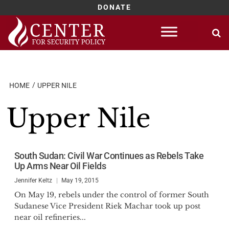
DONATE
Skip
to
content
HOME
UPPER NILE
Upper Nile
South Sudan: Civil War Continues as Rebels Take
Up Arms Near Oil Fields
Jennifer Keltz
May 19, 2015
On May 19, rebels under the control of former South
Sudanese Vice President Riek Machar took up post
near oil refineries...