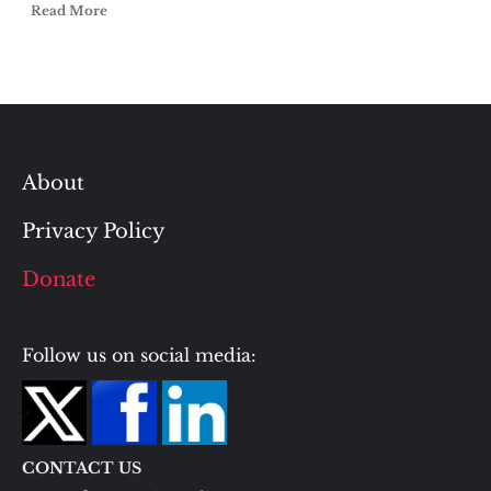
Read More
About
Privacy Policy
Donate
Follow us on social media:
CONTACT US