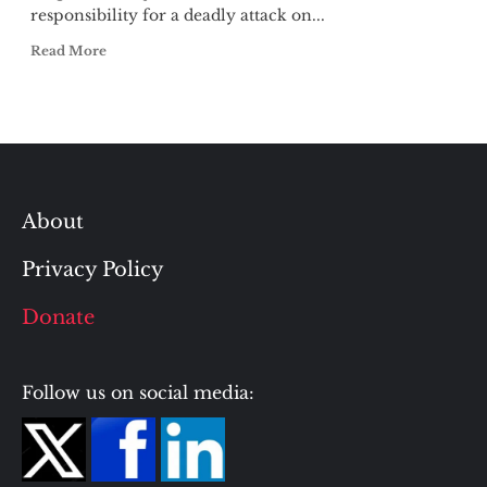
responsibility for a deadly attack on...
Read More
About
Privacy Policy
Donate
Follow us on social media: