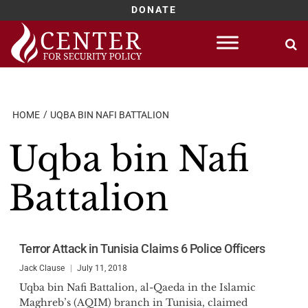
DONATE
Skip
to
content
HOME
UQBA BIN NAFI BATTALION
Uqba bin Nafi
Battalion
Terror Attack in Tunisia Claims 6 Police Officers
Jack Clause
July 11, 2018
Uqba bin Nafi Battalion, al-Qaeda in the Islamic
Maghreb’s (AQIM) branch in Tunisia, claimed