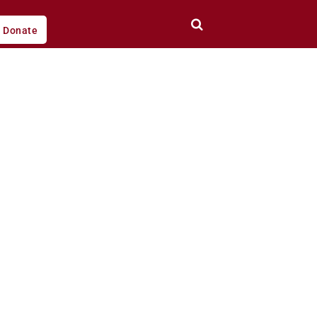
Donate