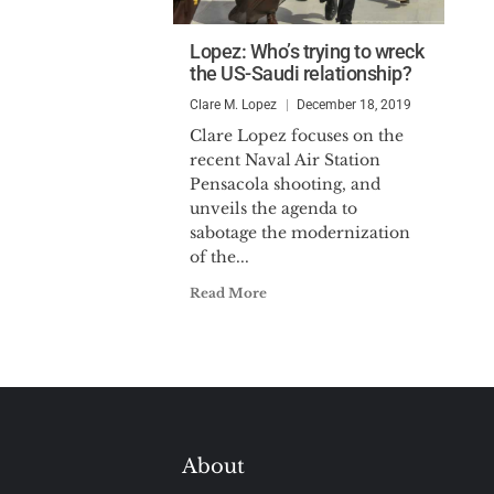
Lopez: Who’s trying to wreck
the US-Saudi relationship?
Clare M. Lopez
December 18, 2019
Clare Lopez focuses on the
recent Naval Air Station
Pensacola shooting, and
unveils the agenda to
sabotage the modernization
of the...
Read More
About