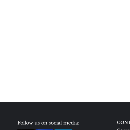
Follow us on social media:
CONT