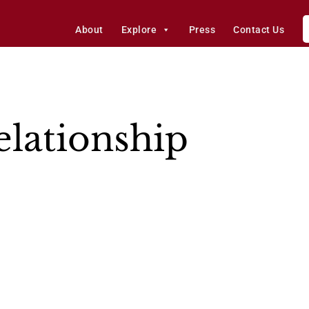
About
Explore
Press
Contact Us
elationship