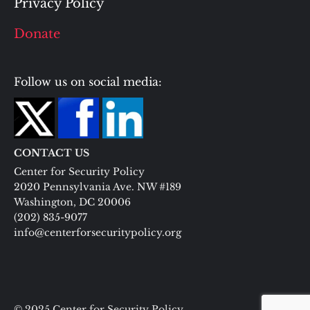
Privacy Policy
Donate
Follow us on social media:
CONTACT US
Center for Security Policy
2020 Pennsylvania Ave. NW #189
Washington, DC 20006
(202) 835-9077
info@centerforsecuritypolicy.org
© 2025 Center for Security Policy