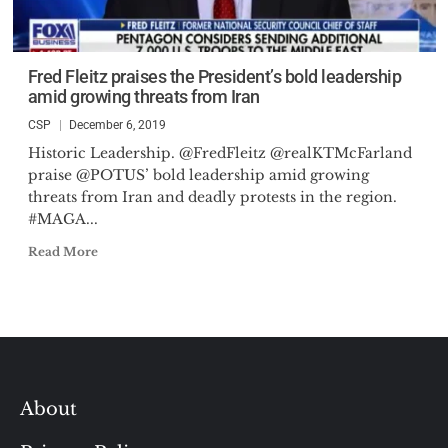
Fred Fleitz praises the President’s bold leadership
amid growing threats from Iran
CSP
December 6, 2019
Historic Leadership. @FredFleitz @realKTMcFarland
praise @POTUS’ bold leadership amid growing
threats from Iran and deadly protests in the region.
#MAGA...
Read More
About