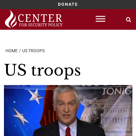
DONATE
Skip
to
content
HOME
US TROOPS
US troops