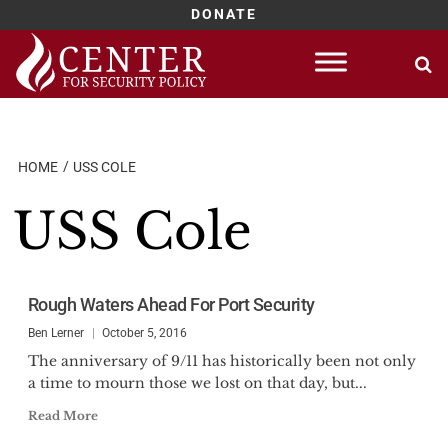
DONATE
Skip
to
content
HOME
USS COLE
USS Cole
Rough Waters Ahead For Port Security
Ben Lerner
October 5, 2016
The anniversary of 9/11 has historically been not only
a time to mourn those we lost on that day, but...
Read More