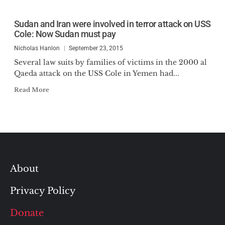
Sudan and Iran were involved in terror attack on USS
Cole: Now Sudan must pay
Nicholas Hanlon
September 23, 2015
Several law suits by families of victims in the 2000 al
Qaeda attack on the USS Cole in Yemen had...
Read More
About
Privacy Policy
Donate