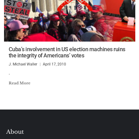
Cuba’s involvement in US election machines ruins
the integrity of Americans’ votes
J. Michael Waller
April 17, 2010
.
Read More
About