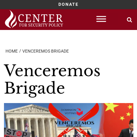
DONATE
Skip
to
content
HOME
VENCEREMOS BRIGADE
Venceremos
Brigade