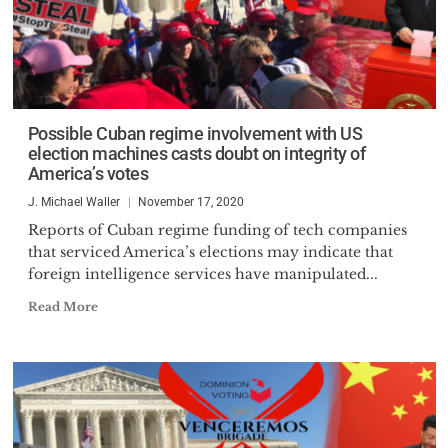
Possible Cuban regime involvement with US
election machines casts doubt on integrity of
America’s votes
J. Michael Waller
November 17, 2020
Reports of Cuban regime funding of tech companies
that serviced America’s elections may indicate that
foreign intelligence services have manipulated...
Read More