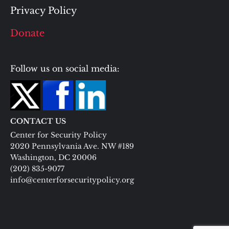
Privacy Policy
Donate
Follow us on social media:
CONTACT US
Center for Security Policy
2020 Pennsylvania Ave. NW #189
Washington, DC 20006
(202) 835-9077
info@centerforsecuritypolicy.org