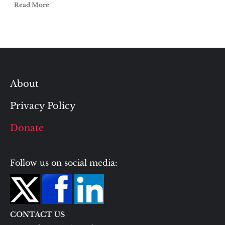
Read More
About
Privacy Policy
Donate
Follow us on social media:
CONTACT US