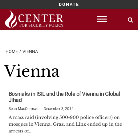
DONATE
Skip
to
content
HOME
VIENNA
Vienna
Bosniaks in ISIL and the Role of Vienna in Global
Jihad
Sean MacCormac
December 3, 2014
A mass raid (involving 500-900 police officers) on
mosques in Vienna, Graz, and Linz ended up in the
arrests of...