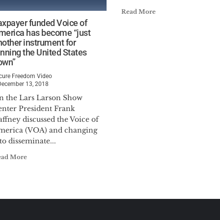
Read More
axpayer funded Voice of
merica has become “just
nother instrument for
unning the United States
own”
cure Freedom Video
December 13, 2018
n the Lars Larson Show
enter President Frank
ffney discussed the Voice of
merica (VOA) and changing
 to disseminate...
ead More