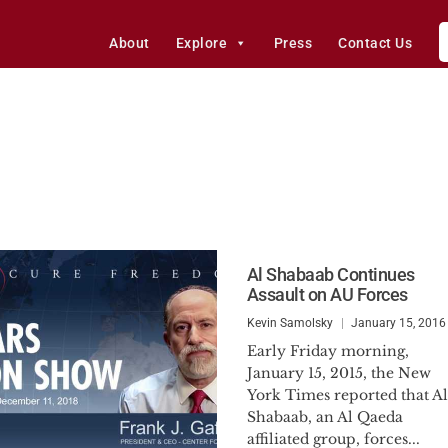
About
Explore
Press
Contact Us
Al Shabaab Continues
Assault on AU Forces
Kevin Samolsky
January 15, 2016
Early Friday morning,
January 15, 2015, the New
York Times reported that Al
Shabaab, an Al Qaeda
affiliated group, forces...