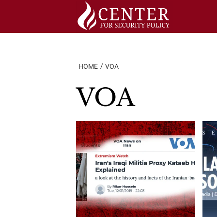
Skip
to
content
HOME
VOA
VOA