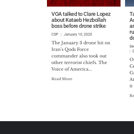
VOA talked to Clare Lopez
T
about Kataeb Hezbollah
A
boss before drone strike
a
r
CSP
January 10, 2020
d
The January 3 drone hit on
Se
Iran's Qods Force
commander also took out
O
other terrorist chiefs. The
C
Voice of America...
Ga
Read More
A
it
R