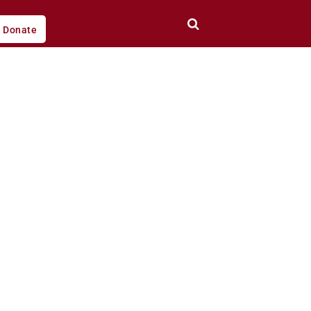
Donate