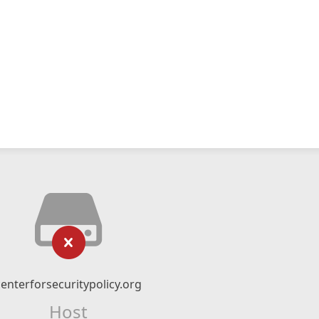
centerforsecuritypolicy.org
Host