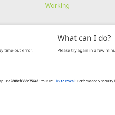
Working
What can I do?
y time-out error.
Please try again in a few minu
ay ID:
a2808eb388e75645
•
Your IP:
Click to reveal
•
Performance & security 