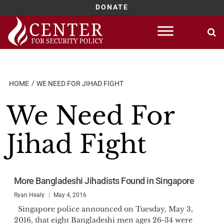
DONATE
Skip
to
content
HOME
WE NEED FOR JIHAD FIGHT
We Need For
Jihad Fight
More Bangladeshi Jihadists Found in Singapore
Ryan Healy
May 4, 2016
Singapore police announced on Tuesday, May 3,
2016, that eight Bangladeshi men ages 26-34 were