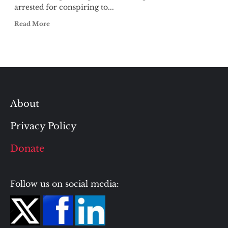
arrested for conspiring to...
Read More
About
Privacy Policy
Donate
Follow us on social media: