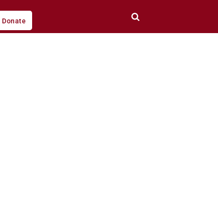
Donate