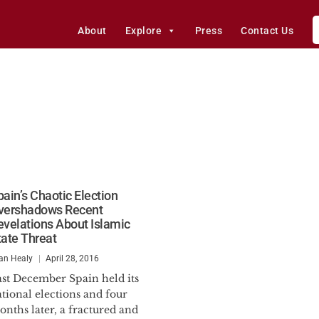
About
Explore
Press
Contact Us
pain’s Chaotic Election
vershadows Recent
evelations About Islamic
tate Threat
an Healy
April 28, 2016
ast December Spain held its
tional elections and four
nths later, a fractured and