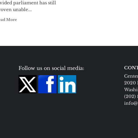
vided parliament has still
oven unable...
ead More
Follow us on social media:
CONT
Center
2020 
Washi
(202)
info@