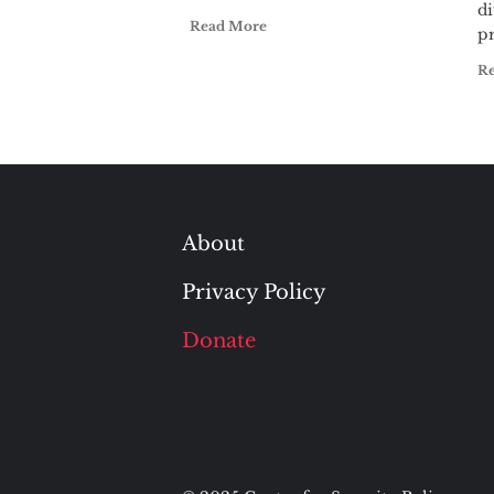
di
Read More
pr
R
About
Privacy Policy
Donate