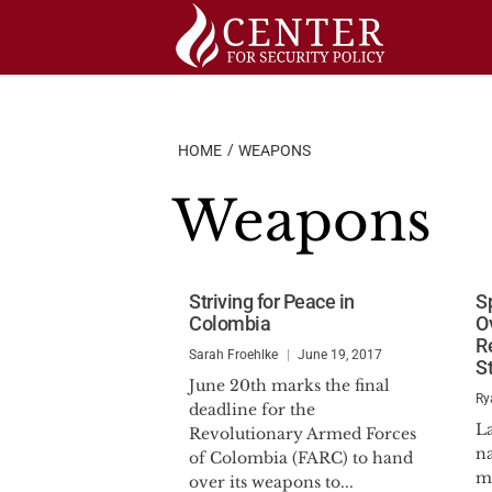
Skip
to
content
HOME
WEAPONS
Weapons
Striving for Peace in
S
Colombia
O
R
Sarah Froehlke
June 19, 2017
S
June 20th marks the final
Ry
deadline for the
L
Revolutionary Armed Forces
na
of Colombia (FARC) to hand
mo
over its weapons to...