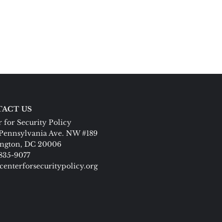
ACT US
 for Security Policy
Pennsylvania Ave. NW #189
ngton, DC 20006
 835-9077
centerforsecuritypolicy.org