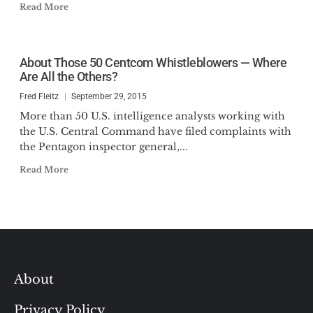
Read More
About Those 50 Centcom Whistleblowers — Where
Are All the Others?
Fred Fleitz
September 29, 2015
More than 50 U.S. intelligence analysts working with
the U.S. Central Command have filed complaints with
the Pentagon inspector general,...
Read More
About
Privacy Policy