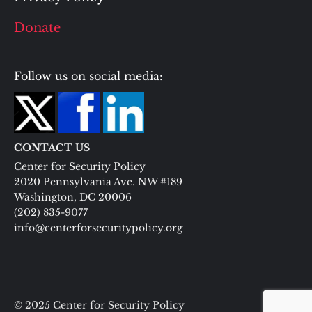
Donate
Follow us on social media:
CONTACT US
Center for Security Policy
2020 Pennsylvania Ave. NW #189
Washington, DC 20006
(202) 835-9077
info@centerforsecuritypolicy.org
© 2025 Center for Security Policy