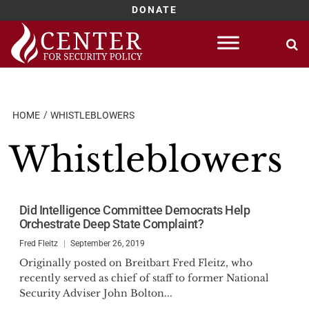
DONATE
Skip
to
content
HOME
WHISTLEBLOWERS
Whistleblowers
Did Intelligence Committee Democrats Help
Orchestrate Deep State Complaint?
Fred Fleitz
September 26, 2019
Originally posted on Breitbart Fred Fleitz, who
recently served as chief of staff to former National
Security Adviser John Bolton...