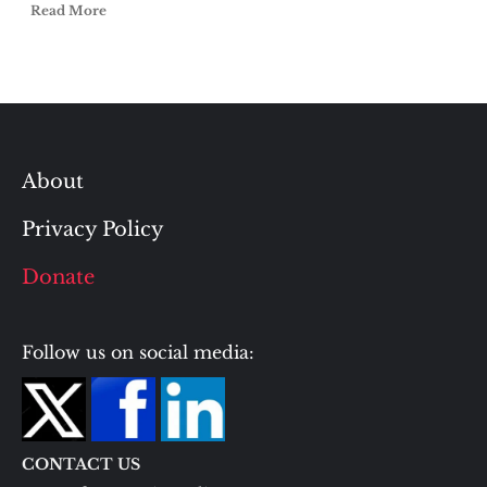
Read More
About
Privacy Policy
Donate
Follow us on social media:
CONTACT US