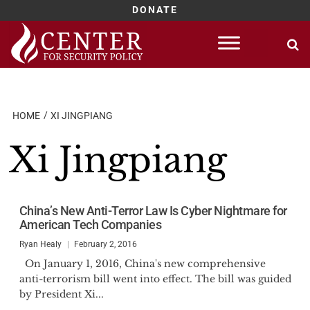
DONATE
Skip
to
content
HOME
XI JINGPIANG
Xi Jingpiang
China’s New Anti-Terror Law Is Cyber Nightmare for
American Tech Companies
Ryan Healy
February 2, 2016
On January 1, 2016, China's new comprehensive
anti-terrorism bill went into effect. The bill was guided
by President Xi...