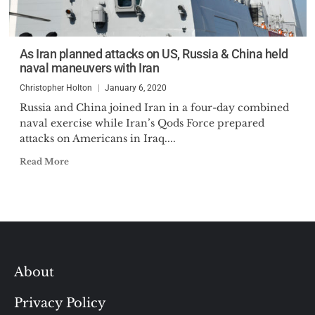
As Iran planned attacks on US, Russia & China held
naval maneuvers with Iran
Christopher Holton
January 6, 2020
Russia and China joined Iran in a four-day combined
naval exercise while Iran’s Qods Force prepared
attacks on Americans in Iraq....
Read More
About
Privacy Policy