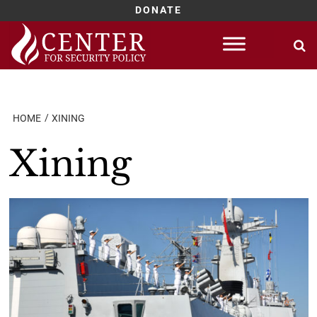
DONATE
Skip
to
content
HOME
XINING
Xining