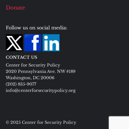
Donate
Follow us on social media:
CONTACT US
Center for Security Policy
2020 Pennsylvania Ave. NW #189
Washington, DC 20006
(202) 835-9077
info@centerforsecuritypolicy.org
© 2025 Center for Security Policy