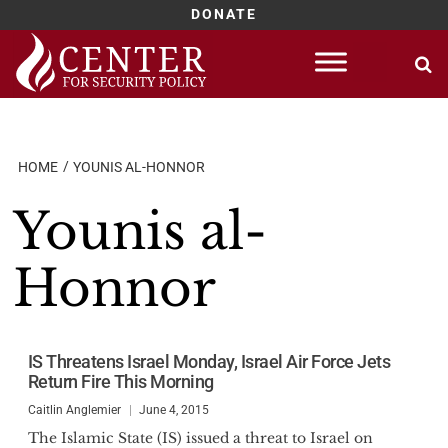
DONATE
Skip
to
content
HOME
YOUNIS AL-HONNOR
Younis al-
Honnor
IS Threatens Israel Monday, Israel Air Force Jets
Return Fire This Morning
Caitlin Anglemier
June 4, 2015
The Islamic State (IS) issued a threat to Israel on