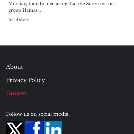
Monday, June 1st, declaring that the Sunni terrorist
group Hamas...
Read More
About
Privacy Policy
Donate
Follow us on social media: