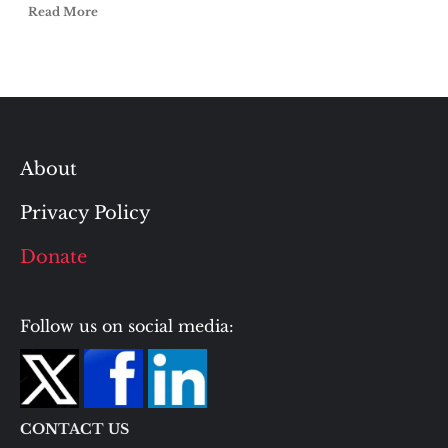
Read More
About
Privacy Policy
Donate
Follow us on social media:
CONTACT US