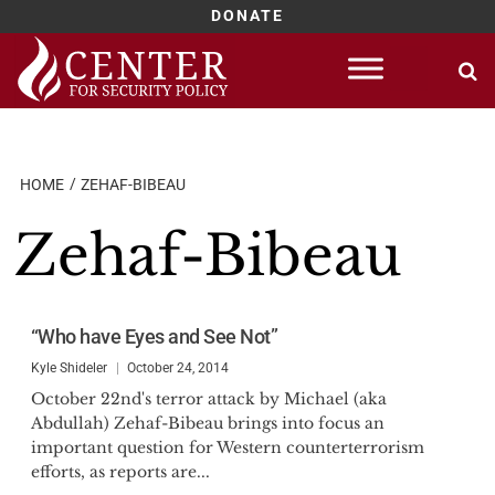
DONATE
Skip
to
content
HOME
ZEHAF-BIBEAU
Zehaf-Bibeau
“Who have Eyes and See Not”
Kyle Shideler
October 24, 2014
October 22nd's terror attack by Michael (aka
Abdullah) Zehaf-Bibeau brings into focus an
important question for Western counterterrorism
efforts, as reports are...