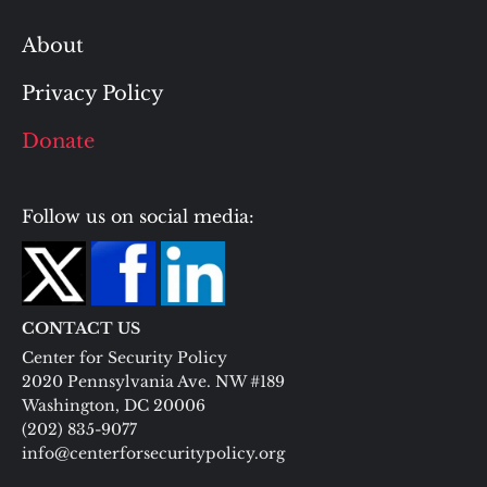
About
Privacy Policy
Donate
Follow us on social media:
CONTACT US
Center for Security Policy
2020 Pennsylvania Ave. NW #189
Washington, DC 20006
(202) 835-9077
info@centerforsecuritypolicy.org