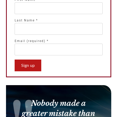
Last Name
*
Email (required)
*
Constant
Contact
Use.
Please
leave
this
Nobody made a
field
blank.
greater mistake than