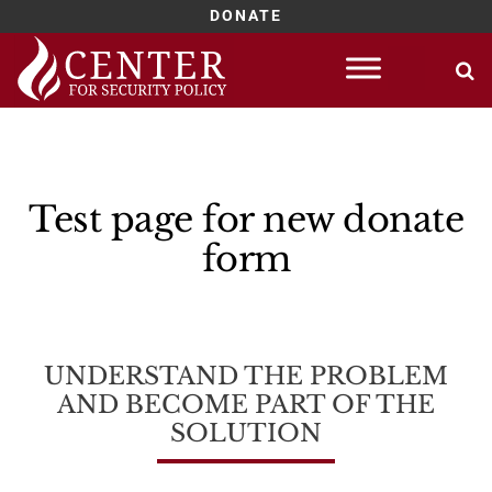
DONATE
Skip
to
content
Test page for new donate
form
UNDERSTAND THE PROBLEM
AND BECOME PART OF THE
SOLUTION