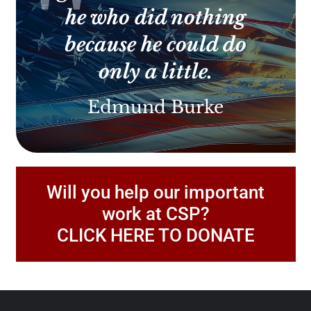
he who did nothing
because he could do
only a little.
Edmund Burke
Will you help our important
work at CSP?
CLICK HERE TO DONATE