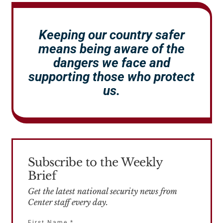
Keeping our country safer
means being aware of the
dangers we face and
supporting those who protect
us.
Subscribe to the Weekly
Brief
Get the latest national security news from
Center staff every day.
First Name
*