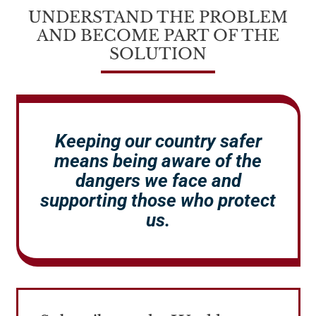
UNDERSTAND THE PROBLEM
AND BECOME PART OF THE
SOLUTION
Keeping our country safer
means being aware of the
dangers we face and
supporting those who protect
us.