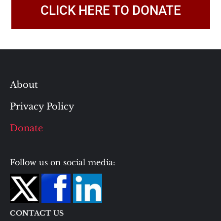
CLICK HERE TO DONATE
About
Privacy Policy
Donate
Follow us on social media:
CONTACT US