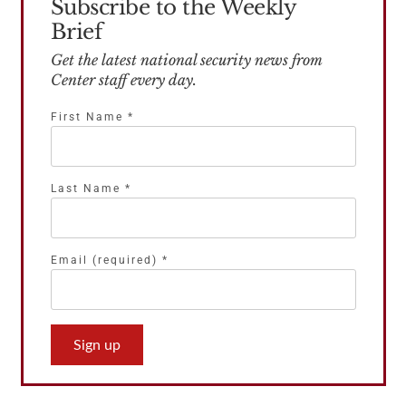
Subscribe to the Weekly
Brief
Get the latest national security news from
Center staff every day.
First Name
*
Last Name
*
Email (required)
*
Constant
Contact