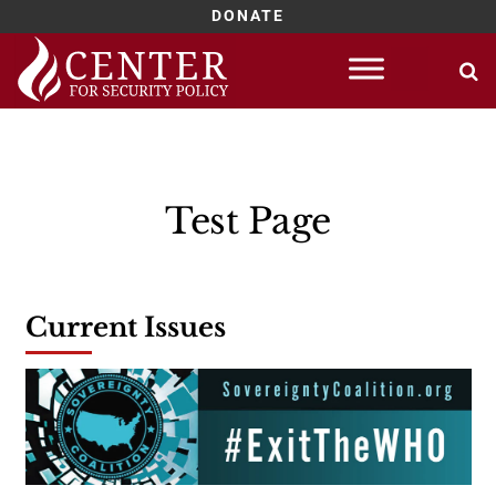
DONATE
Skip
to
content
Test Page
Current Issues