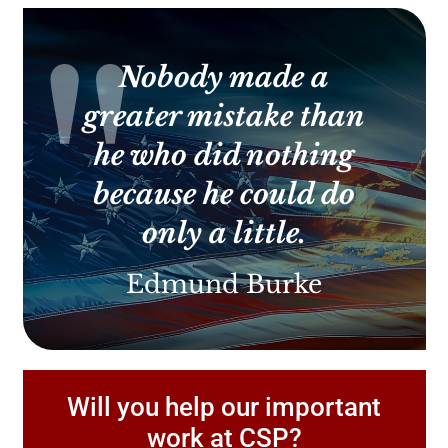
Use.
Please
leave
this
Nobody made a
field
blank.
greater mistake than
he who did nothing
because he could do
only a little.
Edmund Burke
Will you help our important
work at CSP?