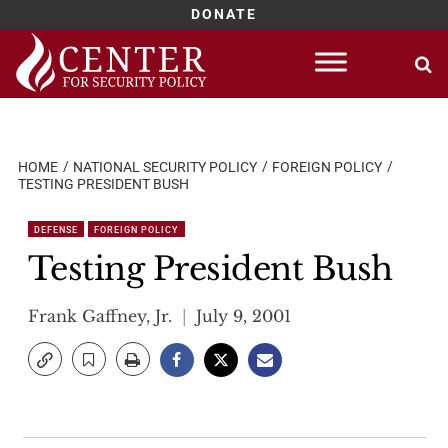
DONATE
Skip
to
content
HOME
NATIONAL SECURITY POLICY
FOREIGN POLICY
TESTING PRESIDENT BUSH
DEFENSE
FOREIGN POLICY
Testing President Bush
Frank Gaffney, Jr.
July 9, 2001