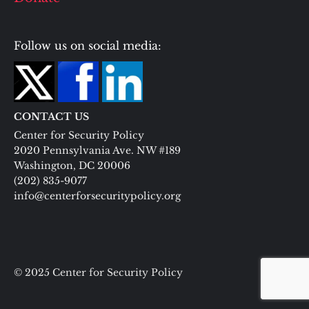
Follow us on social media:
CONTACT US
Center for Security Policy
2020 Pennsylvania Ave. NW #189
Washington, DC 20006
(202) 835-9077
info@centerforsecuritypolicy.org
© 2025 Center for Security Policy