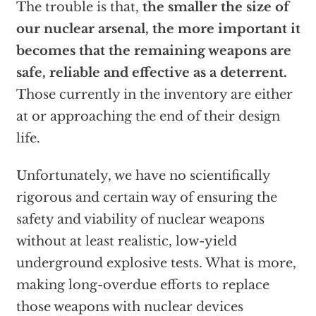
The trouble is that,
the smaller the size of
our nuclear arsenal, the more important it
becomes that the remaining weapons are
safe, reliable and effective as a deterrent.
Those currently in the inventory are either
at or approaching the end of their design
life.
Unfortunately, we have no scientifically
rigorous and certain way of ensuring the
safety and viability of nuclear weapons
without at least realistic, low-yield
underground explosive tests. What is more,
making long-overdue efforts to replace
those weapons with nuclear devices