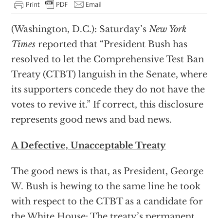
(Washington, D.C.): Saturday’s
New York
Times
reported that “President Bush has
resolved to let the Comprehensive Test Ban
Treaty (CTBT) languish in the Senate, where
its supporters concede they do not have the
votes to revive it.” If correct, this disclosure
represents good news and bad news.
A Defective, Unacceptable Treaty
The good news is that, as President, George
W. Bush is hewing to the same line he took
with respect to the CTBT as a candidate for
the White House: The treaty’s permanent,