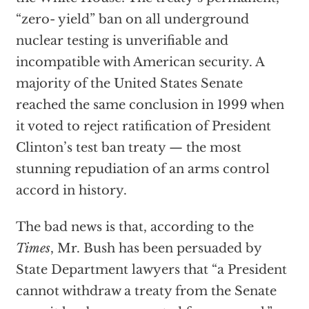
“zero- yield” ban on all underground
nuclear testing is unverifiable and
incompatible with American security. A
majority of the United States Senate
reached the same conclusion in 1999 when
it voted to reject ratification of President
Clinton’s test ban treaty — the most
stunning repudiation of an arms control
accord in history.
The bad news is that, according to the
Times
, Mr. Bush has been persuaded by
State Department lawyers that “a President
cannot withdraw a treaty from the Senate