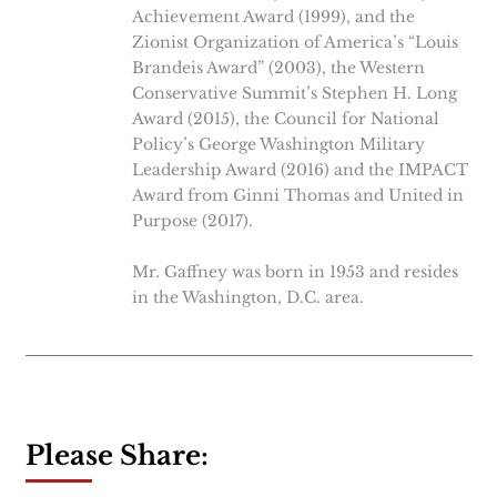
Achievement Award (1999), and the
Zionist Organization of America’s “Louis
Brandeis Award” (2003), the Western
Conservative Summit’s Stephen H. Long
Award (2015), the Council for National
Policy’s George Washington Military
Leadership Award (2016) and the IMPACT
Award from Ginni Thomas and United in
Purpose (2017).
Mr. Gaffney was born in 1953 and resides
in the Washington, D.C. area.
Please Share: