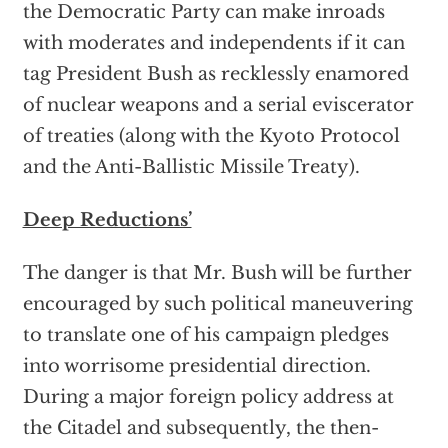
the Democratic Party can make inroads
with moderates and independents if it can
tag President Bush as recklessly enamored
of nuclear weapons and a serial eviscerator
of treaties (along with the Kyoto Protocol
and the Anti-Ballistic Missile Treaty).
Deep Reductions’
The danger is that Mr. Bush will be further
encouraged by such political maneuvering
to translate one of his campaign pledges
into worrisome presidential direction.
During a major foreign policy address at
the Citadel and subsequently, the then-