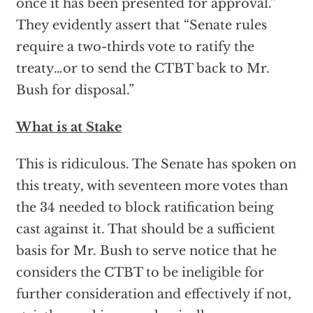
once it has been presented for approval.”
They evidently assert that “Senate rules
require a two-thirds vote to ratify the
treaty…or to send the CTBT back to Mr.
Bush for disposal.”
What is at Stake
This is ridiculous. The Senate has spoken on
this treaty, with seventeen more votes than
the 34 needed to block ratification being
cast against it. That should be a sufficient
basis for Mr. Bush to serve notice that he
considers the CTBT to be ineligible for
further consideration and effectively if not,