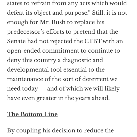
states to refrain from any acts which would
defeat its object and purpose.” Still, it is not
enough for Mr. Bush to replace his
predecessor’s efforts to pretend that the
Senate had not rejected the CTBT with an
open-ended commitment to continue to
deny this country a diagnostic and
developmental tool essential to the
maintenance of the sort of deterrent we
need today — and of which we will likely
have even greater in the years ahead.
The Bottom Line
By coupling his decision to reduce the