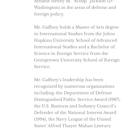
Senator Henry M. “Scoop” Jackson (D-
Washington) in the areas of defense and
foreign policy.
Mr. Gaffney holds a Master of Arts degree
in International Studies from the Johns
Hopkins University School of Advanced
International Studies and a Bachelor of
Science in Foreign Service from the
Georgetown University School of Foreign
Service.
Mr. Gaffney’s leadership has been
recognized by numerous organizations
including: the Department of Defense
Distinguished Public Service Award (1987),
the U.S. Business and Industry Council’s
Defender of the National Interest Award
(1994), the Navy League of the United
States’ Alfred Thayer Mahan Literary