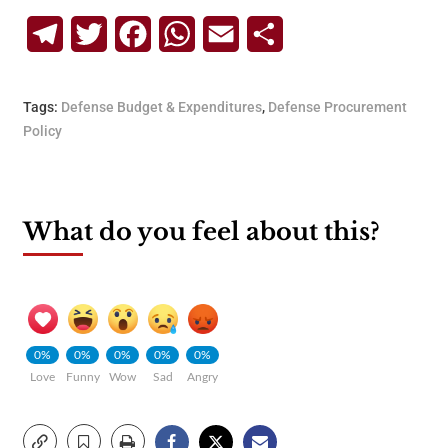
Telegram
Twitter
Facebook
WhatsApp
Email
Share
Tags:
Defense Budget & Expenditures
,
Defense Procurement
Policy
What do you feel about this?
0%
0%
0%
0%
0%
Love
Funny
Wow
Sad
Angry