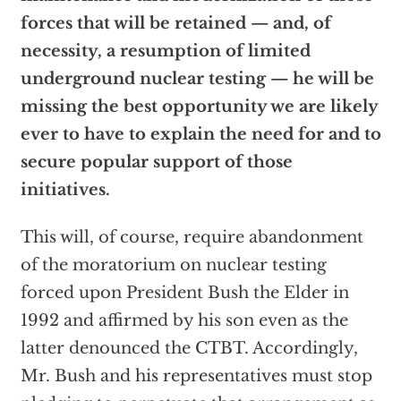
forces that will be retained — and, of
necessity, a resumption of limited
underground nuclear testing — he will be
missing the best opportunity we are likely
ever to have to explain the need for and to
secure popular support of those
initiatives.
This will, of course, require abandonment
of the moratorium on nuclear testing
forced upon President Bush the Elder in
1992 and affirmed by his son even as the
latter denounced the CTBT. Accordingly,
Mr. Bush and his representatives must stop