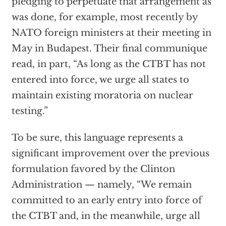
pledging to perpetuate that arrangement as
was done, for example, most recently by
NATO foreign ministers at their meeting in
May in Budapest. Their final communique
read, in part, “As long as the CTBT has not
entered into force, we urge all states to
maintain existing moratoria on nuclear
testing.”
To be sure, this language represents a
significant improvement over the previous
formulation favored by the Clinton
Administration — namely, “We remain
committed to an early entry into force of
the CTBT and, in the meanwhile, urge all