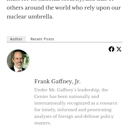
others around the world who rely upon our
nuclear umbrella.
Author
Recent Posts
Frank Gaffney, Jr.
Under Mr. Gaffney’s leadership, the
Center has been nationally and
internationally recognized as a resource
for timely, informed and penetrating
analyses of foreign and defense policy
matters.