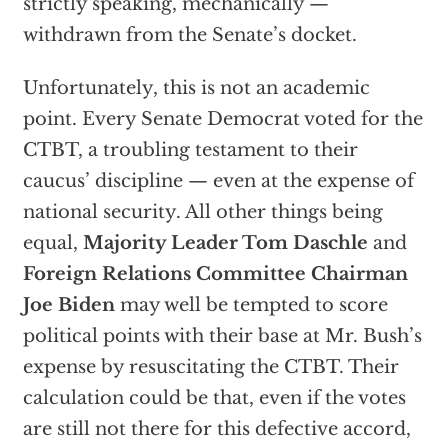
strictly speaking, mechanically —
withdrawn from the Senate’s docket.
Unfortunately, this is not an academic
point. Every Senate Democrat voted for the
CTBT, a troubling testament to their
caucus’ discipline — even at the expense of
national security. All other things being
equal,
Majority Leader Tom Daschle
and
Foreign Relations Committee Chairman
Joe Biden
may well be tempted to score
political points with their base at Mr. Bush’s
expense by resuscitating the CTBT. Their
calculation could be that, even if the votes
are still not there for this defective accord,