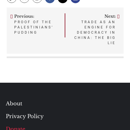
Previous:
Next:
Post
PROOF OF THE
TRADE AS AN
PALESTINIANS’
ENGINE FOR
navigation
PUDDING
DEMOCRACY IN
CHINA: THE BIG
LIE
About
Privacy Policy
Donate