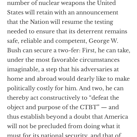
number of nuclear weapons the United
States will retain with an announcement
that the Nation will resume the testing
needed to ensure that its deterrent remains
safe, reliable and competent, George W.
Bush can secure a two-fer: First, he can take,
under the most favorable circumstances
imaginable, a step that his adversaries at
home and abroad would dearly like to make
politically costly for him. And two, he can
thereby act constructively to “defeat the
object and purpose of the CTBT” — and
thus establish beyond a doubt that America
will not be precluded from doing what it
must for its national security, and that of