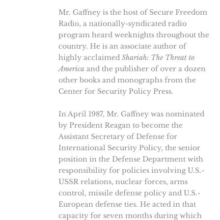
Mr. Gaffney is the host of Secure Freedom
Radio, a nationally-syndicated radio
program heard weeknights throughout the
country. He is an associate author of
highly acclaimed
Shariah: The Threat to
America
and the publisher of over a dozen
other books and monographs from the
Center for Security Policy Press.
In April 1987, Mr. Gaffney was nominated
by President Reagan to become the
Assistant Secretary of Defense for
International Security Policy, the senior
position in the Defense Department with
responsibility for policies involving U.S.-
USSR relations, nuclear forces, arms
control, missile defense policy and U.S.-
European defense ties. He acted in that
capacity for seven months during which