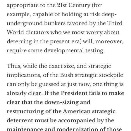
appropriate to the 21st Century (for
example, capable of holding at risk deep-
underground bunkers favored by the Third
World dictators who we most worry about
deterring in the present era) will, moreover,
require some developmental testing.
Thus, while the exact size, and strategic
implications, of the Bush strategic stockpile
can only be guessed at just now, one thing is
already clear:
If the President fails to make
clear that the down-sizing and
restructuring of the American strategic
deterrent must be accompanied by the
maintenance and modernization of those