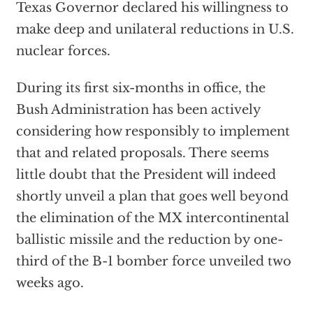
Texas Governor declared his willingness to
make deep and unilateral reductions in U.S.
nuclear forces.
During its first six-months in office, the
Bush Administration has been actively
considering how responsibly to implement
that and related proposals. There seems
little doubt that the President will indeed
shortly unveil a plan that goes well beyond
the elimination of the MX intercontinental
ballistic missile and the reduction by one-
third of the B-1 bomber force unveiled two
weeks ago.