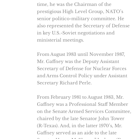
time, he was the Chairman of the
prestigious High Level Group, NATO’s
senior politico-military committee. He
also represented the Secretary of Defense
in key U.S.-Soviet negotiations and
ministerial meetings.
From August 1983 until November 1987,
Mr. Gaffney was the Deputy Assistant
Secretary of Defense for Nuclear Forces
and Arms Control Policy under Assistant
Secretary Richard Perle.
From February 1981 to August 1983, Mr.
Gaffney was a Professional Staff Member
on the Senate Armed Services Committee,
chaired by the late Senator John Tower
(R-Texas). And, in the latter 1970’s, Mr.
Gaffney served as an aide to the late