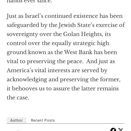
hands ever since.
Just as Israel’s continued existence has been
safeguarded by the Jewish State’s exercise of
sovereignty over the Golan Heights, its
control over the equally strategic high
ground known as the West Bank has been
vital to preserving the peace. And just as
America’s vital interests are served by
acknowledging and preserving the former,
it behooves us to assure the latter remains
the case.
Author
Recent Posts