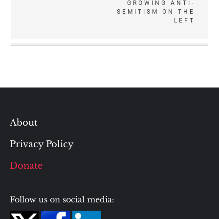
GROWING ANTI-
SEMITISM ON THE
LEFT
About
Privacy Policy
Donate
Follow us on social media: