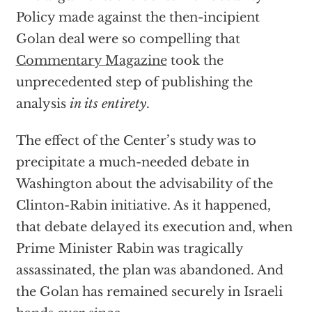
Policy made against the then-incipient
Golan deal were so compelling that
Commentary Magazine
took the
unprecedented step of publishing the
analysis
in its entirety
.
The effect of the Center’s study was to
precipitate a much-needed debate in
Washington about the advisability of the
Clinton-Rabin initiative. As it happened,
that debate delayed its execution and, when
Prime Minister Rabin was tragically
assassinated, the plan was abandoned. And
the Golan has remained securely in Israeli