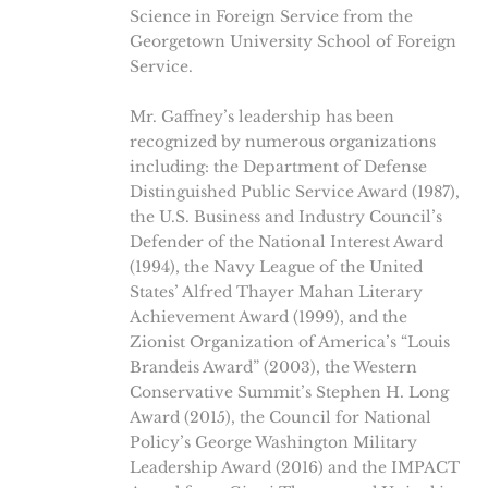
Science in Foreign Service from the
Georgetown University School of Foreign
Service.
Mr. Gaffney’s leadership has been
recognized by numerous organizations
including: the Department of Defense
Distinguished Public Service Award (1987),
the U.S. Business and Industry Council’s
Defender of the National Interest Award
(1994), the Navy League of the United
States’ Alfred Thayer Mahan Literary
Achievement Award (1999), and the
Zionist Organization of America’s “Louis
Brandeis Award” (2003), the Western
Conservative Summit’s Stephen H. Long
Award (2015), the Council for National
Policy’s George Washington Military
Leadership Award (2016) and the IMPACT