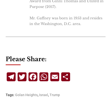
Award from Ginni Thomas and United in
Purpose (2017).
Mr. Gaffney was born in 1953 and resides
in the Washington, D.C. area.
Please Share:
Telegram
Twitter
Facebook
WhatsApp
Email
Share
Tags:
Golan Heights
,
Israel
,
Trump