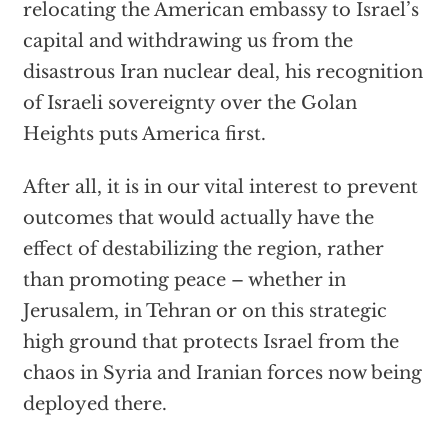
relocating the American embassy to Israel’s
capital and withdrawing us from the
disastrous Iran nuclear deal, his recognition
of Israeli sovereignty over the Golan
Heights puts America first.
After all, it is in our vital interest to prevent
outcomes that would actually have the
effect of destabilizing the region, rather
than promoting peace – whether in
Jerusalem, in Tehran or on this strategic
high ground that protects Israel from the
chaos in Syria and Iranian forces now being
deployed there.