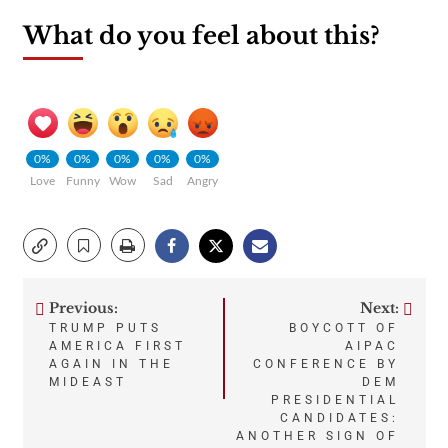
What do you feel about this?
0%
0%
0%
0%
0%
Love
Funny
Wow
Sad
Angry
Previous:
Next:
Post
TRUMP PUTS
BOYCOTT OF
AMERICA FIRST
AIPAC
navigation
AGAIN IN THE
CONFERENCE BY
MIDEAST
DEM
PRESIDENTIAL
CANDIDATES:
ANOTHER SIGN OF