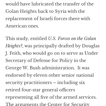
would have lubricated the transfer of the
Golan Heights back to Syria with the
replacement of Israeli forces there with
American ones.
This study, entitled
U.S. Forces on the Golan
Heights?
, was principally drafted by Douglas
J. Feith, who would go on to serve as Under
Secretary of Defense for Policy in the
George W. Bush administration. It was
endorsed by eleven other senior national
security practitioners – including six
retired four-star general officers
representing all five of the armed services.
The arguments the Center for Security