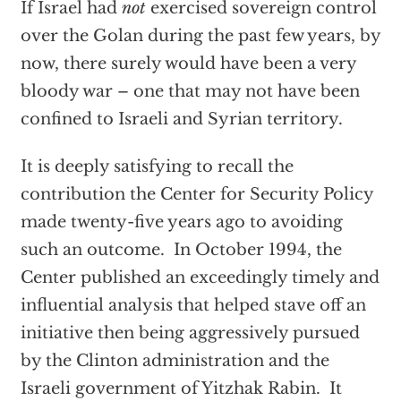
If Israel had
not
exercised sovereign control
over the Golan during the past few years, by
now, there surely would have been a very
bloody war – one that may not have been
confined to Israeli and Syrian territory.
It is deeply satisfying to recall the
contribution the Center for Security Policy
made twenty-five years ago to avoiding
such an outcome. In October 1994, the
Center published an exceedingly timely and
influential analysis that helped stave off an
initiative then being aggressively pursued
by the Clinton administration and the
Israeli government of Yitzhak Rabin. It