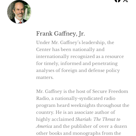
Frank Gaffney, Jr.
Under Mr. Gaffney’s leadership, the
Center has been nationally and
internationally recognized as a resource
for timely, informed and penetrating
analyses of foreign and defense policy
matters.
Mr. Gaffney is the host of Secure Freedom
Radio, a nationally-syndicated radio
program heard weeknights throughout the
country. He is an associate author of
highly acclaimed
Shariah: The Threat to
America
and the publisher of over a dozen
other books and monographs from the