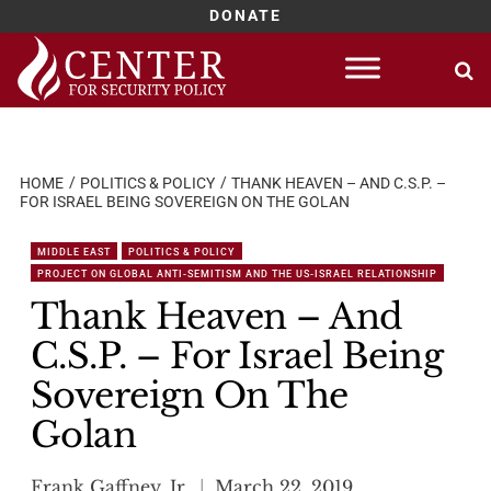
DONATE
Skip
to
content
HOME
POLITICS & POLICY
THANK HEAVEN – AND C.S.P. –
FOR ISRAEL BEING SOVEREIGN ON THE GOLAN
MIDDLE EAST
POLITICS & POLICY
PROJECT ON GLOBAL ANTI-SEMITISM AND THE US-ISRAEL RELATIONSHIP
Thank Heaven – And
C.S.P. – For Israel Being
Sovereign On The
Golan
Frank Gaffney, Jr.
March 22, 2019