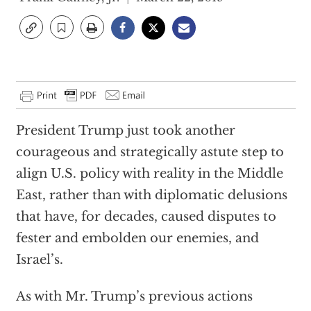
President Trump just took another
courageous and strategically astute step to
align U.S. policy with reality in the Middle
East, rather than with diplomatic delusions
that have, for decades, caused disputes to
fester and embolden our enemies, and
Israel’s.
As with Mr. Trump’s previous actions