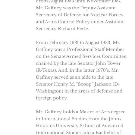
From August 1983 until November 1987,
Mr. Gaffney was the Deputy Assistant
Secretary of Defense for Nuclear Forces
and Arms Control Policy under Assistant
Secretary Richard Perle.
From February 1981 to August 1983, Mr.
Gaffney was a Professional Staff Member
on the Senate Armed Services Committee,
chaired by the late Senator John Tower
(R-Texas). And, in the latter 1970’s, Mr.
Gaffney served as an aide to the late
Senator Henry M. “Scoop” Jackson (D-
Washington) in the areas of defense and
foreign policy.
Mr. Gaffney holds a Master of Arts degree
in International Studies from the Johns
Hopkins University School of Advanced
International Studies and a Bachelor of