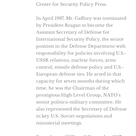
Center for Security Policy Press.
In April 1987, Mr. Gaffney was nominated
by President Reagan to become the
Assistant Secretary of Defense for
International Security Policy, the senior
position in the Defense Department with
responsibility for policies involving U.S.-
USSR relations, nuclear forces, arms
control, missile defense policy and U.S.-
European defense ties. He acted in that
capacity for seven months during which
time, he was the Chairman of the
prestigious High Level Group, NATO’s
senior politico-military committee. He
also represented the Secretary of Defense
in key U.S.-Soviet negotiations and
ministerial meetings.