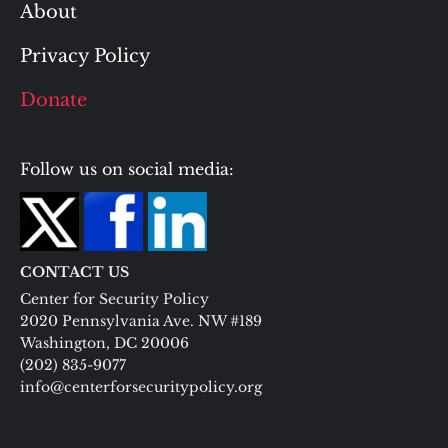
About
Privacy Policy
Donate
Follow us on social media:
CONTACT US
Center for Security Policy
2020 Pennsylvania Ave. NW #189
Washington, DC 20006
(202) 835-9077
info@centerforsecuritypolicy.org