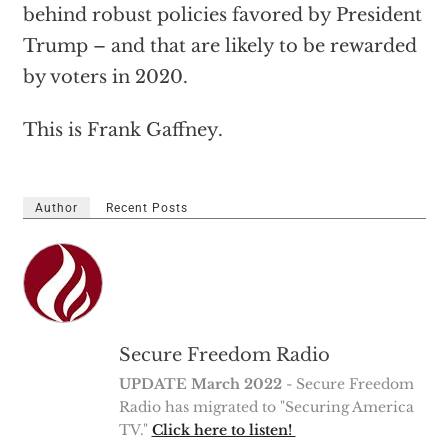
behind robust policies favored by President
Trump – and that are likely to be rewarded
by voters in 2020.
This is Frank Gaffney.
Author
Recent Posts
Secure Freedom Radio
UPDATE March 2022
- Secure Freedom
Radio has migrated to "Securing America
TV."
Click here to listen!