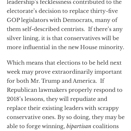
leadership’s fecklessness contributed to the
electorate’s decision to replace thirty-five
GOP legislators with Democrats, many of
them self-described centrists. If there’s any
silver lining, it is that conservatives will be
more influential in the new House minority.
Which means that elections to be held next
week may prove extraordinarily important
for both Mr. Trump and America. If
Republican lawmakers properly respond to
2018’s lessons, they will repudiate and
replace their existing leaders with scrappy
conservative ones. By so doing, they may be
able to forge winning,
bipartisan
coalitions