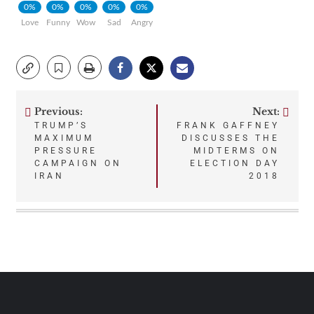
0%
0%
0%
0%
0%
Love
Funny
Wow
Sad
Angry
Previous:
Next:
Post
TRUMP’S
FRANK GAFFNEY
MAXIMUM
DISCUSSES THE
navigation
PRESSURE
MIDTERMS ON
CAMPAIGN ON
ELECTION DAY
IRAN
2018