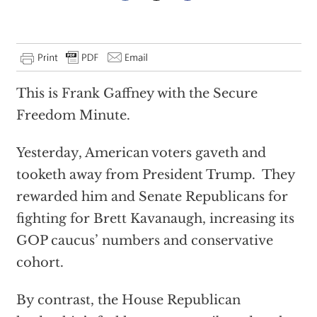
This is Frank Gaffney with the Secure
Freedom Minute.
Yesterday, American voters gaveth and
tooketh away from President Trump. They
rewarded him and Senate Republicans for
fighting for Brett Kavanaugh, increasing its
GOP caucus’ numbers and conservative
cohort.
By contrast, the House Republican