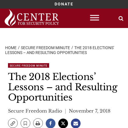
DONATE
Skip
to
content
HOME
SECURE FREEDOM MINUTE
THE 2018 ELECTIONS’
LESSONS – AND RESULTING OPPORTUNITIES
SECURE FREEDOM MINUTE
The 2018 Elections’
Lessons – and Resulting
Opportunities
Secure Freedom Radio
November 7, 2018