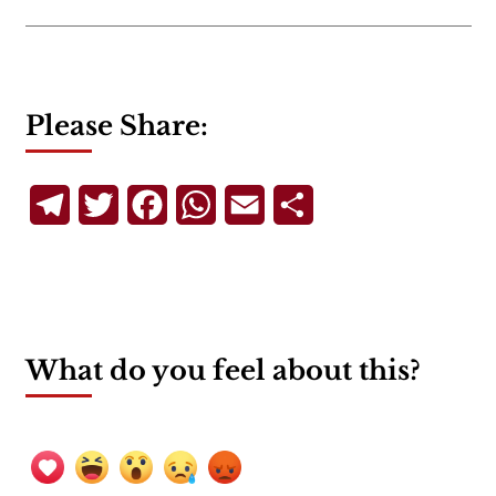
Please Share:
Telegram
Twitter
Facebook
WhatsApp
Email
Share
What do you feel about this?