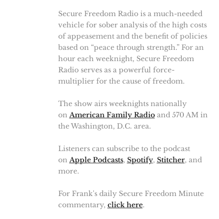
Secure Freedom Radio is a much-needed
vehicle for sober analysis of the high costs
of appeasement and the benefit of policies
based on “peace through strength.” For an
hour each weeknight, Secure Freedom
Radio serves as a powerful force-
multiplier for the cause of freedom.
The show airs weeknights nationally
on
American Family Radio
and 570 AM in
the Washington, D.C. area.
Listeners can subscribe to the podcast
on
Apple Podcasts
,
Spotify
,
Stitcher
, and
more.
For Frank's daily Secure Freedom Minute
commentary,
click here
.