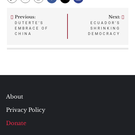
Previous:
Next:
Post
DUTERTE’S
ECUADOR’S
EMBRACE OF
SHRINKING
navigation
CHINA
DEMOCRACY
About
Privacy Policy
Donate