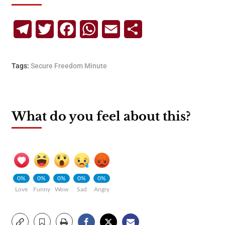
Telegram
Twitter
Facebook
WhatsApp
Email
Share
Tags:
Secure Freedom Minute
What do you feel about this?
0%
0%
0%
0%
0%
Love
Funny
Wow
Sad
Angry