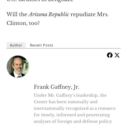
Will the
Arizona Republic
repudiate Mrs.
Clinton, too?
Author
Recent Posts
Frank Gaffney, Jr.
Under Mr. Gaffney’s leadership, the
Center has been nationally and
internationally recognized as a resource
for timely, informed and penetrating
analyses of foreign and defense policy