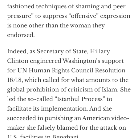
fashioned techniques of shaming and peer
pressure” to suppress “offensive” expression
is none other than the woman they
endorsed.
Indeed, as Secretary of State, Hillary
Clinton engineered Washington’s support
for UN Human Rights Council Resolution
16/18, which called for what amounts to the
global prohibition of criticism of Islam. She
led the so-called “Istanbul Process” to
facilitate its implementation. And she
succeeded in punishing an American video-
maker she falsely blamed for the attack on
U.S. facilities in Benghazi.