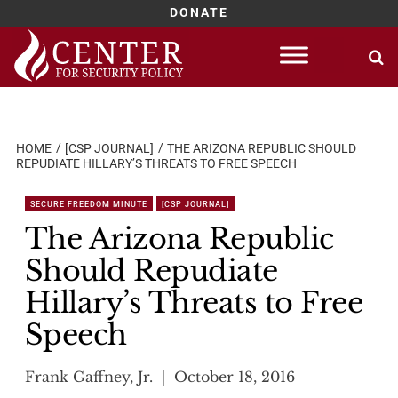
DONATE
Skip
to
content
HOME
[CSP JOURNAL]
THE ARIZONA REPUBLIC SHOULD
REPUDIATE HILLARY’S THREATS TO FREE SPEECH
SECURE FREEDOM MINUTE
[CSP JOURNAL]
The Arizona Republic
Should Repudiate
Hillary’s Threats to Free
Speech
Frank Gaffney, Jr.
October 18, 2016