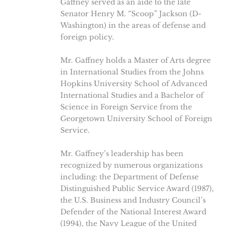
Gaffney served as an aide to the late
Senator Henry M. “Scoop” Jackson (D-
Washington) in the areas of defense and
foreign policy.
Mr. Gaffney holds a Master of Arts degree
in International Studies from the Johns
Hopkins University School of Advanced
International Studies and a Bachelor of
Science in Foreign Service from the
Georgetown University School of Foreign
Service.
Mr. Gaffney’s leadership has been
recognized by numerous organizations
including: the Department of Defense
Distinguished Public Service Award (1987),
the U.S. Business and Industry Council’s
Defender of the National Interest Award
(1994), the Navy League of the United