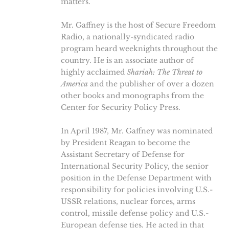
matters.
Mr. Gaffney is the host of Secure Freedom
Radio, a nationally-syndicated radio
program heard weeknights throughout the
country. He is an associate author of
highly acclaimed
Shariah: The Threat to
America
and the publisher of over a dozen
other books and monographs from the
Center for Security Policy Press.
In April 1987, Mr. Gaffney was nominated
by President Reagan to become the
Assistant Secretary of Defense for
International Security Policy, the senior
position in the Defense Department with
responsibility for policies involving U.S.-
USSR relations, nuclear forces, arms
control, missile defense policy and U.S.-
European defense ties. He acted in that