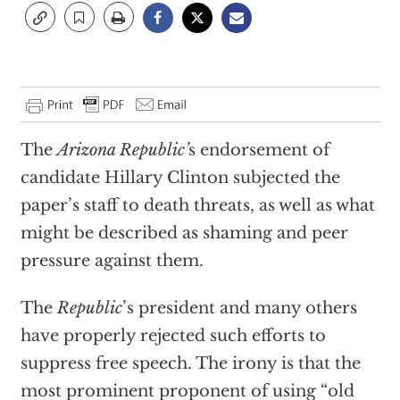
The
Arizona Republic’
s endorsement of
candidate Hillary Clinton subjected the
paper’s staff to death threats, as well as what
might be described as shaming and peer
pressure against them.
The
Republic
’s president and many others
have properly rejected such efforts to
suppress free speech. The irony is that the
most prominent proponent of using “old