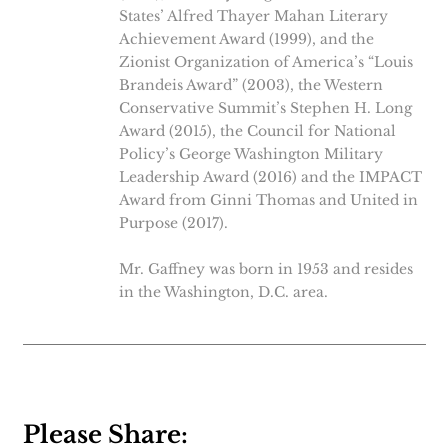
States’ Alfred Thayer Mahan Literary
Achievement Award (1999), and the
Zionist Organization of America’s “Louis
Brandeis Award” (2003), the Western
Conservative Summit’s Stephen H. Long
Award (2015), the Council for National
Policy’s George Washington Military
Leadership Award (2016) and the IMPACT
Award from Ginni Thomas and United in
Purpose (2017).
Mr. Gaffney was born in 1953 and resides
in the Washington, D.C. area.
Please Share: