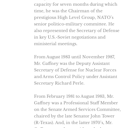
capacity for seven months during which
time, he was the Chairman of the
prestigious High Level Group, NATO’s
senior politico-military committee. He
also represented the Secretary of Defense
in key U.S.-Soviet negotiations and
ministerial meetings.
From August 1983 until November 1987,
Mr. Gaffney was the Deputy Assistant
Secretary of Defense for Nuclear Forces
and Arms Control Policy under Assistant
Secretary Richard Perle.
From February 1981 to August 1983, Mr.
Gaffney was a Professional Staff Member
on the Senate Armed Services Committee,
chaired by the late Senator John Tower
(R-Texas). And, in the latter 1970’s, Mr.