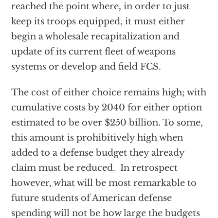
reached the point where, in order to just
keep its troops equipped, it must either
begin a wholesale recapitalization and
update of its current fleet of weapons
systems or develop and field FCS.
The cost of either choice remains high; with
cumulative costs by 2040 for either option
estimated to be over $250 billion. To some,
this amount is prohibitively high when
added to a defense budget they already
claim must be reduced. In retrospect
however, what will be most remarkable to
future students of American defense
spending will not be how large the budgets