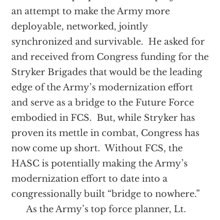
an attempt to make the Army more
deployable, networked, jointly
synchronized and survivable. He asked for
and received from Congress funding for the
Stryker Brigades that would be the leading
edge of the Army’s modernization effort
and serve as a bridge to the Future Force
embodied in FCS. But, while Stryker has
proven its mettle in combat, Congress has
now come up short. Without FCS, the
HASC is potentially making the Army’s
modernization effort to date into a
congressionally built “bridge to nowhere.”
As the Army’s top force planner, Lt.