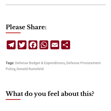
Please Share:
Telegram
Twitter
Facebook
WhatsApp
Email
Share
Tags:
Defense Budget & Expenditures
,
Defense Procurement
Policy
,
Donald Rumsfeld
What do you feel about this?