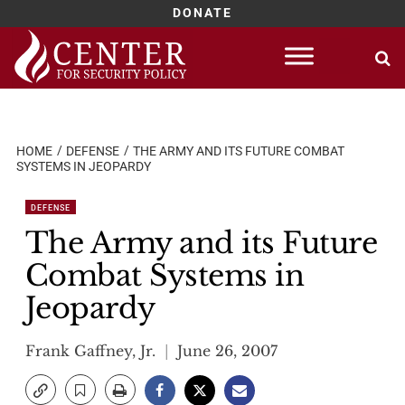
DONATE
Skip
to
content
HOME
DEFENSE
THE ARMY AND ITS FUTURE COMBAT
SYSTEMS IN JEOPARDY
DEFENSE
The Army and its Future
Combat Systems in
Jeopardy
Frank Gaffney, Jr.
June 26, 2007