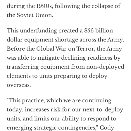
during the 1990s, following the collapse of
the Soviet Union.
This underfunding created a $56 billion
dollar equipment shortage across the Army.
Before the Global War on Terror, the Army
was able to mitigate declining readiness by
transferring equipment from non-deployed
elements to units preparing to deploy
overseas.
"This practice, which we are continuing
today, increases risk for our next-to-deploy
units, and limits our ability to respond to
emerging strategic contingencies,” Cody