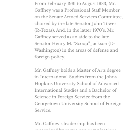
From February 1981 to August 1983, Mr.
Gaffney was a Professional Staff Member
on the Senate Armed Services Committee,
chaired by the late Senator John Tower
(R-Texas). And, in the latter 1970’s, Mr.
Gaffney served as an aide to the late
Senator Henry M. “Scoop” Jackson (D-
Washington) in the areas of defense and
foreign policy.
Mr. Gaffney holds a Master of Arts degree
in International Studies from the Johns
Hopkins University School of Advanced
International Studies and a Bachelor of
Science in Foreign Service from the
Georgetown University School of Foreign
Service.
Mr. Gaffney’s leadership has been