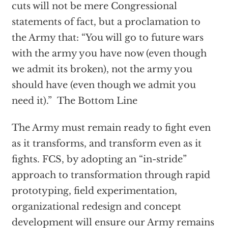
cuts will not be mere Congressional
statements of fact, but a proclamation to
the Army that: “You will go to future wars
with the army you have now (even though
we admit its broken), not the army you
should have (even though we admit you
need it).” The Bottom Line
The Army must remain ready to fight even
as it transforms, and transform even as it
fights. FCS, by adopting an “in-stride”
approach to transformation through rapid
prototyping, field experimentation,
organizational redesign and concept
development will ensure our Army remains