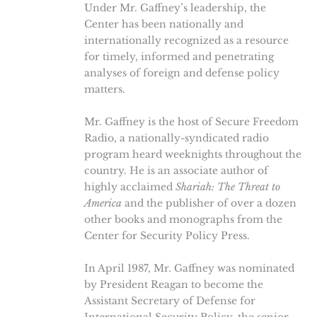
Under Mr. Gaffney’s leadership, the
Center has been nationally and
internationally recognized as a resource
for timely, informed and penetrating
analyses of foreign and defense policy
matters.
Mr. Gaffney is the host of Secure Freedom
Radio, a nationally-syndicated radio
program heard weeknights throughout the
country. He is an associate author of
highly acclaimed
Shariah: The Threat to
America
and the publisher of over a dozen
other books and monographs from the
Center for Security Policy Press.
In April 1987, Mr. Gaffney was nominated
by President Reagan to become the
Assistant Secretary of Defense for