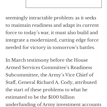
seemingly intractable problem: as it seeks
to maintain readiness and adapt its current
force to today’s war, it must also build and
integrate a modernized, cutting edge force
needed for victory in tomorrow’s battles.
In March testimony before the House
Armed Services Committee’s Readiness
Subcommittee, the Army’s Vice Chief of
Staff, General Richard A. Cody, attributed
the start of these problems to what he
estimated to be the $100 billion
underfunding of Army investment accounts