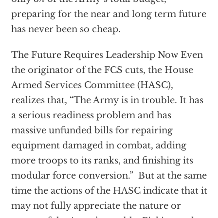
preparing for the near and long term future
has never been so cheap.
The Future Requires Leadership Now Even
the originator of the FCS cuts, the House
Armed Services Committee (HASC),
realizes that, “The Army is in trouble. It has
a serious readiness problem and has
massive unfunded bills for repairing
equipment damaged in combat, adding
more troops to its ranks, and finishing its
modular force conversion.” But at the same
time the actions of the HASC indicate that it
may not fully appreciate the nature or