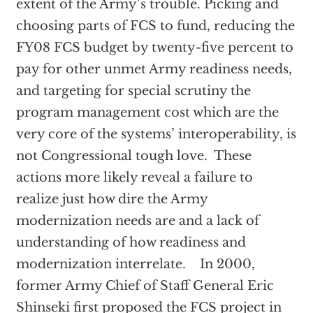
extent of the Army’s trouble. Picking and
choosing parts of FCS to fund, reducing the
FY08 FCS budget by twenty-five percent to
pay for other unmet Army readiness needs,
and targeting for special scrutiny the
program management cost which are the
very core of the systems’ interoperability, is
not Congressional tough love. These
actions more likely reveal a failure to
realize just how dire the Army
modernization needs are and a lack of
understanding of how readiness and
modernization interrelate. In 2000,
former Army Chief of Staff General Eric
Shinseki first proposed the FCS project in