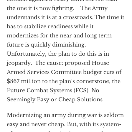
the one it is now fighting. The Army
understands it is at a crossroads. The time it
has to stabilize readiness while it
modernizes for the near and long term
future is quickly diminishing.
Unfortunately, the plan to do this is in
jeopardy. The cause: proposed House
Armed Services Committee budget cuts of
$867 million to the plan’s cornerstone, the
Future Combat Systems (FCS). No
Seemingly Easy or Cheap Solutions
Modernizing an army during war is seldom
easy and never cheap. But, with its system-