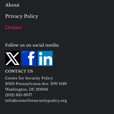
About
Privacy Policy
Donate
Follow us on social media:
CONTACT US
Center for Security Policy
2020 Pennsylvania Ave. NW #189
Washington, DC 20006
(202) 835-9077
info@centerforsecuritypolicy.org