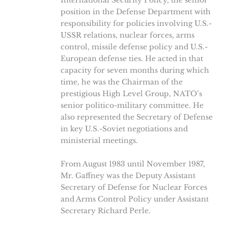
International Security Policy, the senior
position in the Defense Department with
responsibility for policies involving U.S.-
USSR relations, nuclear forces, arms
control, missile defense policy and U.S.-
European defense ties. He acted in that
capacity for seven months during which
time, he was the Chairman of the
prestigious High Level Group, NATO’s
senior politico-military committee. He
also represented the Secretary of Defense
in key U.S.-Soviet negotiations and
ministerial meetings.
From August 1983 until November 1987,
Mr. Gaffney was the Deputy Assistant
Secretary of Defense for Nuclear Forces
and Arms Control Policy under Assistant
Secretary Richard Perle.