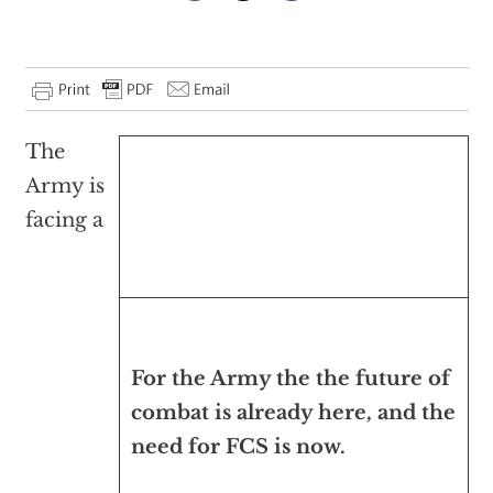
The
Army is
facing a
For the Army the the future of
combat is already here, and the
need for FCS is now.