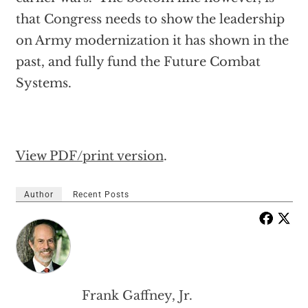
that Congress needs to show the leadership
on Army modernization it has shown in the
past, and fully fund the Future Combat
Systems.
View PDF/print version
.
Author
Recent Posts
Frank Gaffney, Jr.