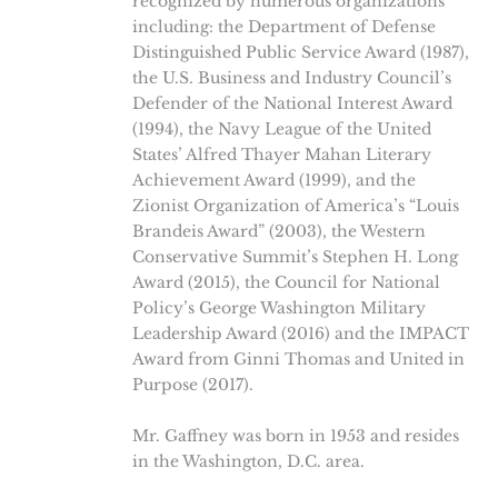
recognized by numerous organizations
including: the Department of Defense
Distinguished Public Service Award (1987),
the U.S. Business and Industry Council’s
Defender of the National Interest Award
(1994), the Navy League of the United
States’ Alfred Thayer Mahan Literary
Achievement Award (1999), and the
Zionist Organization of America’s “Louis
Brandeis Award” (2003), the Western
Conservative Summit’s Stephen H. Long
Award (2015), the Council for National
Policy’s George Washington Military
Leadership Award (2016) and the IMPACT
Award from Ginni Thomas and United in
Purpose (2017).
Mr. Gaffney was born in 1953 and resides
in the Washington, D.C. area.