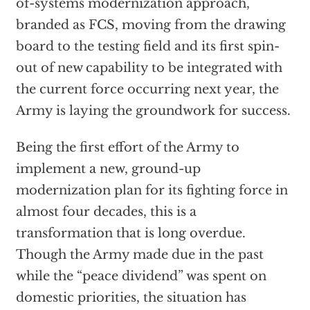
of-systems modernization approach,
branded as FCS, moving from the drawing
board to the testing field and its first spin-
out of new capability to be integrated with
the current force occurring next year, the
Army is laying the groundwork for success.
Being the first effort of the Army to
implement a new, ground-up
modernization plan for its fighting force in
almost four decades, this is a
transformation that is long overdue.
Though the Army made due in the past
while the “peace dividend” was spent on
domestic priorities, the situation has