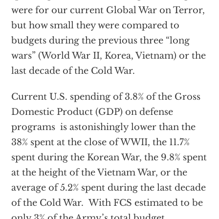
were for our current Global War on Terror,
but how small they were compared to
budgets during the previous three “long
wars” (World War II, Korea, Vietnam) or the
last decade of the Cold War.
Current U.S. spending of 3.8% of the Gross
Domestic Product (GDP) on defense
programs is astonishingly lower than the
38% spent at the close of WWII, the 11.7%
spent during the Korean War, the 9.8% spent
at the height of the Vietnam War, or the
average of 5.2% spent during the last decade
of the Cold War. With FCS estimated to be
only 3% of the Army’s total budget,