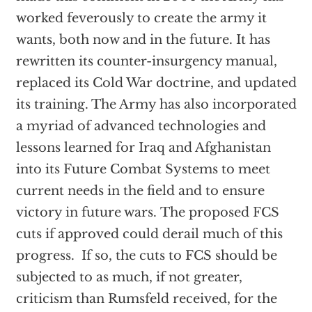
worked feverously to create the army it
wants, both now and in the future. It has
rewritten its counter-insurgency manual,
replaced its Cold War doctrine, and updated
its training. The Army has also incorporated
a myriad of advanced technologies and
lessons learned for Iraq and Afghanistan
into its Future Combat Systems to meet
current needs in the field and to ensure
victory in future wars. The proposed FCS
cuts if approved could derail much of this
progress. If so, the cuts to FCS should be
subjected to as much, if not greater,
criticism than Rumsfeld received, for the