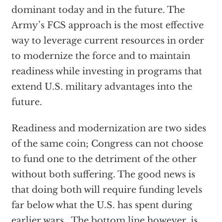
dominant today and in the future. The
Army’s FCS approach is the most effective
way to leverage current resources in order
to modernize the force and to maintain
readiness while investing in programs that
extend U.S. military advantages into the
future.
Readiness and modernization are two sides
of the same coin; Congress can not choose
to fund one to the detriment of the other
without both suffering. The good news is
that doing both will require funding levels
far below what the U.S. has spent during
earlier wars. The bottom line however, is