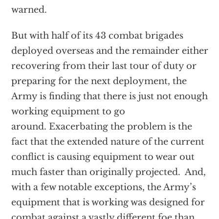
warned.
But with half of its 43 combat brigades
deployed overseas and the remainder either
recovering from their last tour of duty or
preparing for the next deployment, the
Army is finding that there is just not enough
working equipment to go
around. Exacerbating the problem is the
fact that the extended nature of the current
conflict is causing equipment to wear out
much faster than originally projected. And,
with a few notable exceptions, the Army’s
equipment that is working was designed for
combat against a vastly different foe than