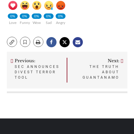
0%
0%
0%
0%
0%
Love
Funny
Wow
Sad
Angry
Previous:
Next:
Post
SEC ANNOUNCES
THE TRUTH
DIVEST TERROR
ABOUT
navigation
TOOL
GUANTANAMO