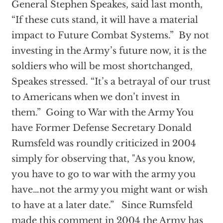
General Stephen Speakes, said last month,
“If these cuts stand, it will have a material
impact to Future Combat Systems.” By not
investing in the Army’s future now, it is the
soldiers who will be most shortchanged,
Speakes stressed. “It’s a betrayal of our trust
to Americans when we don’t invest in
them.” Going to War with the Army You
have Former Defense Secretary Donald
Rumsfeld was roundly criticized in 2004
simply for observing that, "As you know,
you have to go to war with the army you
have…not the army you might want or wish
to have at a later date.” Since Rumsfeld
made this comment in 2004 the Army has