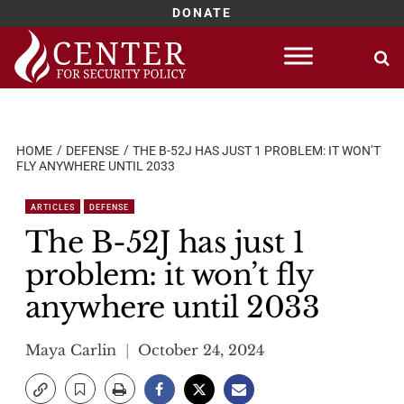
DONATE
Skip
to
content
HOME
DEFENSE
THE B-52J HAS JUST 1 PROBLEM: IT WON’T
FLY ANYWHERE UNTIL 2033
ARTICLES
DEFENSE
The B-52J has just 1
problem: it won’t fly
anywhere until 2033
Maya Carlin
October 24, 2024