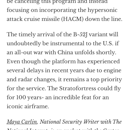
be canceling this program and instead
focusing on incorporating the hypersonic
attack cruise missile (HACM) down the line.
The timely arrival of the B-52J variant will
undoubtedly be instrumental to the U.S. if
an all-out war with China unfolds shortly.
Even though the platform has experienced
several delays in recent years due to engine
and radar changes, it remains a top priority
for the service. The Stratofortress could fly
for 100 years- an incredible feat for an
iconic airframe.
Maya Carlin
, National Security Writer with The