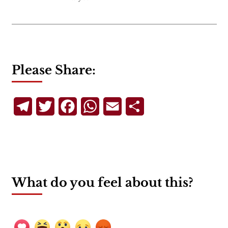
Please Share:
Telegram
Twitter
Facebook
WhatsApp
Email
Share
What do you feel about this?