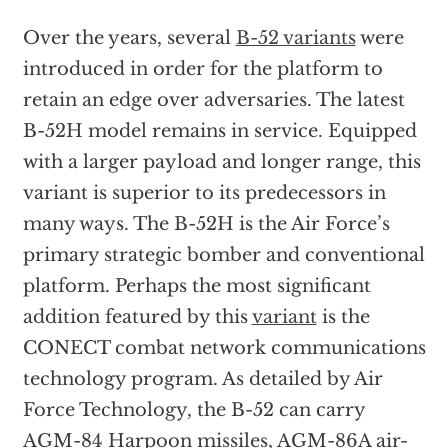
Over the years, several
B-52 variants
were
introduced in order for the platform to
retain an edge over adversaries. The latest
B-52H model remains in service. Equipped
with a larger payload and longer range, this
variant is superior to its predecessors in
many ways. The B-52H is the Air Force’s
primary strategic bomber and conventional
platform. Perhaps the most significant
addition featured by this
variant
is the
CONECT combat network communications
technology program. As detailed by Air
Force Technology, the B-52 can carry
AGM-84 Harpoon missiles, AGM-86A air-