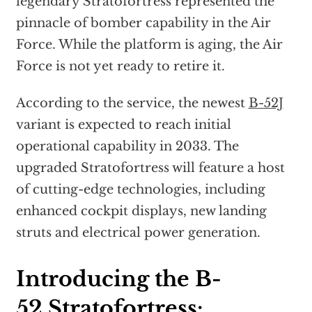
legendary Stratofortress represented the
pinnacle of bomber capability in the Air
Force. While the platform is aging, the Air
Force is not yet ready to retire it.
According to the service, the newest
B-52J
variant is expected to reach initial
operational capability in 2033. The
upgraded Stratofortress will feature a host
of cutting-edge technologies, including
enhanced cockpit displays, new landing
struts and electrical power generation.
Introducing the B-
52 Stratofortress: