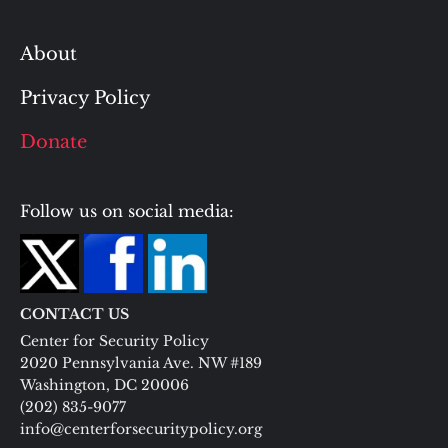
About
Privacy Policy
Donate
Follow us on social media:
CONTACT US
Center for Security Policy
2020 Pennsylvania Ave. NW #189
Washington, DC 20006
(202) 835-9077
info@centerforsecuritypolicy.org