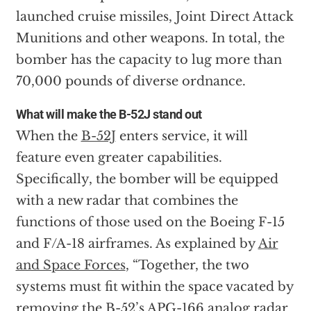
launched cruise missiles, Joint Direct Attack
Munitions and other weapons. In total, the
bomber has the capacity to lug more than
70,000 pounds of diverse ordnance.
What will make the B-52J stand out
When the
B-52J
enters service, it will
feature even greater capabilities.
Specifically, the bomber will be equipped
with a new radar that combines the
functions of those used on the Boeing F-15
and F/A-18 airframes. As explained by
Air
and Space Forces
, “Together, the two
systems must fit within the space vacated by
removing the B-52’s APG-166 analog radar