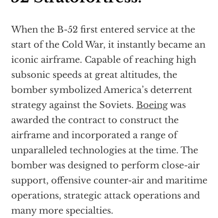
When the B-52 first entered service at the
start of the Cold War, it instantly became an
iconic airframe. Capable of reaching high
subsonic speeds at great altitudes, the
bomber symbolized America’s deterrent
strategy against the Soviets.
Boeing
was
awarded the contract to construct the
airframe and incorporated a range of
unparalleled technologies at the time. The
bomber was designed to perform close-air
support, offensive counter-air and maritime
operations, strategic attack operations and
many more specialties.