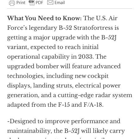
What You Need to Know:
The U.S. Air
Force’s legendary B-52 Stratofortress is
getting a major upgrade with the B-52J
variant, expected to reach initial
operational capability in 2033. The
upgraded bomber will feature advanced
technologies, including new cockpit
displays, landing struts, electrical power
generation, and a cutting-edge radar system
adapted from the F-15 and F/A-18.
-Designed to improve performance and
maintainability, the B-52J will likely carry