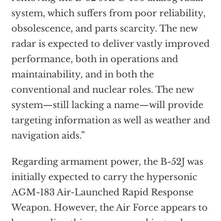
system, which suffers from poor reliability,
obsolescence, and parts scarcity. The new
radar is expected to deliver vastly improved
performance, both in operations and
maintainability, and in both the
conventional and nuclear roles. The new
system—still lacking a name—will provide
targeting information as well as weather and
navigation aids.”
Regarding armament power, the B-52J was
initially expected to carry the hypersonic
AGM-183 Air-Launched Rapid Response
Weapon. However, the Air Force appears to