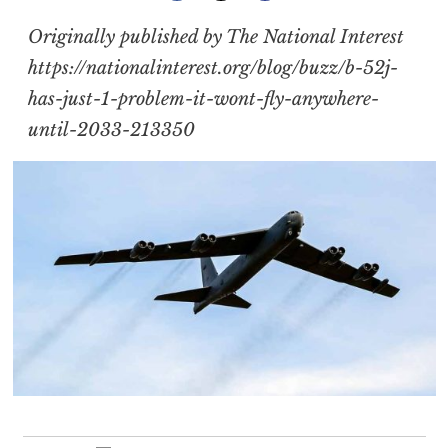
Originally published by The National Interest
https://nationalinterest.org/blog/buzz/b-52j-
has-just-1-problem-it-wont-fly-anywhere-
until-2033-213350