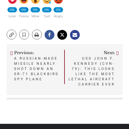
0%
0%
0%
0%
0%
Love
Funny
Wow
Sad
Angry
Previous:
Next:
Post
A RUSSIAN-MADE
USS JOHN F.
MISSILE NEARLY
KENNEDY (CVN-
navigation
SHOT DOWN AN
79): THIS LOOKS
SR-71 BLACKBIRD
LIKE THE MOST
SPY PLANE
LETHAL AIRCRAFT
CARRIER EVER