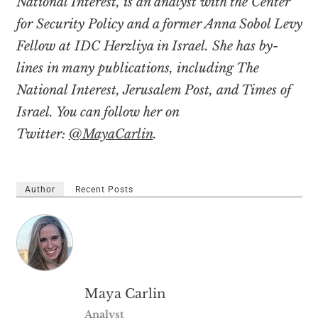
National Interest, is an analyst with the Center
for Security Policy and a former Anna Sobol Levy
Fellow at IDC Herzliya in Israel. She has by-
lines in many publications, including The
National Interest, Jerusalem Post, and Times of
Israel. You can follow her on
Twitter:
@MayaCarlin
.
Author
Recent Posts
Maya Carlin
Analyst