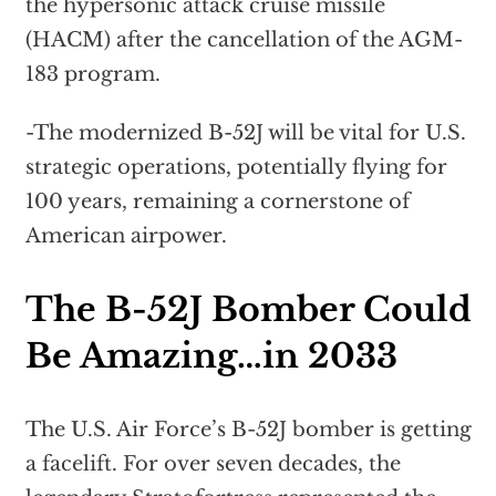
the hypersonic attack cruise missile
(HACM) after the cancellation of the AGM-
183 program.
-The modernized B-52J will be vital for U.S.
strategic operations, potentially flying for
100 years, remaining a cornerstone of
American airpower.
The B-52J Bomber Could
Be Amazing…in 2033
The U.S. Air Force’s B-52J bomber is getting
a facelift. For over seven decades, the