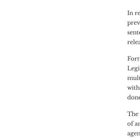
In r
prev
sent
rele
Fort
Legi
mult
with
done
The 
of a
agen