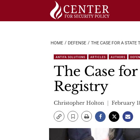
Skip
to
content
HOME
DEFENSE
THE CASE FOR A STATE
ANTIFA SOLUTIONS
ARTICLES
AUTHORS
DEFE
The Case for 
Registry
Christopher Holton
February 1