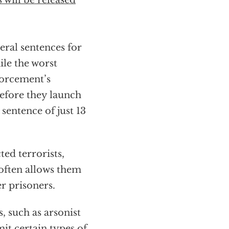
 will be released
ral sentences for
ile the worst
forcement’s
 before they launch
sentence of just 13
ted terrorists,
often allows them
r prisoners.
s, such as arsonist
it certain types of