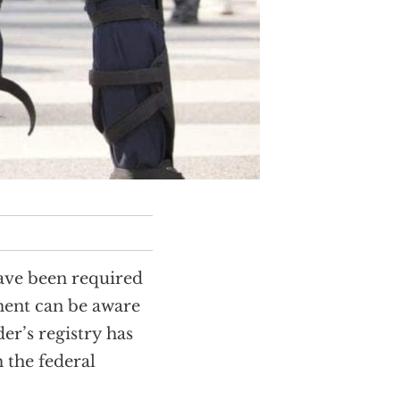
have been required
ement can be aware
er’s registry has
 the federal