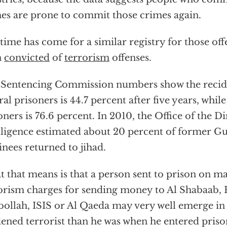
es are prone to commit those crimes again.
time has come for a similar registry for those of
n
convicted
of
terrorism
offenses.
 Sentencing Commission numbers show the recidi
ral prisoners is 44.7 percent after five years, while
oners is 76.6 percent. In 2010, the Office of the D
lligence estimated about 20 percent of former 
inees returned to jihad.
 that means is that a person sent to prison on ma
orism charges for sending money to Al Shabaab
ollah, ISIS or Al Qaeda may very well emerge in
ened terrorist than he was when he entered priso