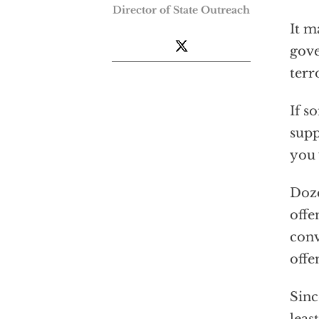
Director of State Outreach
It m
gove
terr
If s
supp
you 
Doze
offe
conv
offe
Sinc