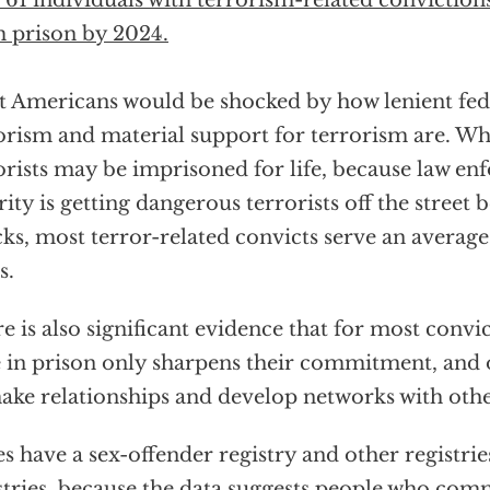
t 61 individuals with terrorism-related convictions
 prison by 2024.
 Americans would be shocked by how lenient fede
orism and material support for terrorism are. Wh
orists may be imprisoned for life, because law en
rity is getting dangerous terrorists off the street
cks, most terror-related convicts serve an average 
s.
e is also significant evidence that for most convic
 in prison only sharpens their commitment, and 
ake relationships and develop networks with othe
es have a sex-offender registry and other registrie
stries, because the data suggests people who comm