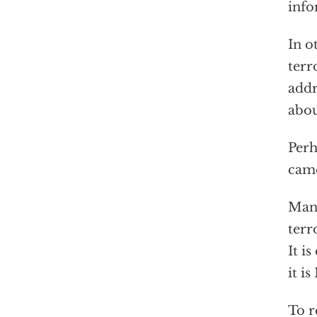
info
In o
terr
addr
abou
Perh
came
Many
terr
It i
it i
To r