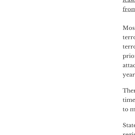
leas
from
Most
terr
terr
prio
atta
year
Ther
time
to m
Stat
regi