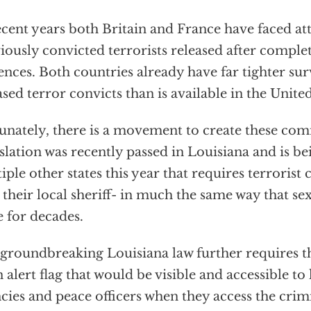
ecent years both Britain and France have faced at
iously convicted terrorists released after complet
ences. Both countries already have far tighter sur
ased terror convicts than is available in the United
unately, there is a movement to create these co
slation was recently passed in Louisiana and is b
iple other states this year that requires terrorist 
 their local sheriff- in much the same way that se
 for decades.
groundbreaking Louisiana law further requires t
n alert flag that would be visible and accessible t
cies and peace officers when they access the crim