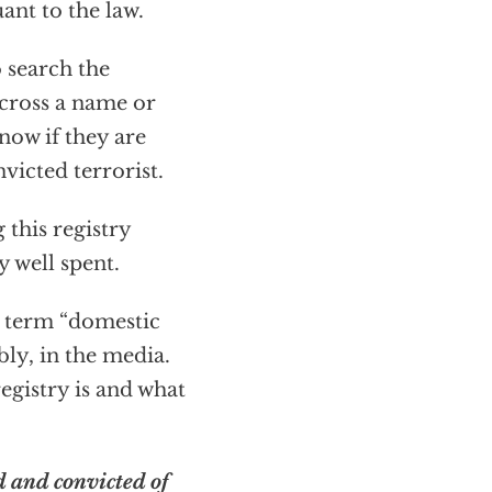
ant to the law.
o search the
 across a name or
know if they are
victed terrorist.
 this registry
y well spent.
 term “domestic
ly, in the media.
registry is and what
d and convicted of