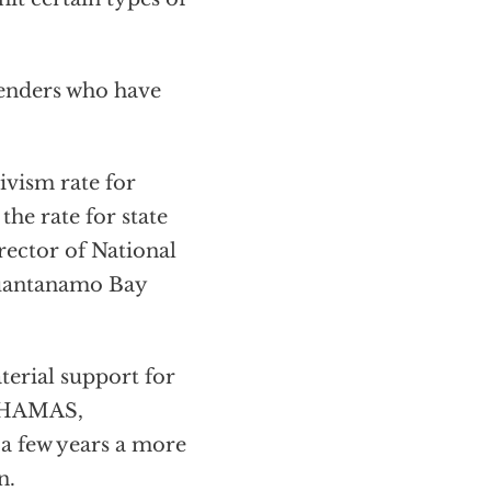
fenders who have
vism rate for
 the rate for state
irector of National
Guantanamo Bay
terial support for
, HAMAS,
 a few years a more
n.