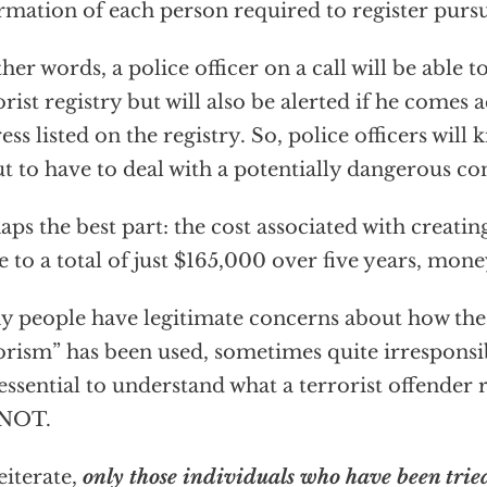
rmation of each person required to register pursu
ther words, a police officer on a call will be able t
orist registry but will also be alerted if he comes
ess listed on the registry. So, police officers will 
t to have to deal with a potentially dangerous con
aps the best part: the cost associated with creating
 to a total of just $165,000 over five years, mone
 people have legitimate concerns about how the
orism” has been used, sometimes quite irresponsib
s essential to understand what a terrorist offender 
s NOT.
eiterate,
only those individuals who have been trie