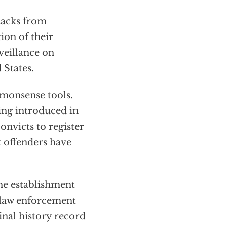
tacks from
ion of their
veillance on
 States.
mmonsense tools.
eing introduced in
convicts to register
x offenders have
he establishment
o law enforcement
inal history record