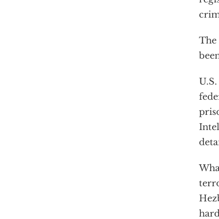
crim
The 
bee
U.S.
fede
pris
Inte
deta
What
terr
Hezb
hard