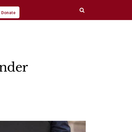
Donate
ender