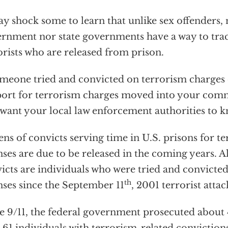
ay shock some to learn that unlike sex offenders, 
rnment nor state governments have a way to tra
orists who are released from prison.
omeone tried and convicted on terrorism charges 
ort for terrorism charges moved into your com
want your local law enforcement authorities to k
ns of convicts serving time in U.S. prisons for t
nses are due to be released in the coming years. Al
icts are individuals who were tried and convicted
th
nses since the September 11
, 2001 terrorist attac
e 9/11, the federal government prosecuted about 