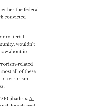
neither the federal
ck convicted
or material
munity, wouldn’t
now about it?
errorism-related
most all of these
 of terrorism
ks.
400 jihadists.
At