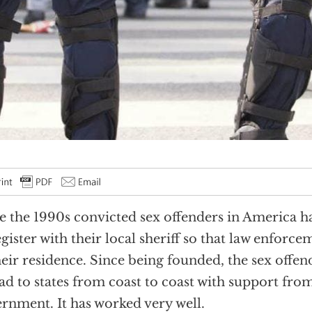
e the 1990s convicted sex offenders in America 
egister with their local sheriff so that law enforc
heir residence. Since being founded, the sex offend
ad to states from coast to coast with support from
rnment. It has worked very well.