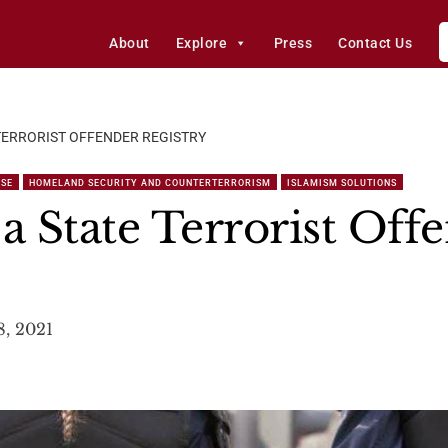
About
Explore
Press
Contact Us
 TERRORIST OFFENDER REGISTRY
NSE
HOMELAND SECURITY AND COUNTERTERRORISM
ISLAMISM SOLUTIONS
a State Terrorist Off
8, 2021