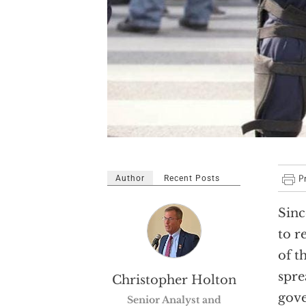
Author
Recent Posts
Sinc
to r
of t
spre
Christopher Holton
gove
Senior Analyst and