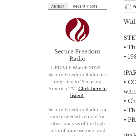
Author
Recent Posts
Wit
STEV
• Th
Secure Freedom
• 19
Radio
UPDATE March 2022
-
(PA
Secure Freedom Radio has
migrated to "Securing
• CC
America TV."
Click here to
witn
listen!
• Ch
Secure Freedom Radio is a
• Th
much-needed vehicle for
• PR
sober analysis of the high
costs of appeasement and