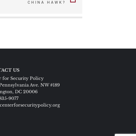
CHINA HAWK?
ACT US
 for Security Policy
Pennsylvania Ave. NW #189
ngton, DC 20006
 835-9077
centerforsecuritypolicy.org