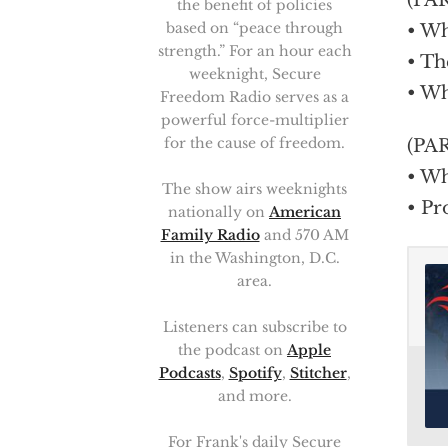
(PA
the benefit of policies
based on “peace through
• Wh
strength.” For an hour each
• Th
weeknight, Secure
• Wh
Freedom Radio serves as a
powerful force-multiplier
for the cause of freedom.
(PA
• Wh
The show airs weeknights
• Pr
nationally on
American
Family Radio
and 570 AM
in the Washington, D.C.
area.
Listeners can subscribe to
the podcast on
Apple
Podcasts
,
Spotify
,
Stitcher
,
and more.
For Frank's daily Secure