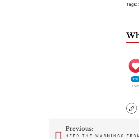
Tags:
Wha
0%
Lov
Previous:
Post
HEED THE WARNINGS FRO