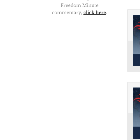
Freedom Minute
commentary,
click here
.