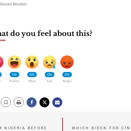
Steven Mosher
t do you feel about this?
0%
0%
0%
0%
e
Funny
Wow
Sad
Angry
M NIGERIA BEFORE
WHICH BIDEN FOR CIN