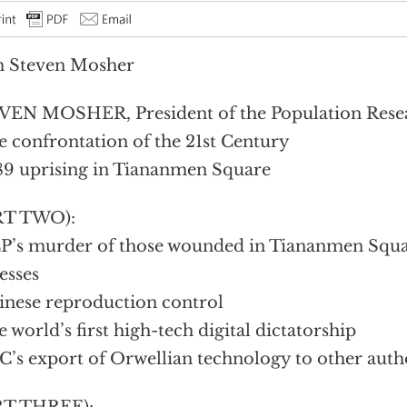
h Steven Mosher
EN MOSHER, President of the Population Resear
e confrontation of the 21st Century
89 uprising in Tiananmen Square
RT TWO):
P’s murder of those wounded in Tiananmen Squa
esses
inese reproduction control
e world’s first high-tech digital dictatorship
C’s export of Orwellian technology to other auth