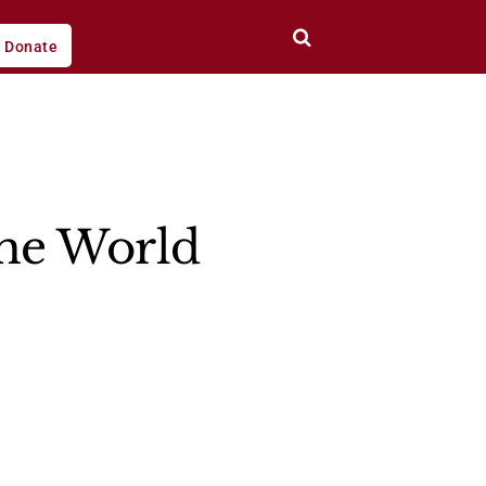
Donate
the World