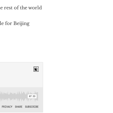
 rest of the world
e for Beijing