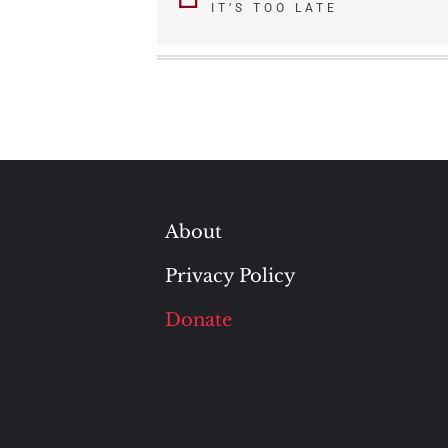
IT’S TOO LATE
navigation
About
Privacy Policy
Donate