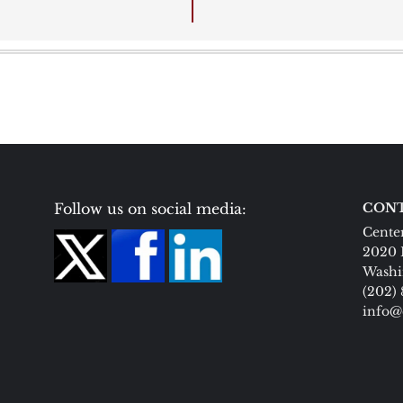
Follow us on social media:
CONT
Center
2020 
Washi
(202)
info@