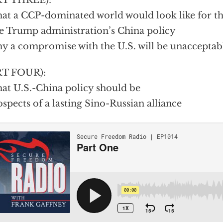
RT THREE):
at a CCP-dominated world would look like for the
e Trump administration’s China policy
y a compromise with the U.S. will be unacceptabl
RT FOUR):
at U.S.-China policy should be
ospects of a lasting Sino-Russian alliance