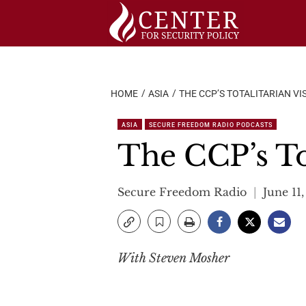
Skip
to
content
HOME
ASIA
THE CCP’S TOTALITARIAN V
ASIA
SECURE FREEDOM RADIO PODCASTS
The CCP’s Tot
Secure Freedom Radio
June 11
With Steven Mosher