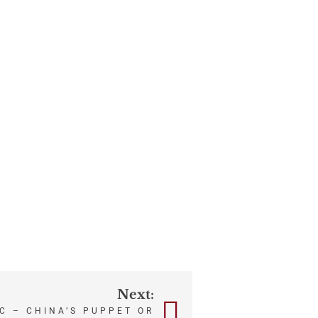
Next:
C – CHINA’S PUPPET OR