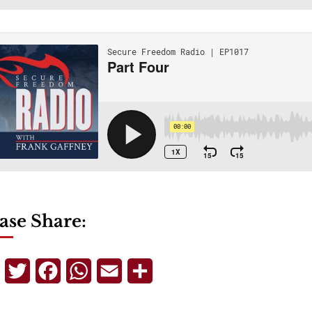
ase Share:
Telegram
Twitter
Facebook
WhatsApp
Email
Share