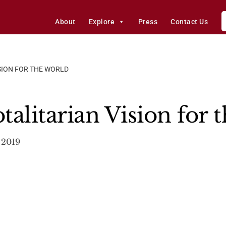
About
Explore
Press
Contact Us
ISION FOR THE WORLD
alitarian Vision for 
, 2019