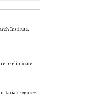
ch Institute:
re to eliminate
oritarian regimes