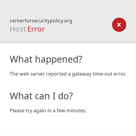
centerforsecuritypolicy.org
Host
Error
What happened?
The web server reported a gateway time-out error.
What can I do?
Please try again in a few minutes.