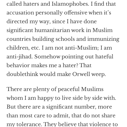
called haters and Islamophobes. I find that
accusation personally offensive when it’s
directed my way, since I have done
significant humanitarian work in Muslim
countries building schools and immunizing
children, etc. I am not anti-Muslim; I am
anti-jihad. Somehow pointing out hateful
behavior makes me a hater? That
doublethink would make Orwell weep.
There are plenty of peaceful Muslims
whom I am happy to live side by side with.
But there are a significant number, more
than most care to admit, that do not share
my tolerance. They believe that violence to