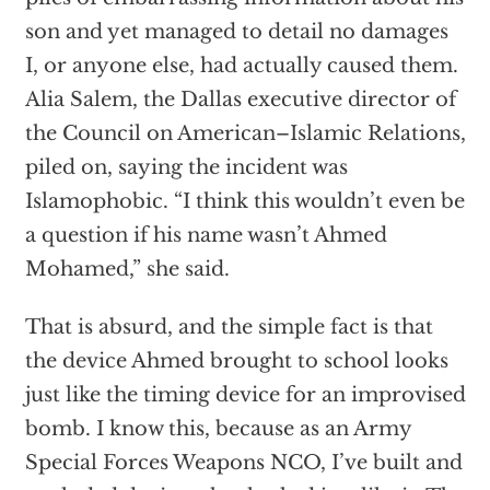
son and yet managed to detail no damages
I, or anyone else, had actually caused them.
Alia Salem, the Dallas executive director of
the Council on American–Islamic Relations,
piled on, saying the incident was
Islamophobic. “I think this wouldn’t even be
a question if his name wasn’t Ahmed
Mohamed,” she said.
That is absurd, and the simple fact is that
the device Ahmed brought to school looks
just like the timing device for an improvised
bomb. I know this, because as an Army
Special Forces Weapons NCO, I’ve built and