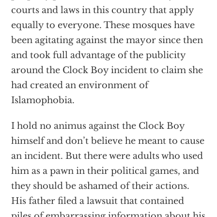
courts and laws in this country that apply
equally to everyone. These mosques have
been agitating against the mayor since then
and took full advantage of the publicity
around the Clock Boy incident to claim she
had created an environment of
Islamophobia.
I hold no animus against the Clock Boy
himself and don’t believe he meant to cause
an incident. But there were adults who used
him as a pawn in their political games, and
they should be ashamed of their actions.
His father filed a lawsuit that contained
piles of embarrassing information about his