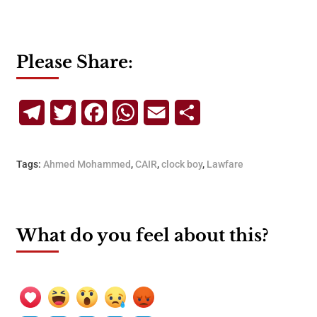
Please Share:
Telegram
Twitter
Facebook
WhatsApp
Email
Share
Tags:
Ahmed Mohammed
,
CAIR
,
clock boy
,
Lawfare
What do you feel about this?