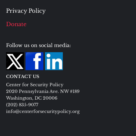
Privacy Policy
Donate
Follow us on social media:
CONTACT US
Center for Security Policy
2020 Pennsylvania Ave. NW #189
Washington, DC 20006
(202) 835-9077
info@centerforsecuritypolicy.org