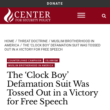
DONATE
Skip
to
content
HOME
THREAT DOCTRINE
MUSLIM BROTHERHOOD IN
AMERICA
THE ‘CLOCK BOY’ DEFAMATION SUIT WAS TOSSED
OUT IN A VICTORY FOR FREE SPEECH
COUNTERJIHAD CAMPAIGN
ISLAMISM
MUSLIM BROTHERHOOD IN AMERICA
The ‘Clock Boy’
Defamation Suit Was
Tossed Out in a Victory
for Free Speech