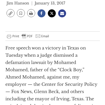
Jim Hanson
January 13, 2017
Free speech won a victory in Texas on
Tuesday when a judge dismissed a
defamation lawsuit by Mohamed
Mohamed, father of the “Clock Boy,”
Ahmed Mohamed, against me, my
employer — the Center for Security Policy
— Fox News, Glenn Beck, and others
including the mayor of Irving, Texas. The