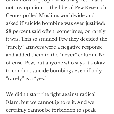
not my opinion — the liberal Pew Research
Center polled Muslims worldwide and
asked if suicide bombing was ever justified:
28 percent said often, sometimes, or rarely
it was. This so stunned Pew they decided the
“rarely” answers were a negative response
and added them to the “never” column. No
offense, Pew, but anyone who says it’s okay
to conduct suicide bombings even if only
“rarely” is a “yes.”
We didn’t start the fight against radical
Islam, but we cannot ignore it. And we
certainly cannot be forbidden to speak