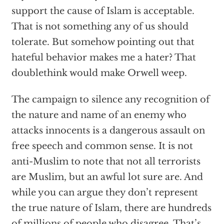
support the cause of Islam is acceptable.
That is not something any of us should
tolerate. But somehow pointing out that
hateful behavior makes me a hater? That
doublethink would make Orwell weep.
The campaign to silence any recognition of
the nature and name of an enemy who
attacks innocents is a dangerous assault on
free speech and common sense. It is not
anti-Muslim to note that not all terrorists
are Muslim, but an awful lot sure are. And
while you can argue they don’t represent
the true nature of Islam, there are hundreds
of millions of people who disagree. That’s