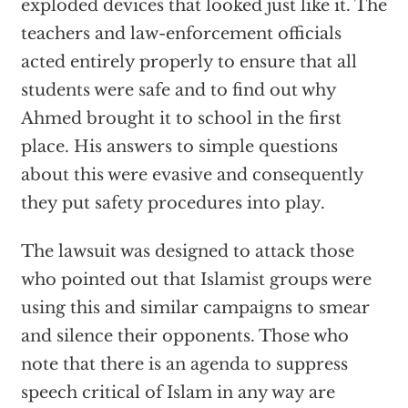
exploded devices that looked just like it. The
teachers and law-enforcement officials
acted entirely properly to ensure that all
students were safe and to find out why
Ahmed brought it to school in the first
place. His answers to simple questions
about this were evasive and consequently
they put safety procedures into play.
The lawsuit was designed to attack those
who pointed out that Islamist groups were
using this and similar campaigns to smear
and silence their opponents. Those who
note that there is an agenda to suppress
speech critical of Islam in any way are