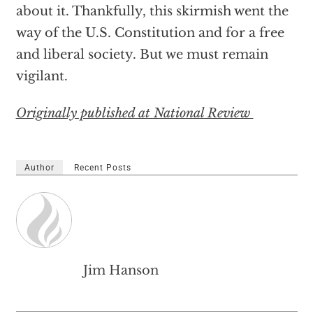
about it. Thankfully, this skirmish went the
way of the U.S. Constitution and for a free
and liberal society. But we must remain
vigilant.
Originally published at National Review
Author
Recent Posts
Jim Hanson