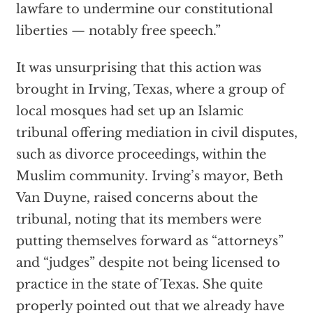
lawfare to undermine our constitutional
liberties — notably free speech.”
It was unsurprising that this action was
brought in Irving, Texas, where a group of
local mosques had set up an Islamic
tribunal offering mediation in civil disputes,
such as divorce proceedings, within the
Muslim community. Irving’s mayor, Beth
Van Duyne, raised concerns about the
tribunal, noting that its members were
putting themselves forward as “attorneys”
and “judges” despite not being licensed to
practice in the state of Texas. She quite
properly pointed out that we already have