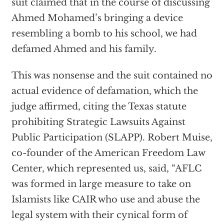
suit claimed that in the course of discussing
Ahmed Mohamed’s bringing a device
resembling a bomb to his school, we had
defamed Ahmed and his family.
This was nonsense and the suit contained no
actual evidence of defamation, which the
judge affirmed, citing the Texas statute
prohibiting Strategic Lawsuits Against
Public Participation (SLAPP). Robert Muise,
co-founder of the American Freedom Law
Center, which represented us, said, “AFLC
was formed in large measure to take on
Islamists like CAIR who use and abuse the
legal system with their cynical form of