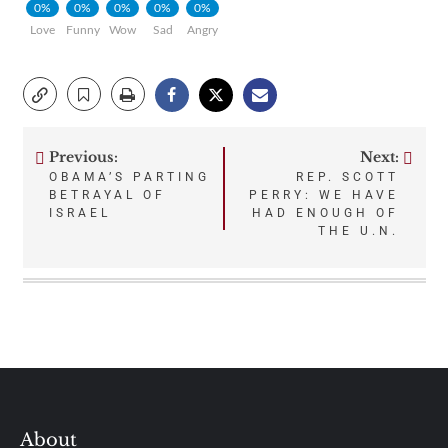
0%
0%
0%
0%
0%
Love
Funny
Wow
Sad
Angry
Previous:
Next:
Post
OBAMA’S PARTING
REP. SCOTT
BETRAYAL OF
PERRY: WE HAVE
navigation
ISRAEL
HAD ENOUGH OF
THE U.N.
About