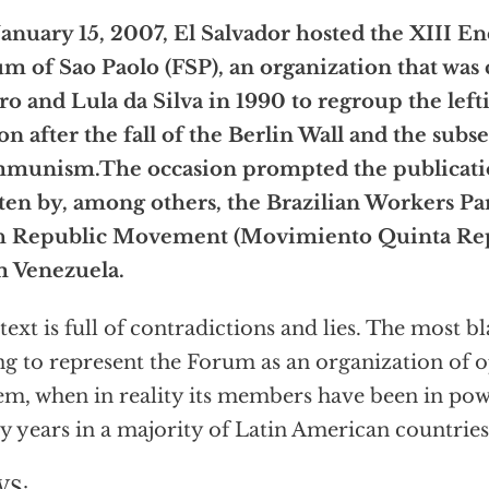
anuary 15, 2007, El Salvador hosted the XIII En
m of Sao Paolo (FSP), an organization that was 
ro and Lula da Silva in 1990 to regroup the lefti
on after the fall of the Berlin Wall and the subs
munism.The occasion prompted the publicatio
ten by, among others, the Brazilian Workers Pa
th Republic Movement (Movimiento Quinta Re
m Venezuela.
text is full of contradictions and lies. The most bl
ng to represent the Forum as an organization of o
em, when in reality its members have been in po
 years in a majority of Latin American countries
S: