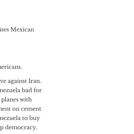
aises Mexican
ericans.
ve against Iran.
nezuela bad for
 planes with
ement on cement
enezuela to buy
eep democracy.