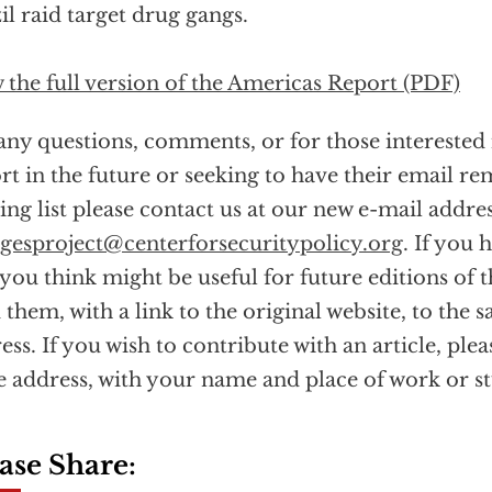
il raid target drug gangs.
 the full version of the Americas Report (PDF)
any questions, comments, or for those interested 
rt in the future or seeking to have their email 
ing list please contact us at our new e-mail addres
esproject@centerforsecuritypolicy.org
. If you 
 you think might be useful for future editions of t
 them, with a link to the original website, to the 
ess. If you wish to contribute with an article, plea
 address, with your name and place of work or s
ase Share: