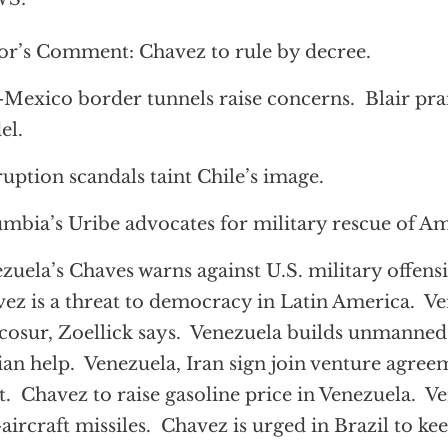
or’s Comment: Chavez to rule by decree.
-Mexico border tunnels raise concerns. Blair pr
el.
uption scandals taint Chile’s image.
mbia’s Uribe advocates for military rescue of Am
zuela’s Chaves warns against U.S. military offensi
ez is a threat to democracy in Latin America. Ve
osur, Zoellick says. Venezuela builds unmanned
ian help. Venezuela, Iran sign join venture agre
t. Chavez to raise gasoline price in Venezuela. V
-aircraft missiles. Chavez is urged in Brazil to k