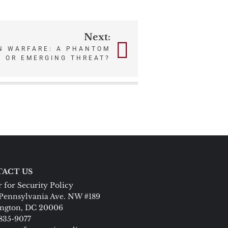
Next:
N WARFARE: A PHANTOM
 OR EMERGING THREAT?
ACT US
 for Security Policy
Pennsylvania Ave. NW #189
ngton, DC 20006
 835-9077