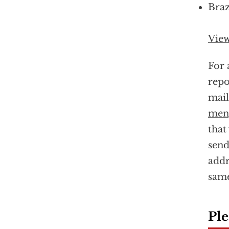
Braz
View
For 
repo
mail
meng
that
send
addr
same
Ple