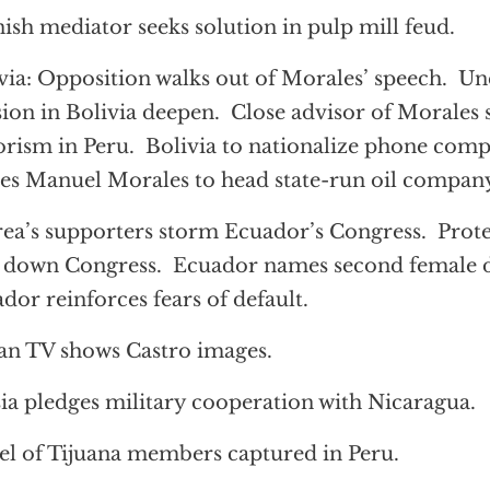
ish mediator seeks solution in pulp mill feud.
via: Opposition walks out of Morales’ speech. Un
sion in Bolivia deepen. Close advisor of Morales 
orism in Peru. Bolivia to nationalize phone com
s Manuel Morales to head state-run oil compan
ea’s supporters storm Ecuador’s Congress. Prote
 down Congress. Ecuador names second female d
dor reinforces fears of default.
n TV shows Castro images.
ia pledges military cooperation with Nicaragua.
el of Tijuana members captured in Peru.