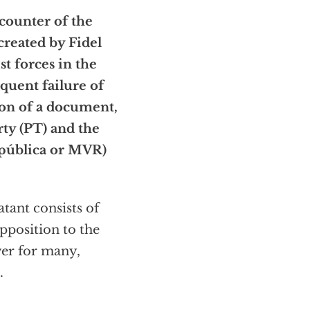
counter of the
created by Fidel
st forces in the
equent failure of
n of a document,
rty (PT) and the
pública or MVR)
atant consists of
pposition to the
wer for many,
.