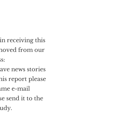
in receiving this
removed from our
s:
have news stories
his report please
same e-mail
se send it to the
tudy.