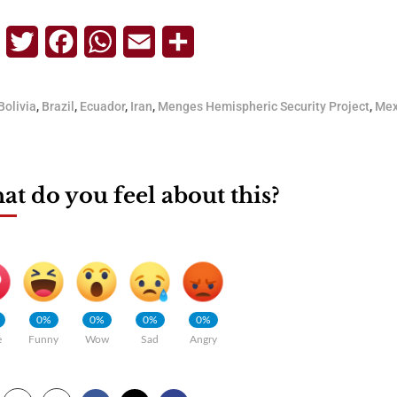
Telegram
Twitter
Facebook
WhatsApp
Email
Share
Bolivia
,
Brazil
,
Ecuador
,
Iran
,
Menges Hemispheric Security Project
,
Mex
t do you feel about this?
0%
0%
0%
0%
e
Funny
Wow
Sad
Angry