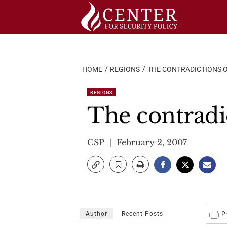
Skip
to
content
HOME
REGIONS
THE CONTRADICTIONS 
REGIONS
The contradi
CSP
February 2, 2007
Author
Recent Posts