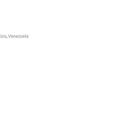
ico
,
Venezuela