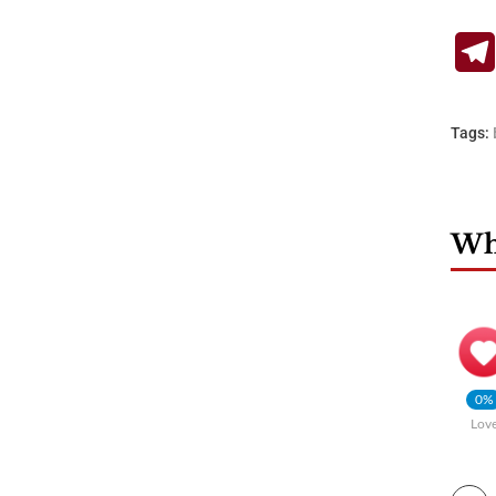
Tags:
Wha
0%
Lov