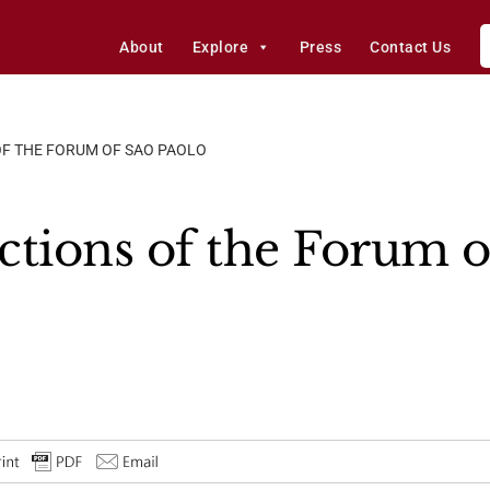
About
Explore
Press
Contact Us
OF THE FORUM OF SAO PAOLO
ctions of the Forum o