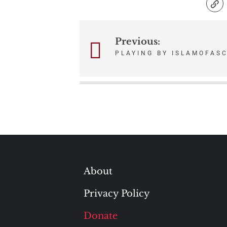
Previous:
Post
PLAYING BY ISLAMOFASC
navigation
About
Privacy Policy
Donate