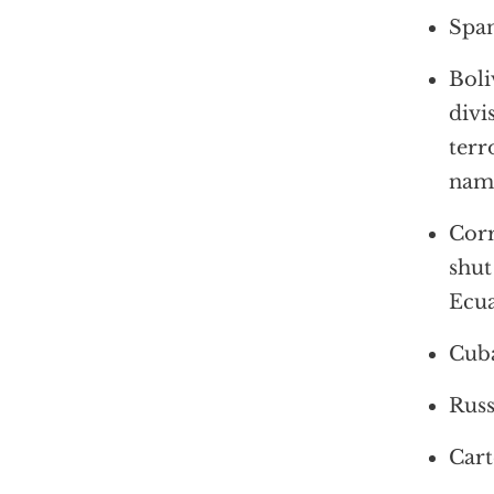
Span
Boli
divi
terr
name
Corr
shut
Ecua
Cuba
Russ
Cart