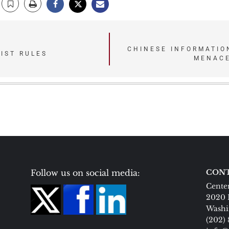
CHINESE INFORMATIO
IST RULES
MENACE
Follow us on social media:
CONT
Center
2020 
Washi
(202)