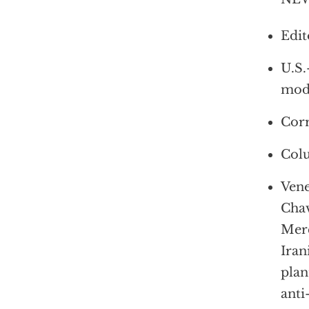
Edit
U.S.
mod
Corr
Colu
Vene
Chav
Merc
Iran
plan
anti