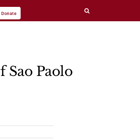
Donate
f Sao Paolo