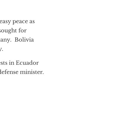
easy peace as
sought for
pany. Bolivia
y.
sts in Ecuador
efense minister.