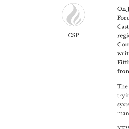
On J
Foru
Cast
CSP
regi
Com
writ
Fif
fro
The 
tryi
syst
many
NEW