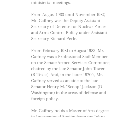
ministerial meetings.
From August 1983 until November 1987,
Mr. Gaffney was the Deputy Assistant
Secretary of Defense for Nuclear Forces
and Arms Control Policy under Assistant
Secretary Richard Perle.
From February 1981 to August 1983, Mr.
Gaffney was a Professional Staff Member
on the Senate Armed Services Committee,
chaired by the late Senator John Tower
(R-Texas). And, in the latter 1970’s, Mr.
Gaffney served as an aide to the late
Senator Henry M. “Scoop” Jackson (D-
Washington) in the areas of defense and
foreign policy.
Mr. Gaffney holds a Master of Arts degree
in International Studies from the Johns