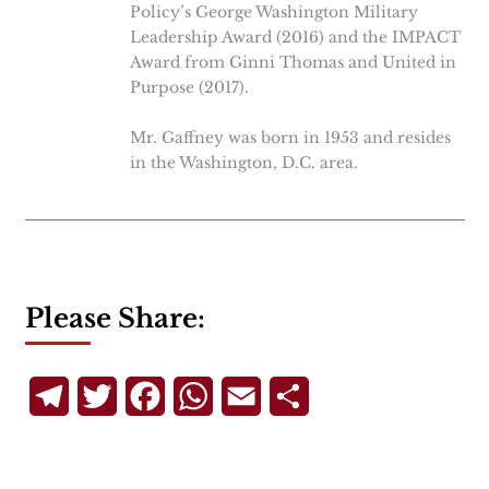
Policy’s George Washington Military
Leadership Award (2016) and the IMPACT
Award from Ginni Thomas and United in
Purpose (2017).
Mr. Gaffney was born in 1953 and resides
in the Washington, D.C. area.
Please Share:
Telegram
Twitter
Facebook
WhatsApp
Email
Share