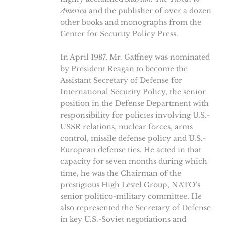
America
and the publisher of over a dozen
other books and monographs from the
Center for Security Policy Press.
In April 1987, Mr. Gaffney was nominated
by President Reagan to become the
Assistant Secretary of Defense for
International Security Policy, the senior
position in the Defense Department with
responsibility for policies involving U.S.-
USSR relations, nuclear forces, arms
control, missile defense policy and U.S.-
European defense ties. He acted in that
capacity for seven months during which
time, he was the Chairman of the
prestigious High Level Group, NATO’s
senior politico-military committee. He
also represented the Secretary of Defense
in key U.S.-Soviet negotiations and