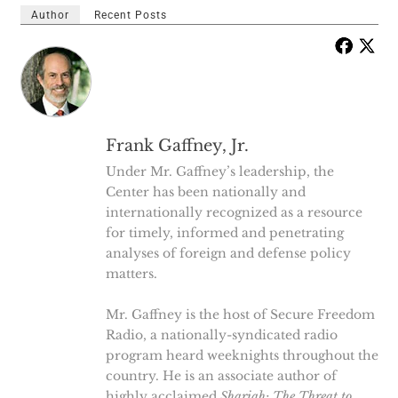
Author
Recent Posts
Frank Gaffney, Jr.
Under Mr. Gaffney’s leadership, the
Center has been nationally and
internationally recognized as a resource
for timely, informed and penetrating
analyses of foreign and defense policy
matters.
Mr. Gaffney is the host of Secure Freedom
Radio, a nationally-syndicated radio
program heard weeknights throughout the
country. He is an associate author of
highly acclaimed
Shariah: The Threat to