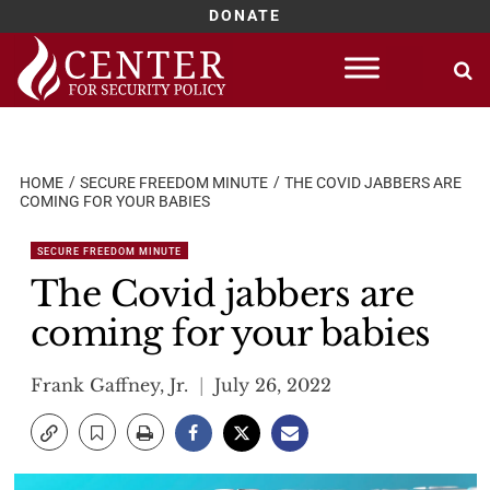
DONATE
Skip
to
content
HOME
SECURE FREEDOM MINUTE
THE COVID JABBERS ARE
COMING FOR YOUR BABIES
SECURE FREEDOM MINUTE
The Covid jabbers are
coming for your babies
Frank Gaffney, Jr.
July 26, 2022