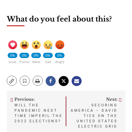
What do you feel about this?
0%
0%
0%
0%
0%
Love
Funny
Wow
Sad
Angry
Previous:
Next:
Post
WILL THE
SECURING
PANDEMIC NEXT
AMERICA – DAVID
navigation
TIME IMPERIL THE
TICE ON THE
2022 ELECTIONS?
UNITED STATES
ELECTRIC GRID