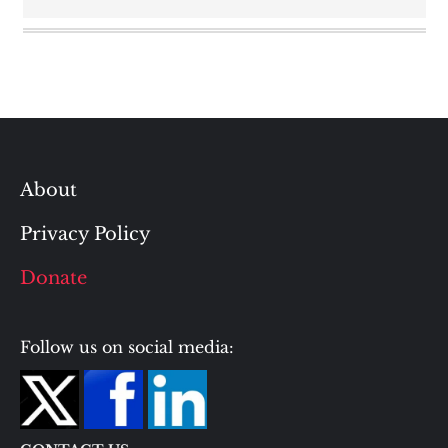
About
Privacy Policy
Donate
Follow us on social media: