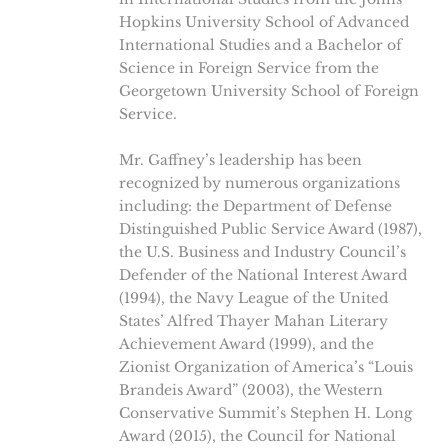
Hopkins University School of Advanced
International Studies and a Bachelor of
Science in Foreign Service from the
Georgetown University School of Foreign
Service.
Mr. Gaffney’s leadership has been
recognized by numerous organizations
including: the Department of Defense
Distinguished Public Service Award (1987),
the U.S. Business and Industry Council’s
Defender of the National Interest Award
(1994), the Navy League of the United
States’ Alfred Thayer Mahan Literary
Achievement Award (1999), and the
Zionist Organization of America’s “Louis
Brandeis Award” (2003), the Western
Conservative Summit’s Stephen H. Long
Award (2015), the Council for National