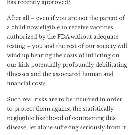
has recently approved?
After all – even if you are not the parent of
a child now eligible to receive vaccines
authorized by the FDA without adequate
testing – you and the rest of our society will
wind up bearing the costs of inflicting on
our kids potentially profoundly debilitating
illnesses and the associated human and
financial costs.
Such real risks are to be incurred in order
to protect them against the statistically
negligible likelihood of contracting this
disease, let alone suffering seriously from it.