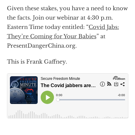
Given these stakes, you have a need to know
the facts. Join our webinar at 4:30 p.m.
Eastern Time today entitled: “
Covid Jabs:
They’re Coming for Your Babies
” at
PresentDangerChina.org.
This is Frank Gaffney.