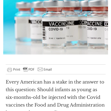
Every American has a stake in the answer to
this question: Should infants as young as
six-months-old be injected with the Covid
vaccines the Food and Drug Administration