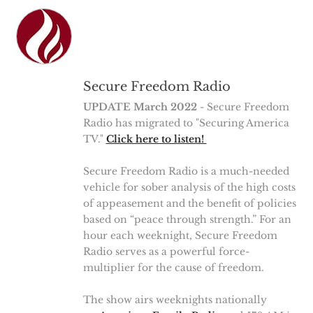
Secure Freedom Radio
UPDATE March 2022
- Secure Freedom
Radio has migrated to "Securing America
TV."
Click here to listen!
Secure Freedom Radio is a much-needed
vehicle for sober analysis of the high costs
of appeasement and the benefit of policies
based on “peace through strength.” For an
hour each weeknight, Secure Freedom
Radio serves as a powerful force-
multiplier for the cause of freedom.
The show airs weeknights nationally