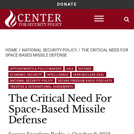
DONATE
Skip
to
content
HOME
NATIONAL SECURITY POLICY
THE CRITICAL NEED FOR
SPACE-BASED MISSILE DEFENSE
APPOINTMENTS & POLICYMAKERS
ASIA
DEFENSE
ECONOMIC SECURITY
INTELLIGENCE
IRAN NUCLEAR DEAL
NATIONAL SECURITY POLICY
SECURE FREEDOM RADIO PODCASTS
TREATIES & INTERNATIONAL AGREEMENTS
The Critical Need For
Space-Based Missile
Defense