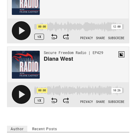
Author
Recent Posts