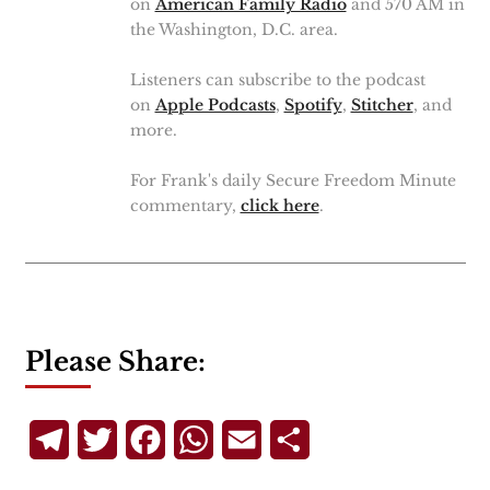
on
American Family Radio
and 570 AM in
the Washington, D.C. area.
Listeners can subscribe to the podcast
on
Apple Podcasts
,
Spotify
,
Stitcher
, and
more.
For Frank's daily Secure Freedom Minute
commentary,
click here
.
Please Share:
Telegram
Twitter
Facebook
WhatsApp
Email
Share