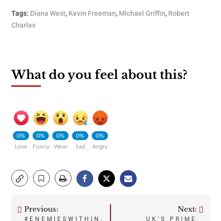
Tags:
Diana West
,
Kevin Freeman
,
Michael Griffin
,
Robert
Charles
What do you feel about this?
0%
0%
0%
0%
0%
Love
Funny
Wow
Sad
Angry
Previous:
Next:
Post
#ENEMIESWITHIN:
UK’S PRIME