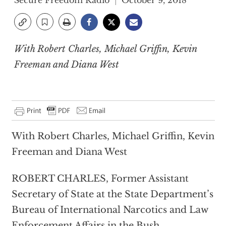
Secure Freedom Radio
October 9, 2018
With Robert Charles, Michael Griffin, Kevin
Freeman and Diana West
With Robert Charles, Michael Griffin, Kevin
Freeman and Diana West
ROBERT CHARLES, Former Assistant
Secretary of State at the State Department’s
Bureau of International Narcotics and Law
Enforcement Affairs in the Bush