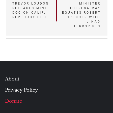
TREVOR LOUDON
MINISTER
navigation
RELEASES MINI-
THERESA MAY
DOC ON CALIF.
EQUATES ROBERT
REP. JUDY CHU
SPENCER WITH
JIHAD
TERRORISTS
About
Privacy Policy
Donate