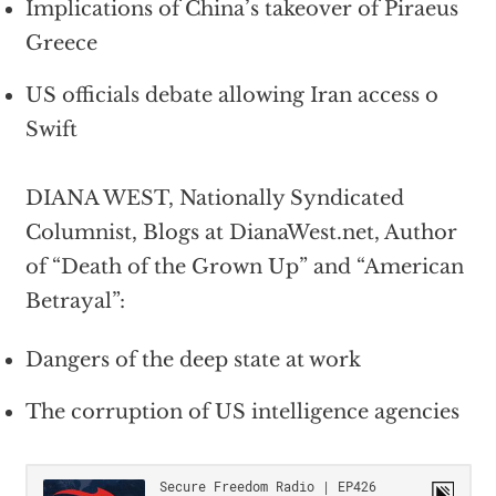
Implications of China’s takeover of Piraeus
Greece
US officials debate allowing Iran access o
Swift
DIANA WEST, Nationally Syndicated
Columnist, Blogs at DianaWest.net, Author
of “Death of the Grown Up” and “American
Betrayal”:
Dangers of the deep state at work
The corruption of US intelligence agencies