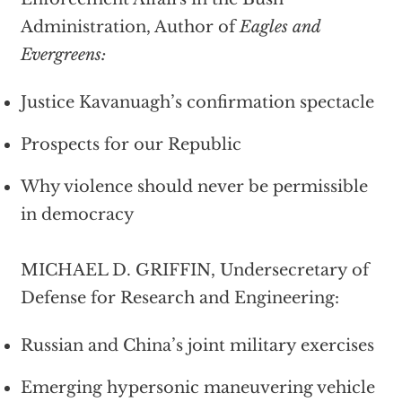
Administration, Author of
Eagles and
Evergreens:
Justice Kavanuagh’s confirmation spectacle
Prospects for our Republic
Why violence should never be permissible
in democracy
MICHAEL D. GRIFFIN, Undersecretary of
Defense for Research and Engineering:
Russian and China’s joint military exercises
Emerging hypersonic maneuvering vehicle