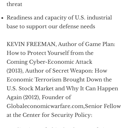
threat
Readiness and capacity of U.S. industrial
base to support our defense needs
KEVIN FREEMAN, Author of Game Plan:
How to Protect Yourself from the
Coming Cyber-Economic Attack
(2013), Author of Secret Weapon: How
Economic Terrorism Brought Down the
U.S. Stock Market and Why It Can Happen
Again (2012), Founder of
Globaleconomicwarfare.com,Senior Fellow
at the Center for Security Policy: