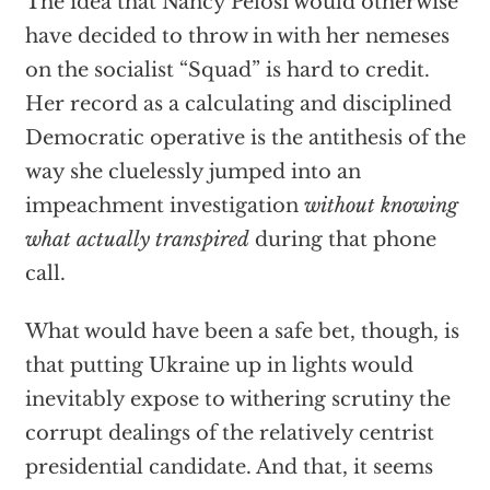
The idea that Nancy Pelosi would otherwise
have decided to throw in with her nemeses
on the socialist “Squad” is hard to credit.
Her record as a calculating and disciplined
Democratic operative is the antithesis of the
way she cluelessly jumped into an
impeachment investigation
without knowing
what actually transpired
during that phone
call.
What would have been a safe bet, though, is
that putting Ukraine up in lights would
inevitably expose to withering scrutiny the
corrupt dealings of the relatively centrist
presidential candidate. And that, it seems