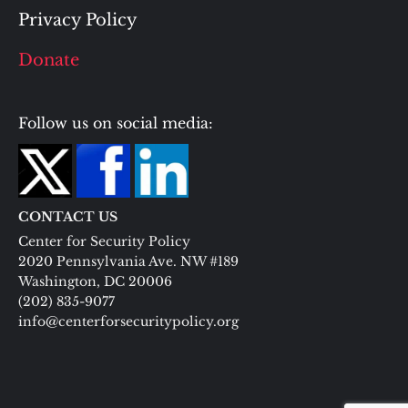
Privacy Policy
Donate
Follow us on social media:
CONTACT US
Center for Security Policy
2020 Pennsylvania Ave. NW #189
Washington, DC 20006
(202) 835-9077
info@centerforsecuritypolicy.org