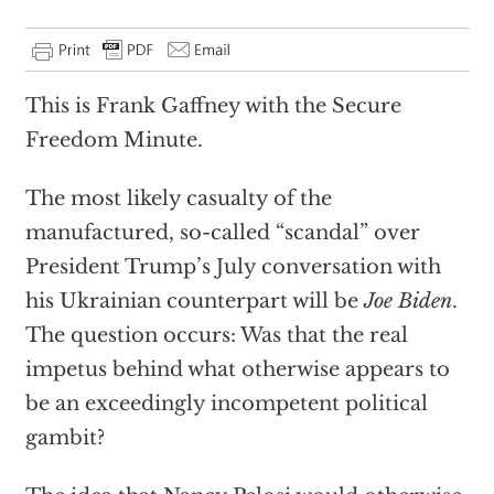
This is Frank Gaffney with the Secure
Freedom Minute.
The most likely casualty of the
manufactured, so-called “scandal” over
President Trump’s July conversation with
his Ukrainian counterpart will be
Joe Biden
.
The question occurs: Was that the real
impetus behind what otherwise appears to
be an exceedingly incompetent political
gambit?