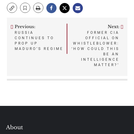
Previous:
Next:
Post
RUSSIA
FORMER CIA
CONTINUES TO
OFFICIAL ON
navigation
PROP UP
WHISTLEBLOWER:
MADURO’S REGIME
‘HOW COULD THIS
BE AN
INTELLIGENCE
MATTER?’
About