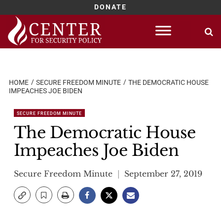
DONATE
Skip
to
content
HOME
SECURE FREEDOM MINUTE
THE DEMOCRATIC HOUSE
IMPEACHES JOE BIDEN
SECURE FREEDOM MINUTE
The Democratic House
Impeaches Joe Biden
Secure Freedom Minute
September 27, 2019