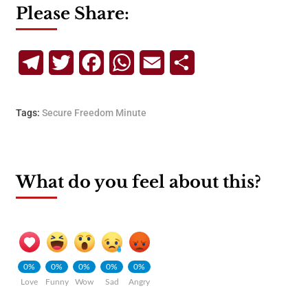
Please Share:
Telegram
Twitter
Facebook
WhatsApp
Email
Share
Tags:
Secure Freedom Minute
What do you feel about this?
0%
0%
0%
0%
0%
Love
Funny
Wow
Sad
Angry