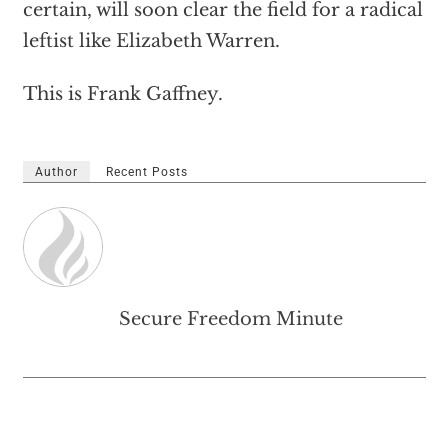
certain, will soon clear the field for a radical
leftist like Elizabeth Warren.
This is Frank Gaffney.
Author
Recent Posts
Secure Freedom Minute