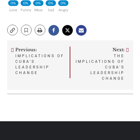
0%
0%
0%
0%
0%
Love
Funny
Wow
Sad
Angry
Previous:
Next:
Post
IMPLICATIONS OF
THE
CUBA’S
IMPLICATIONS OF
navigation
LEADERSHIP
CUBA’S
CHANGE
LEADERSHIP
CHANGE