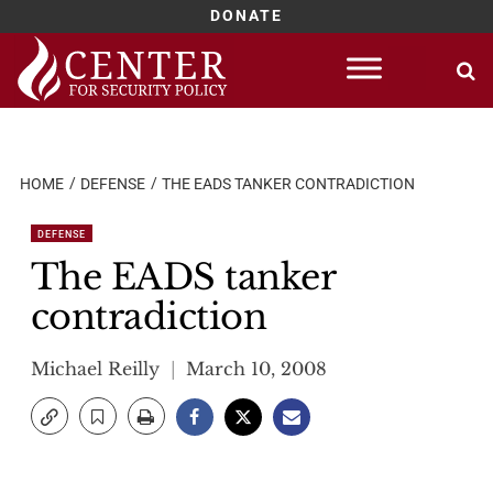
DONATE
Skip
to
content
HOME
DEFENSE
THE EADS TANKER CONTRADICTION
DEFENSE
The EADS tanker
contradiction
Michael Reilly
March 10, 2008