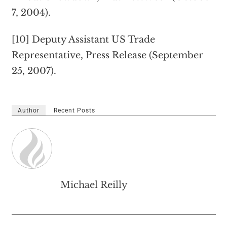
7, 2004).
[10] Deputy Assistant US Trade
Representative, Press Release (September
25, 2007).
Author
Recent Posts
Michael Reilly