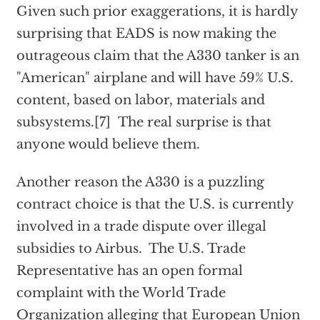
Given such prior exaggerations, it is hardly
surprising that EADS is now making the
outrageous claim that the A330 tanker is an
"American" airplane and will have 59% U.S.
content, based on labor, materials and
subsystems.[7] The real surprise is that
anyone would believe them.
Another reason the A330 is a puzzling
contract choice is that the U.S. is currently
involved in a trade dispute over illegal
subsidies to Airbus. The U.S. Trade
Representative has an open formal
complaint with the World Trade
Organization alleging that European Union