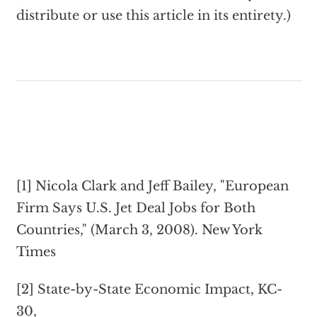
distribute or use this article in its entirety.)
[1] Nicola Clark and Jeff Bailey, "European
Firm Says U.S. Jet Deal Jobs for Both
Countries," (March 3, 2008). New York
Times
[2] State-by-State Economic Impact, KC-
30,