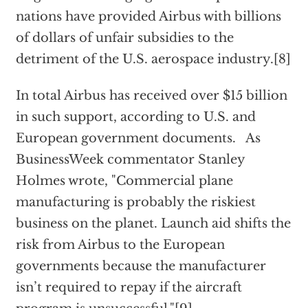
nations have provided Airbus with billions
of dollars of unfair subsidies to the
detriment of the U.S. aerospace industry.[8]
In total Airbus has received over $15 billion
in such support, according to U.S. and
European government documents. As
BusinessWeek commentator Stanley
Holmes wrote, "Commercial plane
manufacturing is probably the riskiest
business on the planet. Launch aid shifts the
risk from Airbus to the European
governments because the manufacturer
isn’t required to repay if the aircraft