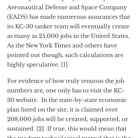
Aeronautical Defense and Space Company
(EADS) has made numerous assurances that
its KC-30 tanker team will eventually create
as many as 25,000 jobs in the United States.
As the New York Times and others have
pointed out though, such calculations are
highly speculative. [1]
For evidence of how truly tenuous the job
numbers are, one only has to visit the KC-
30 website. In the state-by-state economic
plan listed on the site, it is claimed over
208,000 jobs will be created, supported, or
sustained. [2] If true, this would mean that