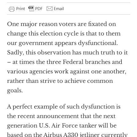
One major reason voters are fixated on
change this election cycle is that to them
our government appears dysfunctional.
Sadly, this observation has much truth to it
– at times the three Federal branches and
various agencies work against one another,
rather than strive to achieve common
goals.
A perfect example of such dysfunction is
the recent announcement that the next
generation U.S. Air Force tanker will be
based on the Airbus A330 jetliner currently