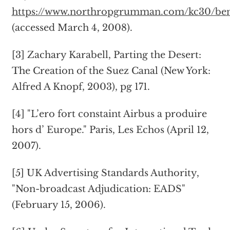
https://www.northropgrumman.com/kc30/bene
(accessed March 4, 2008).
[3] Zachary Karabell, Parting the Desert:
The Creation of the Suez Canal (New York:
Alfred A Knopf, 2003), pg 171.
[4] "L’ero fort constaint Airbus a produire
hors d’ Europe." Paris, Les Echos (April 12,
2007).
[5] UK Advertising Standards Authority,
"Non-broadcast Adjudication: EADS"
(February 15, 2006).