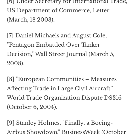
[6] Under Secretary for International Trade,
US Department of Commerce, Letter
(March, 18 2003).
[7] Daniel Michaels and August Cole,
"Pentagon Embattled Over Tanker
Decision," Wall Street Journal (March 5,
2008).
[8] "European Communities – Measures
Affecting Trade in Large Civil Aircraft."
World Trade Organization Dispute DS316
(October 6, 2004).
[9] Stanley Holmes, "Finally, a Boeing-
Airbus Showdown," BusinessWeek (October