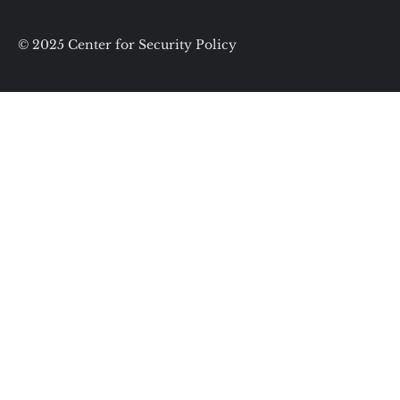
© 2025 Center for Security Policy