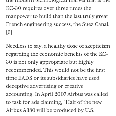
the modern technological marvel that is the
KC-30 requires over three times the
manpower to build than the last truly great
French engineering success, the Suez Canal.
[3]
Needless to say, a healthy dose of skepticism
regarding the economic benefits of the KC-
30 is not only appropriate but highly
recommended. This would not be the first
time EADS or its subsidiaries have used
deceptive advertising or creative
accounting. In April 2007 Airbus was called
to task for ads claiming, "Half of the new
Airbus A380 will be produced by U.S.