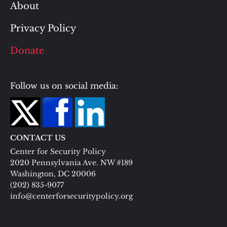
About
Privacy Policy
Donate
Follow us on social media:
CONTACT US
Center for Security Policy
2020 Pennsylvania Ave. NW #189
Washington, DC 20006
(202) 835-9077
info@centerforsecuritypolicy.org