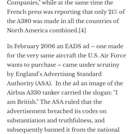
Companies," while at the same time the
French press was reporting that only 21% of
the A380 was made in all the countries of
North America combined.[4]
In February 2006 an EADS ad – one made
for the very same aircraft the U.S. Air Force
wants to purchase – came under scrutiny
by England’s Advertising Standard
Authority (ASA). In the ad an image of the
Airbus A330 tanker carried the slogan: "I
am British." The ASA ruled that the
advertisement breached its codes on
substantiation and truthfulness, and
subsequently banned it from the national