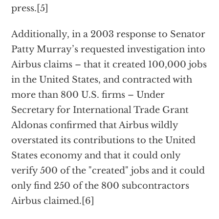
press.[5]
Additionally, in a 2003 response to Senator
Patty Murray’s requested investigation into
Airbus claims – that it created 100,000 jobs
in the United States, and contracted with
more than 800 U.S. firms – Under
Secretary for International Trade Grant
Aldonas confirmed that Airbus wildly
overstated its contributions to the United
States economy and that it could only
verify 500 of the "created" jobs and it could
only find 250 of the 800 subcontractors
Airbus claimed.[6]