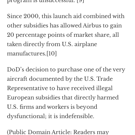
program is unsuccessful."[9]
Since 2000, this launch aid combined with
other subsidies has allowed Airbus to gain
20 percentage points of market share, all
taken directly from U.S. airplane
manufactures.[10]
DoD’s decision to purchase one of the very
aircraft documented by the U.S. Trade
Representative to have received illegal
European subsidies that directly harmed
U.S. firms and workers is beyond
dysfunctional; it is indefensible.
(Public Domain Article: Readers may