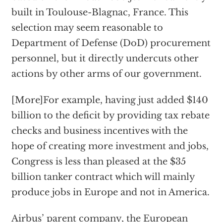
built in Toulouse-Blagnac, France. This
selection may seem reasonable to
Department of Defense (DoD) procurement
personnel, but it directly undercuts other
actions by other arms of our government.
[More]For example, having just added $140
billion to the deficit by providing tax rebate
checks and business incentives with the
hope of creating more investment and jobs,
Congress is less than pleased at the $35
billion tanker contract which will mainly
produce jobs in Europe and not in America.
Airbus’ parent company, the European