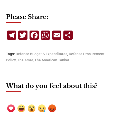
Please Share:
Telegram
Twitter
Facebook
WhatsApp
Email
Share
Tags:
Defense Budget & Expenditures
,
Defense Procurement
Policy
,
The Amer
,
The American Tanker
What do you feel about this?