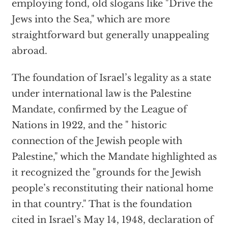
employing fond, old slogans like "Drive the
Jews into the Sea," which are more
straightforward but generally unappealing
abroad.
The foundation of Israel’s legality as a state
under international law is the Palestine
Mandate, confirmed by the League of
Nations in 1922, and the " historic
connection of the Jewish people with
Palestine," which the Mandate highlighted as
it recognized the "grounds for the Jewish
people’s reconstituting their national home
in that country." That is the foundation
cited in Israel’s May 14, 1948, declaration of