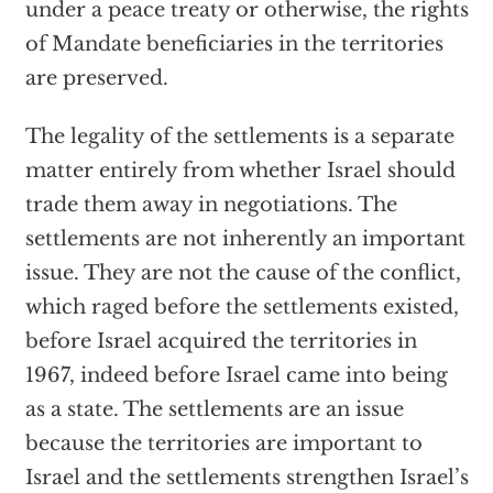
under a peace treaty or otherwise, the rights
of Mandate beneficiaries in the territories
are preserved.
The legality of the settlements is a separate
matter entirely from whether Israel should
trade them away in negotiations. The
settlements are not inherently an important
issue. They are not the cause of the conflict,
which raged before the settlements existed,
before Israel acquired the territories in
1967, indeed before Israel came into being
as a state. The settlements are an issue
because the territories are important to
Israel and the settlements strengthen Israel’s