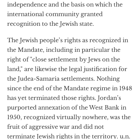
independence and the basis on which the
international community granted
recognition to the Jewish state.
The Jewish people’s rights as recognized in
the Mandate, including in particular the
right of "close settlement by Jews on the
land," are likewise the legal justification for
the Judea-Samaria settlements. Nothing
since the end of the Mandate regime in 1948
has yet terminated those rights. Jordan’s
purported annexation of the West Bank in
1950, recognized virtually nowhere, was the
fruit of aggressive war and did not
terminate Jewish rights in the territory. u.n.