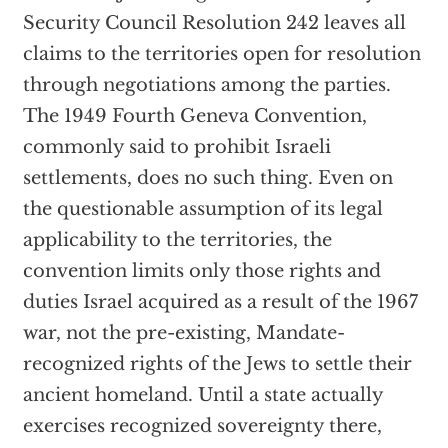
Security Council Resolution 242 leaves all
claims to the territories open for resolution
through negotiations among the parties.
The 1949 Fourth Geneva Convention,
commonly said to prohibit Israeli
settlements, does no such thing. Even on
the questionable assumption of its legal
applicability to the territories, the
convention limits only those rights and
duties Israel acquired as a result of the 1967
war, not the pre-existing, Mandate-
recognized rights of the Jews to settle their
ancient homeland. Until a state actually
exercises recognized sovereignty there,