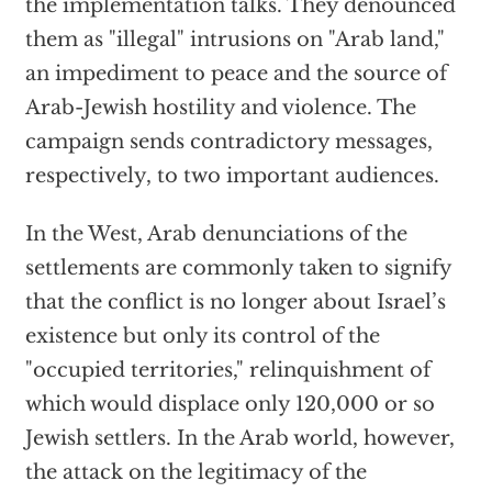
the implementation talks. They denounced
them as "illegal" intrusions on "Arab land,"
an impediment to peace and the source of
Arab-Jewish hostility and violence. The
campaign sends contradictory messages,
respectively, to two important audiences.
In the West, Arab denunciations of the
settlements are commonly taken to signify
that the conflict is no longer about Israel’s
existence but only its control of the
"occupied territories," relinquishment of
which would displace only 120,000 or so
Jewish settlers. In the Arab world, however,
the attack on the legitimacy of the