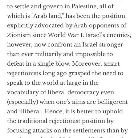
to settle and govern in Palestine, all of
which is "Arab land," has been the position
explicitly advocated by Arab opponents of
Zionism since World War I. Israel’s enemies,
however, now confront an Israel stronger
than ever militarily and impossible to
defeat in a single blow. Moreover, smart
rejectionists long ago grasped the need to
speak to the world at large in the
vocabulary of liberal democracy even
(especially) when one’s aims are belligerent
and illiberal. Hence, it is better to uphold
the traditional rejectionist position by
focusing attacks on the settlements than by