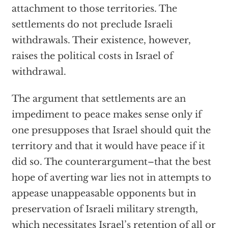
attachment to those territories. The
settlements do not preclude Israeli
withdrawals. Their existence, however,
raises the political costs in Israel of
withdrawal.
The argument that settlements are an
impediment to peace makes sense only if
one presupposes that Israel should quit the
territory and that it would have peace if it
did so. The counterargument–that the best
hope of averting war lies not in attempts to
appease unappeasable opponents but in
preservation of Israeli military strength,
which necessitates Israel’s retention of all or