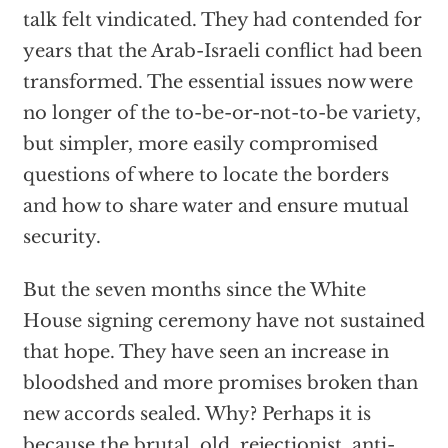
talk felt vindicated. They had contended for
years that the Arab-Israeli conflict had been
transformed. The essential issues now were
no longer of the to-be-or-not-to-be variety,
but simpler, more easily compromised
questions of where to locate the borders
and how to share water and ensure mutual
security.
But the seven months since the White
House signing ceremony have not sustained
that hope. They have seen an increase in
bloodshed and more promises broken than
new accords sealed. Why? Perhaps it is
because the brutal, old, rejectionist, anti-