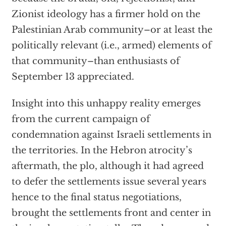
Zionist ideology has a firmer hold on the
Palestinian Arab community–or at least the
politically relevant (i.e., armed) elements of
that community–than enthusiasts of
September 13 appreciated.
Insight into this unhappy reality emerges
from the current campaign of
condemnation against Israeli settlements in
the territories. In the Hebron atrocity’s
aftermath, the plo, although it had agreed
to defer the settlements issue several years
hence to the final status negotiations,
brought the settlements front and center in