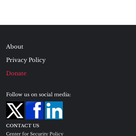
About
Privacy Policy
Donate
Follow us on social media:
CONTACT US
Center for Security Policy