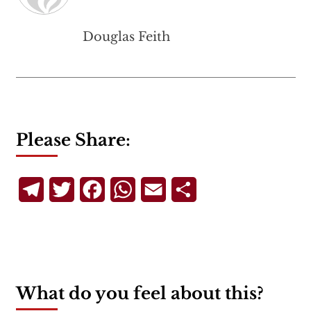
Douglas Feith
Please Share:
Telegram
Twitter
Facebook
WhatsApp
Email
Share
What do you feel about this?