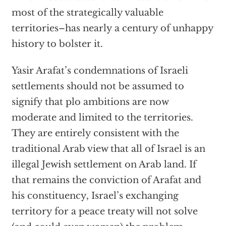
most of the strategically valuable
territories–has nearly a century of unhappy
history to bolster it.
Yasir Arafat’s condemnations of Israeli
settlements should not be assumed to
signify that plo ambitions are now
moderate and limited to the territories.
They are entirely consistent with the
traditional Arab view that all of Israel is an
illegal Jewish settlement on Arab land. If
that remains the conviction of Arafat and
his constituency, Israel’s exchanging
territory for a peace treaty will not solve