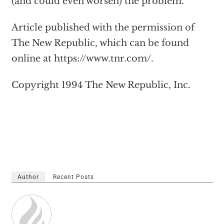
(and could even worsen) the problem.
Article published with the permission of
The New Republic, which can be found
online at https://www.tnr.com/.
Copyright 1994 The New Republic, Inc.
Author
Recent Posts