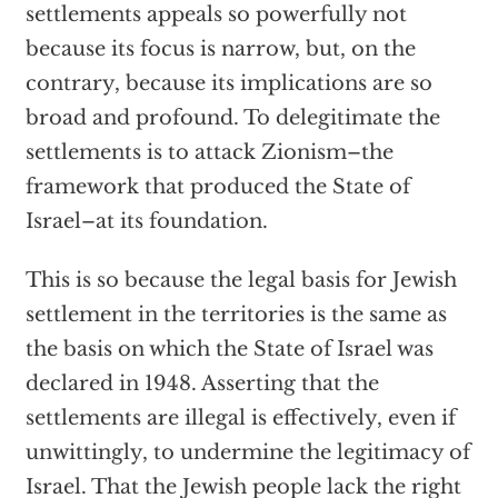
settlements appeals so powerfully not
because its focus is narrow, but, on the
contrary, because its implications are so
broad and profound. To delegitimate the
settlements is to attack Zionism–the
framework that produced the State of
Israel–at its foundation.
This is so because the legal basis for Jewish
settlement in the territories is the same as
the basis on which the State of Israel was
declared in 1948. Asserting that the
settlements are illegal is effectively, even if
unwittingly, to undermine the legitimacy of
Israel. That the Jewish people lack the right