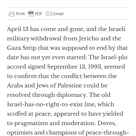
April 13 has come and gone, and the Israeli
military withdrawal from Jericho and the
Gaza Strip that was supposed to end by that
date has not yet even started. The Israel-plo
accord signed September 13, 1993, seemed
to confirm that the conflict between the
Arabs and Jews of Palestine could be
resolved through diplomacy. The old
Israel-has-no-right-to-exist line, which
scoffed at peace, appeared to have yielded
to pragmatism and moderation. Doves,
optimists and champions of peace-through-