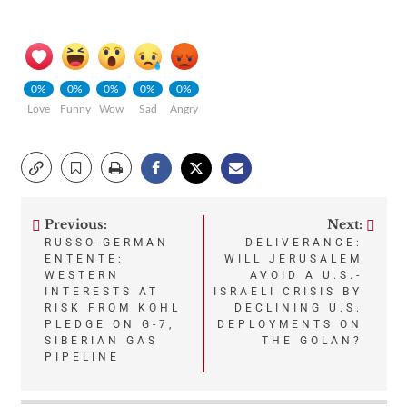
0%
0%
0%
0%
0%
Love
Funny
Wow
Sad
Angry
Previous:
Next:
Post
RUSSO-GERMAN
DELIVERANCE:
ENTENTE:
WILL JERUSALEM
navigation
WESTERN
AVOID A U.S.-
INTERESTS AT
ISRAELI CRISIS BY
RISK FROM KOHL
DECLINING U.S.
PLEDGE ON G-7,
DEPLOYMENTS ON
SIBERIAN GAS
THE GOLAN?
PIPELINE