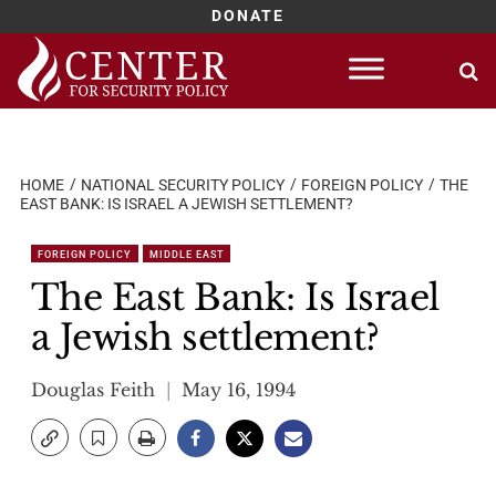
DONATE
Skip
to
content
HOME
NATIONAL SECURITY POLICY
FOREIGN POLICY
THE
EAST BANK: IS ISRAEL A JEWISH SETTLEMENT?
FOREIGN POLICY
MIDDLE EAST
The East Bank: Is Israel
a Jewish settlement?
Douglas Feith
May 16, 1994