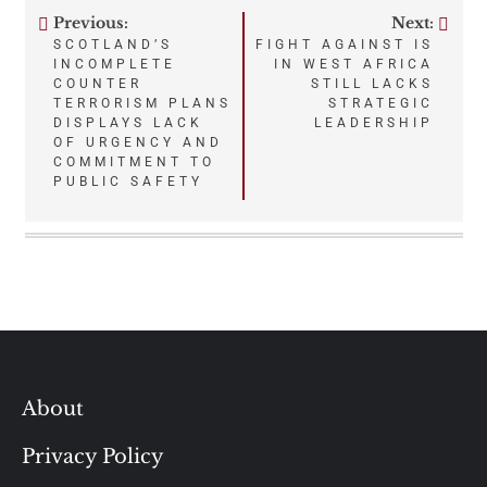
Previous:
Next:
Post
SCOTLAND’S
FIGHT AGAINST IS
INCOMPLETE
IN WEST AFRICA
navigation
COUNTER
STILL LACKS
TERRORISM PLANS
STRATEGIC
DISPLAYS LACK
LEADERSHIP
OF URGENCY AND
COMMITMENT TO
PUBLIC SAFETY
About
Privacy Policy