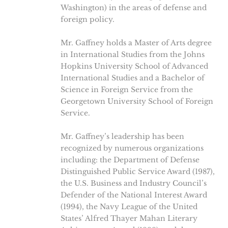
Washington) in the areas of defense and
foreign policy.
Mr. Gaffney holds a Master of Arts degree
in International Studies from the Johns
Hopkins University School of Advanced
International Studies and a Bachelor of
Science in Foreign Service from the
Georgetown University School of Foreign
Service.
Mr. Gaffney’s leadership has been
recognized by numerous organizations
including: the Department of Defense
Distinguished Public Service Award (1987),
the U.S. Business and Industry Council’s
Defender of the National Interest Award
(1994), the Navy League of the United
States’ Alfred Thayer Mahan Literary