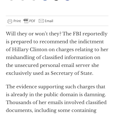
Will they or won’t they? The FBI reportedly
is prepared to recommend the indictment
of Hillary Clinton on charges relating to her
mishandling of classified information on
the unsecured personal email server she
exclusively used as Secretary of State.
The evidence supporting such charges that
is already in the public domain is damning.
Thousands of her emails involved classified
documents, including some containing