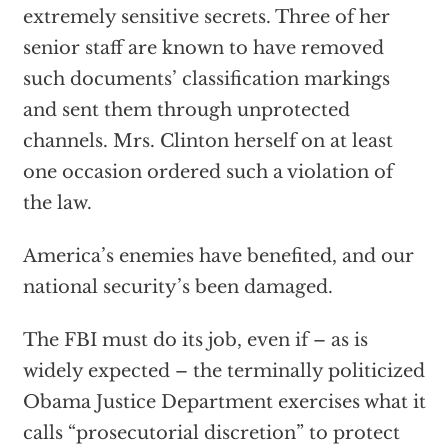
extremely sensitive secrets. Three of her
senior staff are known to have removed
such documents’ classification markings
and sent them through unprotected
channels. Mrs. Clinton herself on at least
one occasion ordered such a violation of
the law.
America’s enemies have benefited, and our
national security’s been damaged.
The FBI must do its job, even if – as is
widely expected – the terminally politicized
Obama Justice Department exercises what it
calls “prosecutorial discretion” to protect