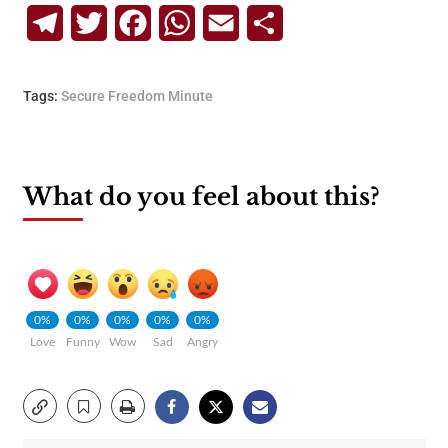
Telegram
Twitter
Facebook
WhatsApp
Email
Share
Tags:
Secure Freedom Minute
What do you feel about this?
0%
0%
0%
0%
0%
Love
Funny
Wow
Sad
Angry