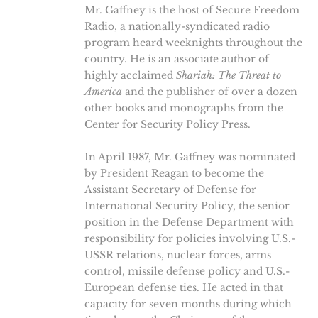
Mr. Gaffney is the host of Secure Freedom
Radio, a nationally-syndicated radio
program heard weeknights throughout the
country. He is an associate author of
highly acclaimed
Shariah: The Threat to
America
and the publisher of over a dozen
other books and monographs from the
Center for Security Policy Press.
In April 1987, Mr. Gaffney was nominated
by President Reagan to become the
Assistant Secretary of Defense for
International Security Policy, the senior
position in the Defense Department with
responsibility for policies involving U.S.-
USSR relations, nuclear forces, arms
control, missile defense policy and U.S.-
European defense ties. He acted in that
capacity for seven months during which