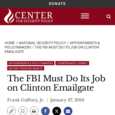
DONATE
Skip
to
content
HOME
NATIONAL SECURITY POLICY
APPOINTMENTS &
POLICYMAKERS
THE FBI MUST DO ITS JOB ON CLINTON
EMAILGATE
APPOINTMENTS & POLICYMAKERS
COUNTERINTELLIGENCE
SECURE FREEDOM MINUTE
The FBI Must Do Its Job
on Clinton Emailgate
Frank Gaffney, Jr.
January 27, 2016