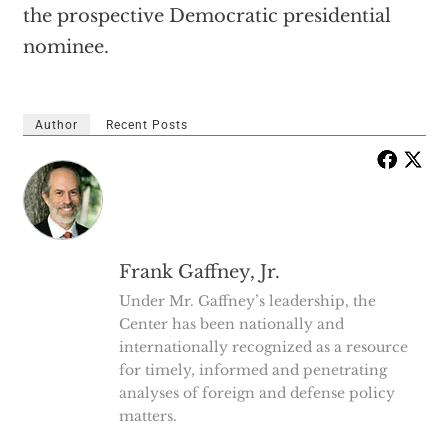
the prospective Democratic presidential
nominee.
Author
Recent Posts
Frank Gaffney, Jr.
Under Mr. Gaffney’s leadership, the
Center has been nationally and
internationally recognized as a resource
for timely, informed and penetrating
analyses of foreign and defense policy
matters.