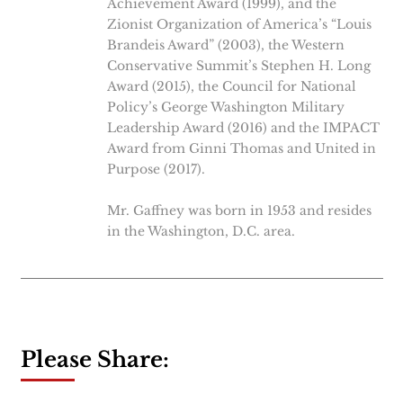
Achievement Award (1999), and the
Zionist Organization of America’s “Louis
Brandeis Award” (2003), the Western
Conservative Summit’s Stephen H. Long
Award (2015), the Council for National
Policy’s George Washington Military
Leadership Award (2016) and the IMPACT
Award from Ginni Thomas and United in
Purpose (2017).
Mr. Gaffney was born in 1953 and resides
in the Washington, D.C. area.
Please Share: