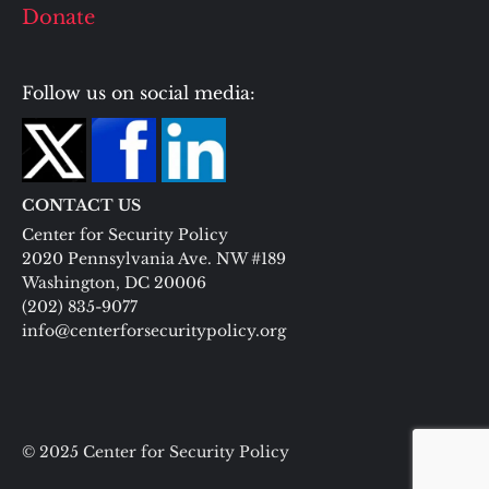
Donate
Follow us on social media:
CONTACT US
Center for Security Policy
2020 Pennsylvania Ave. NW #189
Washington, DC 20006
(202) 835-9077
info@centerforsecuritypolicy.org
© 2025 Center for Security Policy