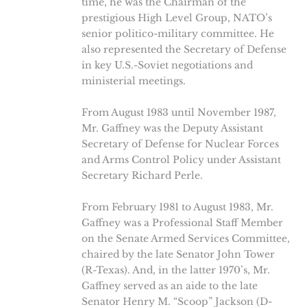
time, he was the Chairman of the
prestigious High Level Group, NATO’s
senior politico-military committee. He
also represented the Secretary of Defense
in key U.S.-Soviet negotiations and
ministerial meetings.
From August 1983 until November 1987,
Mr. Gaffney was the Deputy Assistant
Secretary of Defense for Nuclear Forces
and Arms Control Policy under Assistant
Secretary Richard Perle.
From February 1981 to August 1983, Mr.
Gaffney was a Professional Staff Member
on the Senate Armed Services Committee,
chaired by the late Senator John Tower
(R-Texas). And, in the latter 1970’s, Mr.
Gaffney served as an aide to the late
Senator Henry M. “Scoop” Jackson (D-