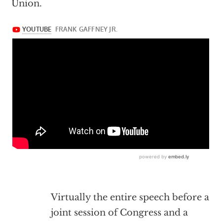
Union.
Virtually the entire speech before a
joint session of Congress and a