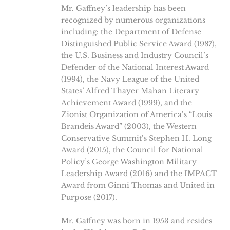
Mr. Gaffney’s leadership has been
recognized by numerous organizations
including: the Department of Defense
Distinguished Public Service Award (1987),
the U.S. Business and Industry Council’s
Defender of the National Interest Award
(1994), the Navy League of the United
States’ Alfred Thayer Mahan Literary
Achievement Award (1999), and the
Zionist Organization of America’s “Louis
Brandeis Award” (2003), the Western
Conservative Summit’s Stephen H. Long
Award (2015), the Council for National
Policy’s George Washington Military
Leadership Award (2016) and the IMPACT
Award from Ginni Thomas and United in
Purpose (2017).
Mr. Gaffney was born in 1953 and resides