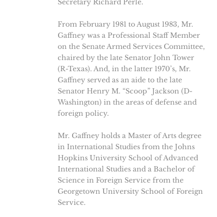
Secretary Richard Perle.
From February 1981 to August 1983, Mr.
Gaffney was a Professional Staff Member
on the Senate Armed Services Committee,
chaired by the late Senator John Tower
(R-Texas). And, in the latter 1970’s, Mr.
Gaffney served as an aide to the late
Senator Henry M. “Scoop” Jackson (D-
Washington) in the areas of defense and
foreign policy.
Mr. Gaffney holds a Master of Arts degree
in International Studies from the Johns
Hopkins University School of Advanced
International Studies and a Bachelor of
Science in Foreign Service from the
Georgetown University School of Foreign
Service.