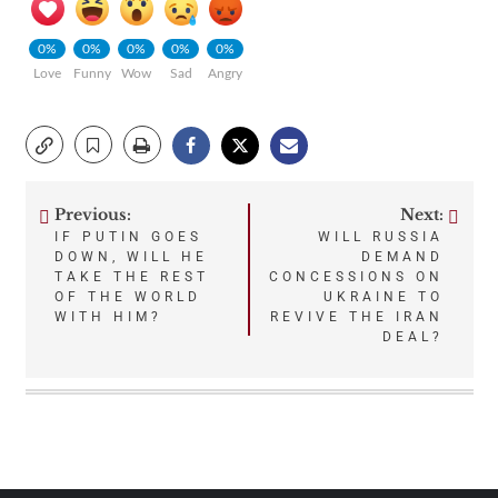
0%
0%
0%
0%
0%
Love
Funny
Wow
Sad
Angry
Previous:
Next:
Post
IF PUTIN GOES
WILL RUSSIA
DOWN, WILL HE
DEMAND
navigation
TAKE THE REST
CONCESSIONS ON
OF THE WORLD
UKRAINE TO
WITH HIM?
REVIVE THE IRAN
DEAL?