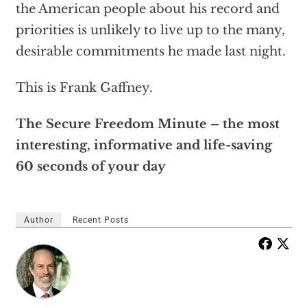
the American people about his record and
priorities is unlikely to live up to the many,
desirable commitments he made last night.
This is Frank Gaffney.
The Secure Freedom Minute – the most
interesting, informative and life-saving
60 seconds of your day
Author
Recent Posts