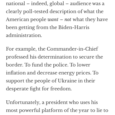
national – indeed, global – audience was a
clearly poll-tested description of what the
American people
want
–
not
what they have
been getting from the Biden-Harris
administration.
For example, the Commander-in-Chief
professed his determination to secure the
border. To fund the police. To lower
inflation and decrease energy prices. To
support the people of Ukraine in their
desperate fight for freedom.
Unfortunately, a president who uses his
most powerful platform of the year to lie to