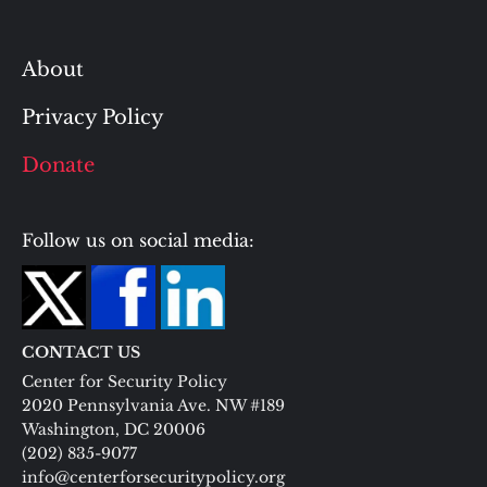
About
Privacy Policy
Donate
Follow us on social media:
CONTACT US
Center for Security Policy
2020 Pennsylvania Ave. NW #189
Washington, DC 20006
(202) 835-9077
info@centerforsecuritypolicy.org