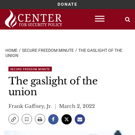
DONATE
Skip
to
content
HOME
SECURE FREEDOM MINUTE
THE GASLIGHT OF THE
UNION
SECURE FREEDOM MINUTE
The gaslight of the
union
Frank Gaffney, Jr.
March 2, 2022