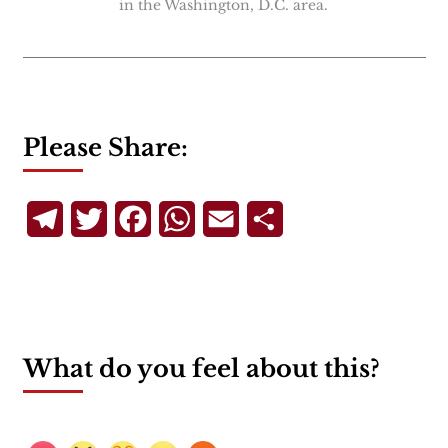
in the Washington, D.C. area.
Please Share:
Telegram
Twitter
Facebook
WhatsApp
Email
Share
What do you feel about this?