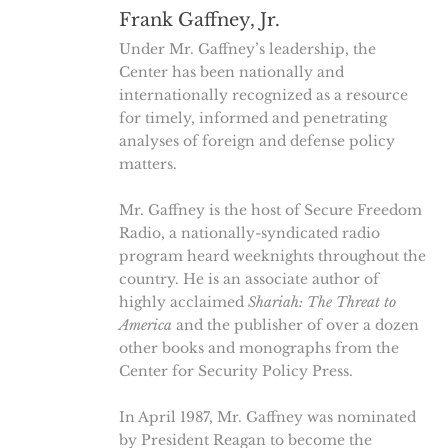
Frank Gaffney, Jr.
Under Mr. Gaffney’s leadership, the
Center has been nationally and
internationally recognized as a resource
for timely, informed and penetrating
analyses of foreign and defense policy
matters.
Mr. Gaffney is the host of Secure Freedom
Radio, a nationally-syndicated radio
program heard weeknights throughout the
country. He is an associate author of
highly acclaimed
Shariah: The Threat to
America
and the publisher of over a dozen
other books and monographs from the
Center for Security Policy Press.
In April 1987, Mr. Gaffney was nominated
by President Reagan to become the