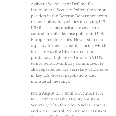
Assistant Secretary of Defense for
International Security Policy, the senior
position in the Defense Department with
responsibility for policies involving U.S.-
USSR relations, nuclear forces, arms
control, missile defense policy and U.S.-
European defense ties. He acted in that
capacity for seven months during which
time, he was the Chairman of the
prestigious High Level Group, NATO’s
senior politico-military committee. He
also represented the Secretary of Defense
in key U.S.-Soviet negotiations and
ministerial meetings.
From August 1983 until November 1987,
Mr. Gaffney was the Deputy Assistant
Secretary of Defense for Nuclear Forces
and Arms Control Policy under Assistant