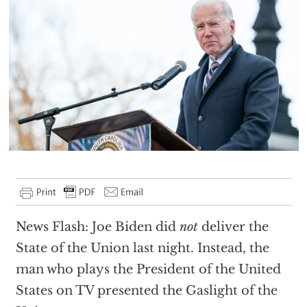
News Flash: Joe Biden did
not
deliver the
State of the Union last night. Instead, the
man who plays the President of the United
States on TV presented the Gaslight of the