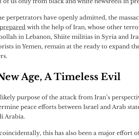
 of us only from black and white newsreels in pre
he perpetrators have openly admitted, the massa
prepared
with the help of Iran, whose other terror
ollah in Lebanon, Shiite militias in Syria and Ir
orists in Yemen, remain at the ready to expand the
rs.
New Age, A Timeless Evil
likely purpose of the attack from Iran’s perspecti
rmine peace efforts between Israel and Arab state
i Arabia.
coincidentally, this has also been a major effort o