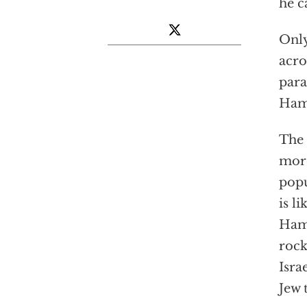
he c
Only
acro
para
Hama
The 
more
popu
is l
Hama
rock
Isra
Jew 