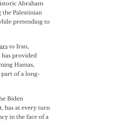
historic Abraham
 the Palestinian
 while pretending to
ars
to Iran,
t has provided
arming Hamas,
 part of a long-
the Biden
, has at every turn
y in the face of a