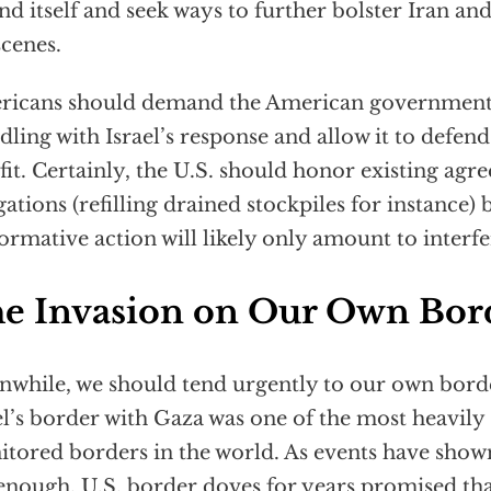
nd itself and seek ways to further bolster Iran an
scenes.
icans should demand the American government 
ling with Israel’s response and allow it to defend i
 fit. Certainly, the U.S. should honor existing ag
gations (refilling drained stockpiles for instance)
ormative action will likely only amount to interf
e Invasion on Our Own Bor
while, we should tend urgently to our own borde
el’s border with Gaza was one of the most heavily
tored borders in the world. As events have shown,
enough. U.S. border doves for years promised tha