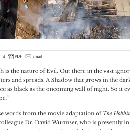
h is the nature of Evil. Out there in the vast igno
esters and spreads. A Shadow that grows in the dark
ce as black as the oncoming wall of night. So it ev
be.”
e words from the movie adaptation of
The Hobbit
olleague Dr. David Wurmser, who is presently in 