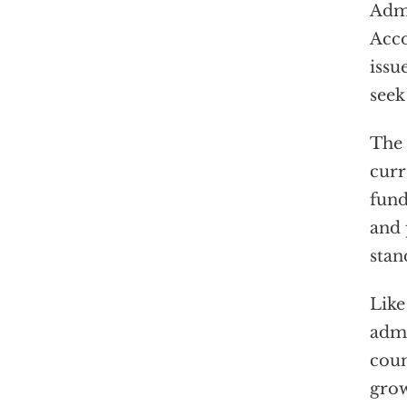
Admi
Acco
issu
seek
The 
curr
fund
and
stan
Like
admi
coun
grow