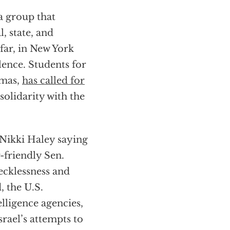
 a group that
, state, and
 far, in New York
olence. Students for
mas,
has called for
solidarity with the
e Nikki Haley saying
r-friendly Sen.
ecklessness and
, the U.S.
lligence agencies,
rael’s attempts to