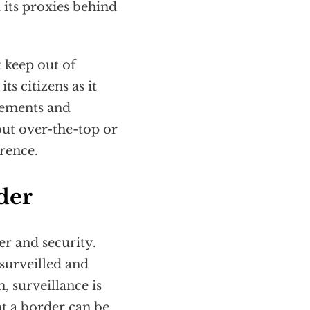
d its proxies behind
keep out of
ts citizens as it
reements and
 but over-the-top or
erence.
der
r and security.
 surveilled and
 surveillance is
t a border can be