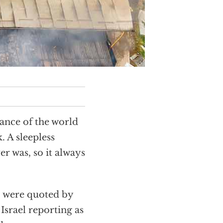
rance of the world
. A sleepless
er was, so it always
were quoted by
Israel reporting as