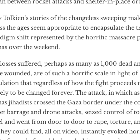
an between rocket attacks and shelter-in-place or
 Tolkien’s stories of the changeless sweeping mal
ss the ages seem appropriate to encapsulate the
digm shift represented by the horrific massacre 
s over the weekend.
losses suffered, perhaps as many as 1,000 dead 
 wounded, are of such a horrific scale in light of 
lation that regardless of how the fight proceeds n
ikely to be changed forever. The attack, in which 
s jihadists crossed the Gaza border under the co
et barrage and drone attacks, seized control of 
el and went from door to door to rape, torture, 
they could find, all on video, instantly evoked h