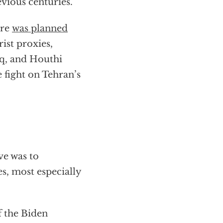
vious centuries.
cre
was planned
ist proxies,
aq, and Houthi
 fight on Tehran’s
ve was to
s, most especially
f the Biden