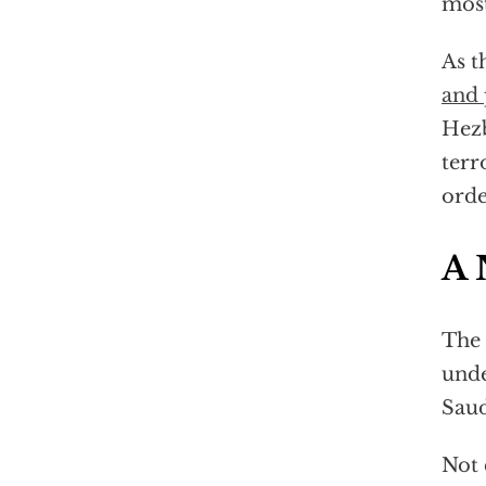
most
As t
and 
Hezb
terr
orde
A 
The 
unde
Saud
Not 