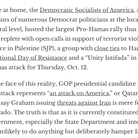
 at home, the
Democratic Socialists of America
,
ists of numerous Democrat politicians at the local
ral level, hosted the largest Pro-Hamas rally thus
 replete with open calls in support of terrorist vi
ice in Palestine (SJP), a group with
close ties
to Ha
tional Day of Resistance
and a “Unity Intifada” in 
s attack for Thursday, Oct. 12.
he face of this reality, GOP presidential candidat
attack represents “
an attack on America
,” or Qata
dsay Graham issuing
threats against Iran
is mere f
ado. The truth is that as it is currently constituted
rnment, especially the State Department and inte
unlikely to do anything but deliberately hamper Is