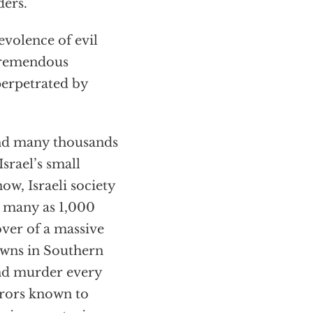
ders.
evolence of evil
 tremendous
perpetrated by
and many thousands
Israel’s small
ow, Israeli society
as many as 1,000
ver of a massive
towns in Southern
and murder every
orrors known to