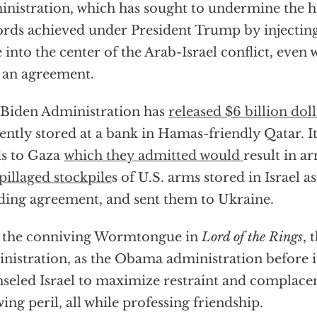
nistration, which has sought to undermine the 
rds achieved under President Trump by injecting
e into the center of the Arab-Israel conflict, even
 an agreement.
Biden Administration has
released $6 billion doll
ently stored at a bank in Hamas-friendly Qatar. I
s to Gaza
which they admitted would
result in 
pillaged stockpile
s of U.S. arms stored in Israel as
ding agreement, and sent them to Ukraine.
 the conniving Wormtongue in
Lord of the Rings
, 
nistration, as the Obama administration before it
seled Israel to maximize restraint and complacenc
ing peril, all while professing friendship.