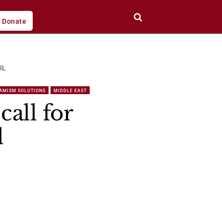
Donate
IL
LAMISM SOLUTIONS
MIDDLE EAST
all for
l