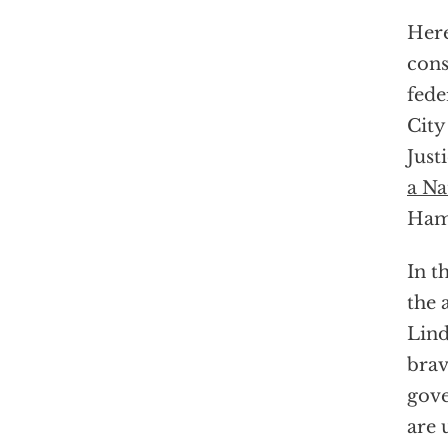
Here
cons
fede
City
Just
a Na
Hama
In t
the 
Lin
brav
gove
are 