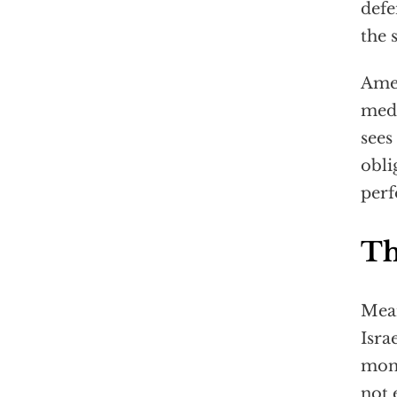
defe
the 
Amer
medd
sees
obli
perf
Th
Mean
Isra
moni
not 