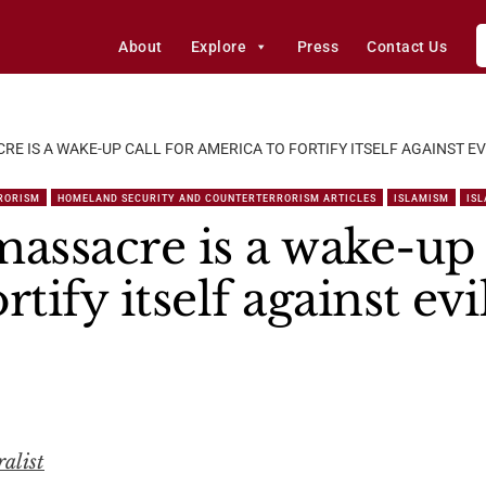
About
Explore
Press
Contact Us
E IS A WAKE-UP CALL FOR AMERICA TO FORTIFY ITSELF AGAINST EV
RORISM
HOMELAND SECURITY AND COUNTERTERRORISM ARTICLES
ISLAMISM
IS
ssacre is a wake-up c
tify itself against evi
alist