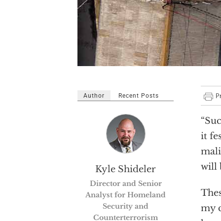
Author
Recent Posts
“Suc
it f
mali
will 
Kyle Shideler
Director and Senior
Thes
Analyst for Homeland
Security and
my c
Counterterrorism