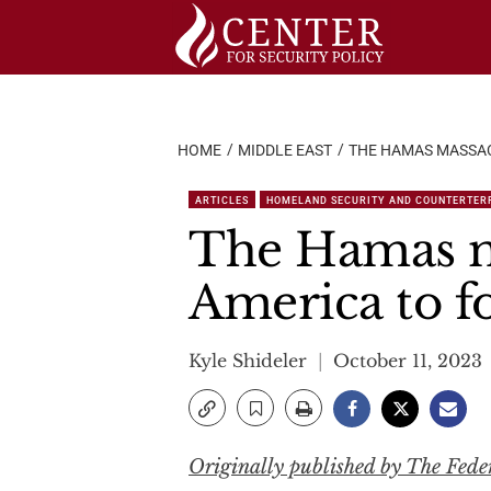
Skip
to
content
HOME
MIDDLE EAST
THE HAMAS MASSACR
ARTICLES
HOMELAND SECURITY AND COUNTERTER
The Hamas ma
America to for
Kyle Shideler
October 11, 2023
Originally published by The Feder