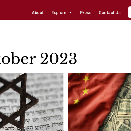
About
Explore
Press
Contact Us
ober 2023