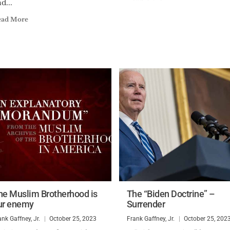
d...
ead More
he Muslim Brotherhood is
The “Biden Doctrine” –
ur enemy
Surrender
ank Gaffney, Jr.
October 25, 2023
Frank Gaffney, Jr.
October 25, 202