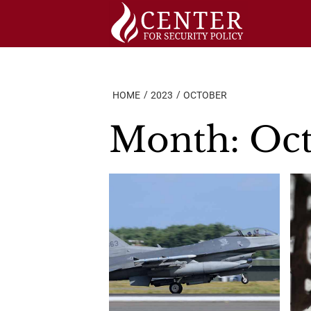
Skip
to
content
HOME
2023
OCTOBER
Month:
Oct