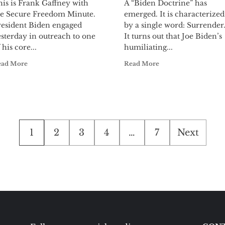
is is Frank Gaffney with
A “Biden Doctrine” has
he Secure Freedom Minute.
emerged. It is characterized
resident Biden engaged
by a single word: Surrender
sterday in outreach to one
It turns out that Joe Biden’s
 his core...
humiliating...
ead More
Read More
Posts
1
2
3
4
…
7
Next
pagination