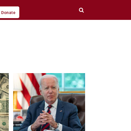
Donate