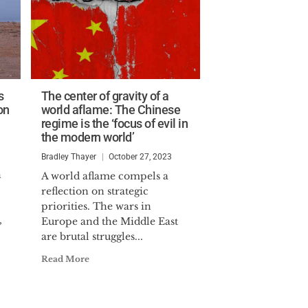
s
The center of gravity of a
on
world aflame: The Chinese
regime is the ‘focus of evil in
the modern world’
Bradley Thayer
October 27, 2023
n
A world aflame compels a
reflection on strategic
priorities. The wars in
,
Europe and the Middle East
are brutal struggles...
Read More