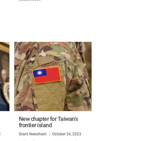
New chapter for Taiwan’s
frontier island
3
Grant Newsham
October 24, 2023