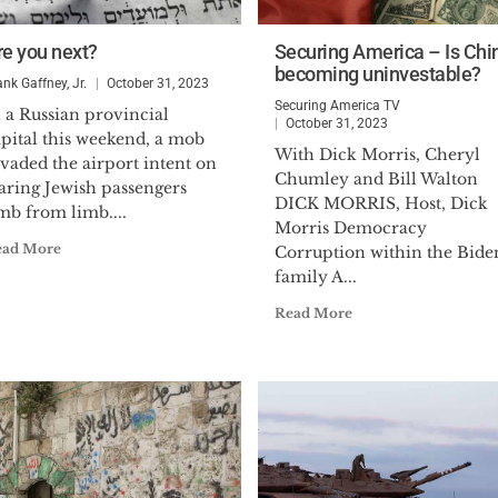
re you next?
Securing America – Is Chi
becoming uninvestable?
ank Gaffney, Jr.
October 31, 2023
Securing America TV
 a Russian provincial
October 31, 2023
pital this weekend, a mob
With Dick Morris, Cheryl
vaded the airport intent on
Chumley and Bill Walton
aring Jewish passengers
DICK MORRIS, Host, Dick
mb from limb....
Morris Democracy
ead More
Corruption within the Bide
family A...
Read More