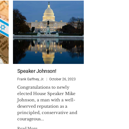
Speaker Johnson!
Frank Gaffney, Jr.
October 26, 2023
Congratulations to newly
elected House Speaker Mike
Johnson, a man with a well-
deserved reputation as a
principled, conservative and
courageous...
Read More