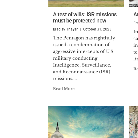
A test of wills: ISR missions
A
must be protected now
Fr
Bradley Thayer
October 31, 2023
In
The Pentagon has rightfully
ca
issued a condemnation of
in
aggressive intercepts of U.S.
te
military conducting
li
Intelligence, Surveillance,
R
and Reconnaissance (ISR)
missions....
Read More