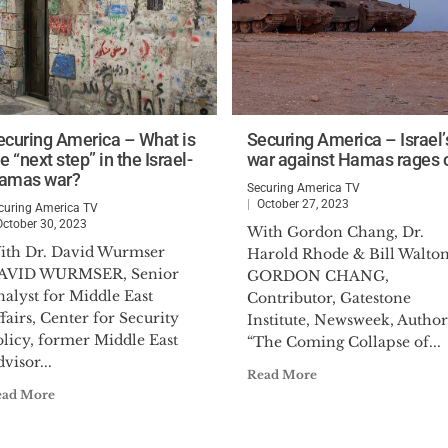
ecuring America – What is
Securing America – Israel’
e “next step” in the Israel-
war against Hamas rages 
amas war?
Securing America TV
October 27, 2023
curing America TV
October 30, 2023
With Gordon Chang, Dr.
ith Dr. David Wurmser
Harold Rhode & Bill Walto
AVID WURMSER, Senior
GORDON CHANG,
alyst for Middle East
Contributor, Gatestone
fairs, Center for Security
Institute, Newsweek, Author
olicy, former Middle East
“The Coming Collapse of...
visor...
Read More
ead More