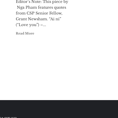
Editor’s Note: This piece by
Nga Pham features quotes
.
from CSP Senior Fellow,
Grant Newsham. “Ai ni”
(“Love you”) –...
Read More