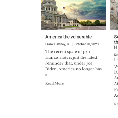
America the vulnerable
S
th
Frank Gaffney, Jr.
October 30, 2023
H
The recent spate of pro-
Se
Hamas riots is just the latest
reminder that, under Joe
W
Biden, America no longer has
D
a...
An
Read More
Af
P
Ad
R