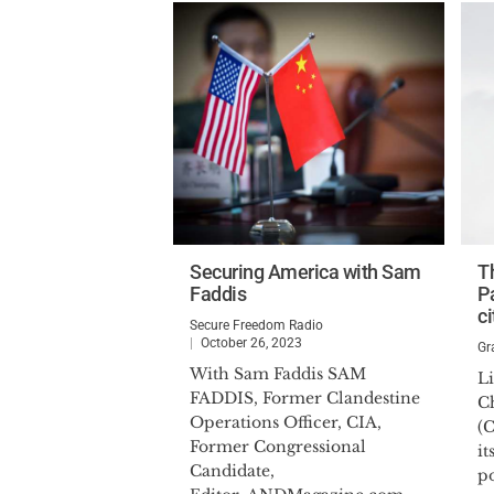
Securing America with Sam
T
Faddis
Pa
ci
Secure Freedom Radio
October 26, 2023
Gr
With Sam Faddis SAM
Li
FADDIS, Former Clandestine
C
Operations Officer, CIA,
(
Former Congressional
it
Candidate,
po