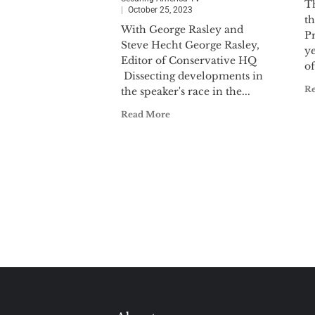
Th
October 25, 2023
t
With George Rasley and
P
Steve Hecht George Rasley,
ye
Editor of Conservative HQ
of
Dissecting developments in
R
the speaker's race in the...
Read More