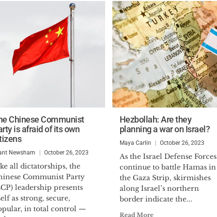
he Chinese Communist
Hezbollah: Are they
rty is afraid of its own
planning a war on Israel?
tizens
Maya Carlin
October 26, 2023
ant Newsham
October 26, 2023
As the Israel Defense Forces
ke all dictatorships, the
continue to battle Hamas in
hinese Communist Party
the Gaza Strip, skirmishes
CCP) leadership presents
along Israel’s northern
self as strong, secure,
border indicate the...
pular, in total control —
Read More