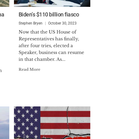
na
Biden’s $110 billion fiasco
Stephen Bryen
October 30, 2023
Now that the US House of
Representatives has finally,
after four tries, elected a
Speaker, business can resume
in that chamber. As...
Read More
n