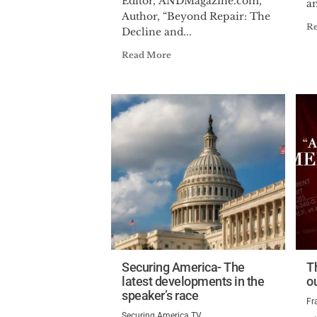
Editor, ANDMagazine.com,
an
Author, “Beyond Repair: The
R
Decline and...
Read More
Securing America- The
T
latest developments in the
o
speaker’s race
Fr
Securing America TV