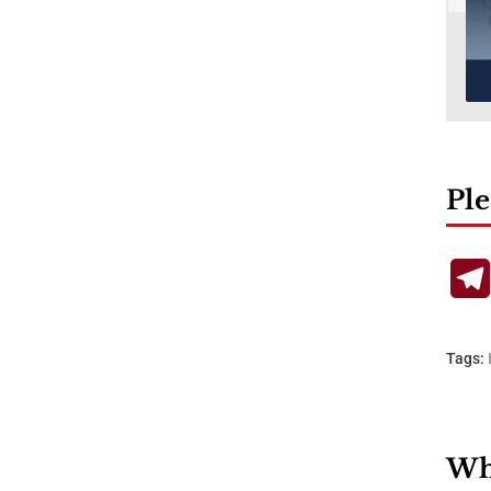
Ple
Tags:
Wha