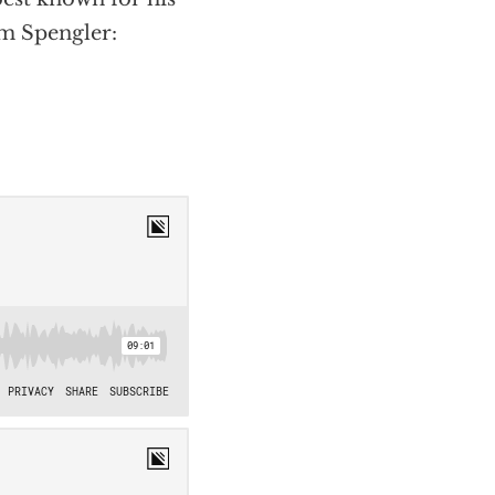
ym Spengler: