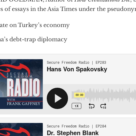
es of essays in the Asia Times under the pseudon
ate on Turkey’s economy
a’s debt-trap diplomacy