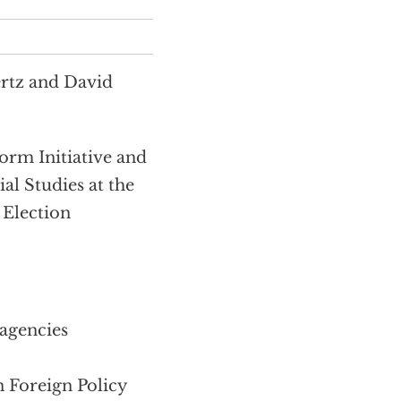
ertz and David
m Initiative and
al Studies at the
 Election
 agencies
 Foreign Policy