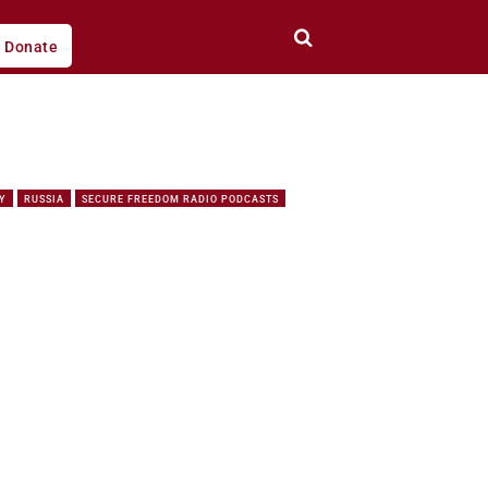
Donate
Y
RUSSIA
SECURE FREEDOM RADIO PODCASTS