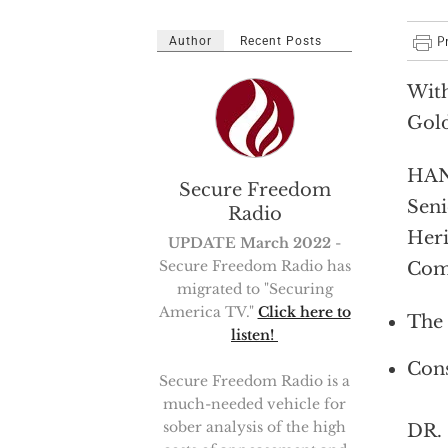
Author
Recent Posts
With
Gol
HAN
Secure Freedom
Seni
Radio
Heri
UPDATE March 2022
-
Secure Freedom Radio has
Com
migrated to "Securing
America TV."
Click here to
The 
listen!
Cons
Secure Freedom Radio is a
much-needed vehicle for
sober analysis of the high
DR. 