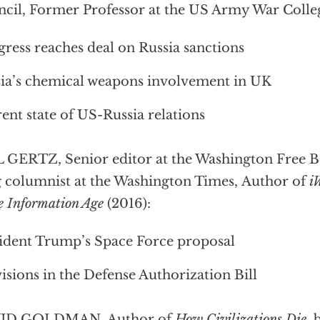
cil, Former Professor at the US Army War Colle
ress reaches deal on Russia sanctions
ia’s chemical weapons involvement in UK
ent state of US-Russia relations
 GERTZ, Senior editor at the Washington Free Be
 columnist at the Washington Times, Author of
i
he Information Age
(2016):
ident Trump’s Space Force proposal
isions in the Defense Authorization Bill
ID GOLDMAN, Author of
How Civilizations Die
, 