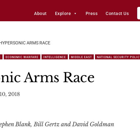
About
Explore
Press
Contact Us
 HYPERSONIC ARMS RACE
E
ECONOMIC WARFARE
INTELLIGENCE
MIDDLE EAST
NATIONAL SECURITY POLIC
nic Arms Race
10, 2018
ephen Blank, Bill Gertz and David Goldman