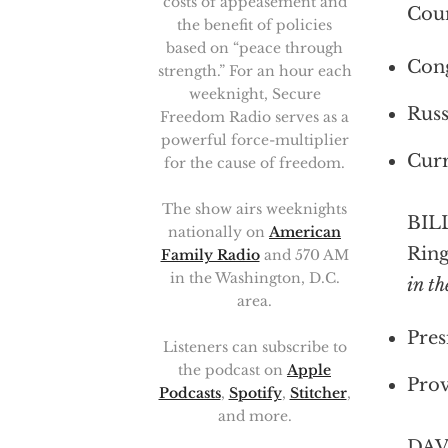
costs of appeasement and
Coun
the benefit of policies
based on “peace through
Cong
strength.” For an hour each
weeknight, Secure
Russ
Freedom Radio serves as a
powerful force-multiplier
Curr
for the cause of freedom.
The show airs weeknights
BILL
nationally on
American
Ring
Family Radio
and 570 AM
in the Washington, D.C.
in t
area.
Pres
Listeners can subscribe to
the podcast on
Apple
Prov
Podcasts
,
Spotify
,
Stitcher
,
and more.
DAV