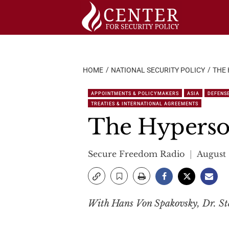
Skip
to
content
HOME
NATIONAL SECURITY POLICY
THE
APPOINTMENTS & POLICYMAKERS
ASIA
DEFENS
TREATIES & INTERNATIONAL AGREEMENTS
The Hyperso
Secure Freedom Radio
August 
With Hans Von Spakovsky, Dr. St