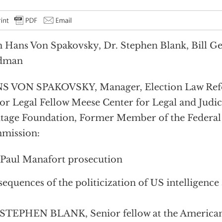
 Hans Von Spakovsky, Dr. Stephen Blank, Bill G
dman
S VON SPAKOVSKY, Manager, Election Law Refor
or Legal Fellow Meese Center for Legal and Judici
tage Foundation, Former Member of the Federal
mission:
Paul Manafort prosecution
equences of the politicization of US intelligence
STEPHEN BLANK, Senior fellow at the American