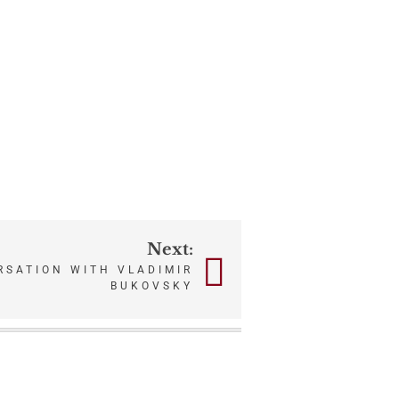
Next:
RSATION WITH VLADIMIR
BUKOVSKY