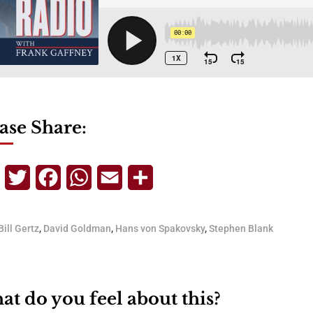
ase Share:
Telegram
Twitter
Facebook
WhatsApp
Email
Share
Bill Gertz
,
David Goldman
,
Hans von Spakovsky
,
Stephen Blank
t do you feel about this?