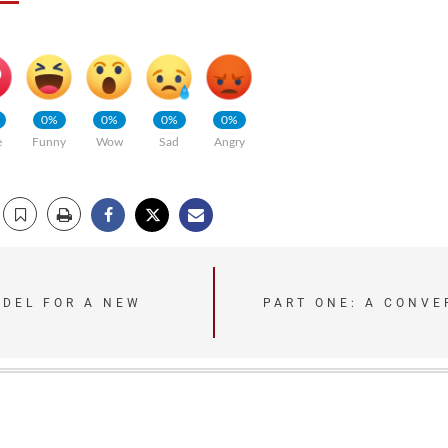
0%
0%
0%
0%
e
Funny
Wow
Sad
Angry
ODEL FOR A NEW
PART ONE: A CONVE