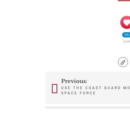
0%
Lov
Previous:
Post
USE THE COAST GUARD M
SPACE FORCE
navigation