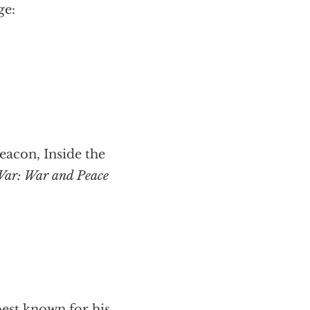
ge:
acon, Inside the
War: War and Peace
best known for his