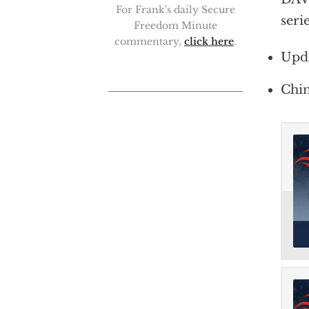
For Frank's daily Secure
seri
Freedom Minute
commentary,
click here
.
Upd
Chin