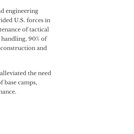
and engineering
ded U.S. forces in
tenance of tactical
 handling, 90% of
e construction and
alleviated the need
of base camps,
nance.