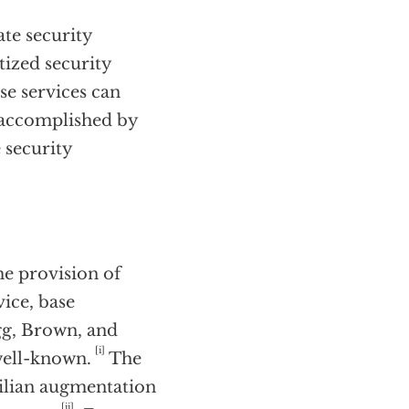
ate security
tized security
se services can
e accomplished by
 security
the provision of
vice, base
gg, Brown, and
[i]
well-known.
The
ivilian augmentation
[ii]