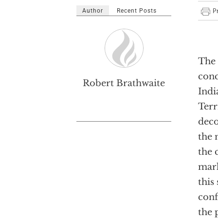
Author
Recent Posts
The 
conc
Robert Brathwaite
Indi
Terr
deco
the 
the 
mark
this
conf
the 