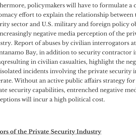
hermore, policymakers will have to formulate a 
omacy effort to explain the relationship between 
rity sector and U.S. military and foreign policy ob
increasingly negative media perception of the pri
stry. Report of abuses by civilian interrogators 
tanamo Bay, in addition to security contractor i
aqresulting in civilian casualties, highlight the ne
 isolated incidents involving the private security 
rate. Without an active public affairs strategy for 
ate security capabilities, entrenched negative me
eptions will incur a high political cost.
ors of the Private Security Industry