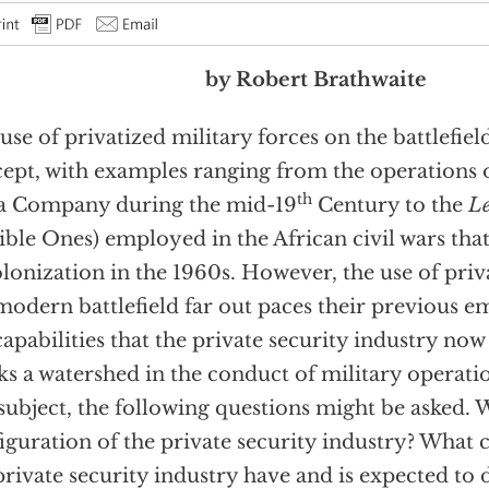
by Robert Brathwaite
use of privatized military forces on the battlefiel
ept, with examples ranging from the operations o
th
a Company during the mid-19
Century to the
Le
ible Ones) employed in the African civil wars tha
lonization in the 1960s. However, the use of priv
modern battlefield far out paces their previous 
capabilities that the private security industry now
s a watershed in the conduct of military operatio
 subject, the following questions might be asked. 
iguration of the private security industry? What c
private security industry have and is expected t