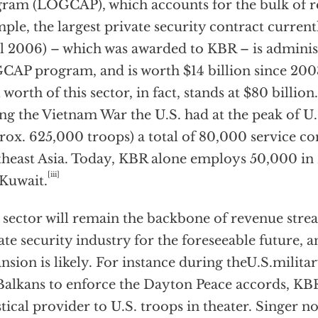
ram (LOGCAP), which accounts for the bulk of r
ple, the largest private security contract currentl
l 2006) – which was awarded to KBR – is adminis
AP program, and is worth $14 billion since 2003
l worth of this sector, in fact, stands at $80 billio
ng the Vietnam War the U.S. had at the peak of U.
rox. 625,000 troops) a total of 80,000 service co
heast Asia. Today, KBR alone employs 50,000 in 
[iii]
Kuwait.
 sector will remain the backbone of revenue stre
ate security industry for the foreseeable future, 
nsion is likely. For instance during theU.S.milit
Balkans to enforce the Dayton Peace accords, KBR
stical provider to U.S. troops in theater. Singer no