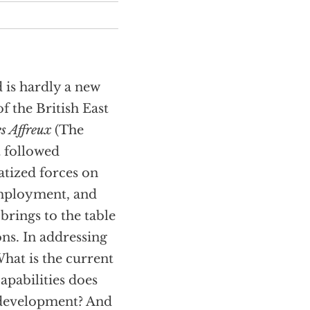
d is hardly a new
f the British East
s Affreux
(The
t followed
atized forces on
employment, and
 brings to the table
ns. In addressing
What is the current
apabilities does
o development? And