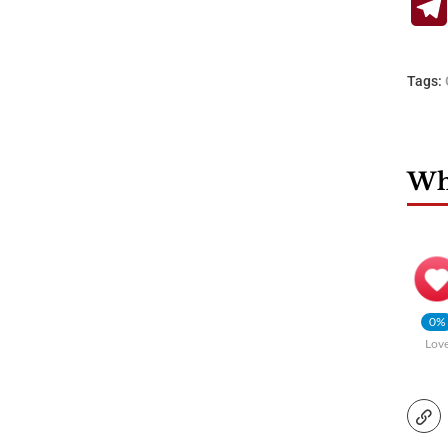
Tags:
Wha
0%
Lov