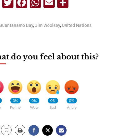
Telegram
Twitter
Facebook
WhatsApp
Email
Share
Guantanamo Bay
,
Jim Woolsey
,
United Nations
t do you feel about this?
0%
0%
0%
0%
e
Funny
Wow
Sad
Angry