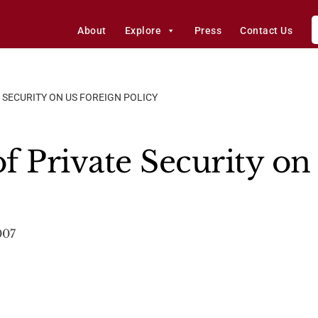
About
Explore
Press
Contact Us
 SECURITY ON US FOREIGN POLICY
f Private Security on
007