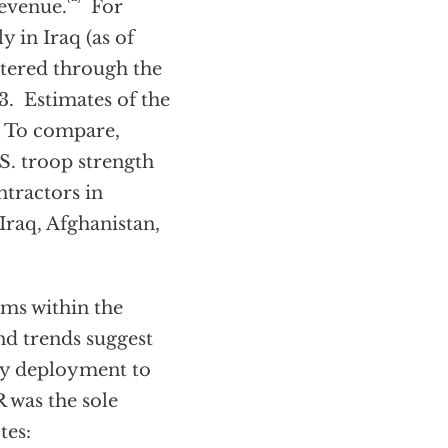
evenue.
For
y in Iraq (as of
tered through the
. Estimates of the
n. To compare,
S. troop strength
ntractors in
Iraq, Afghanistan,
ams within the
and trends suggest
ary deployment to
 was the sole
tes: