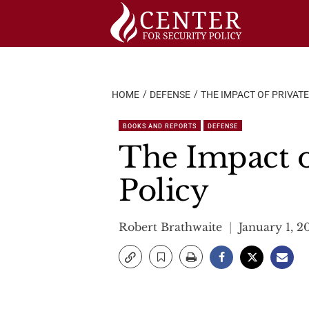
Skip
to
content
HOME
DEFENSE
THE IMPACT OF PRIVATE
BOOKS AND REPORTS
DEFENSE
The Impact o
Policy
Robert Brathwaite
January 1, 2