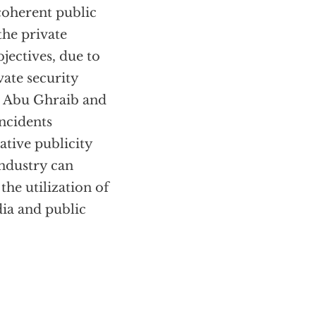
coherent public
the private
jectives, due to
vate security
at Abu Ghraib and
ncidents
gative publicity
industry can
the utilization of
dia and public