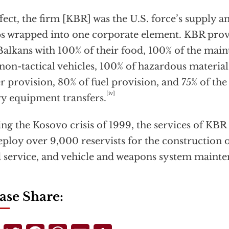
ffect, the firm [KBR] was the U.S. force’s supply 
s wrapped into one corporate element. KBR provi
Balkans with 100% of their food, 100% of the main
non-tactical vehicles, 100% of hazardous material
r provision, 80% of fuel provision, and 75% of th
[iv]
y equipment transfers.
ng the Kosovo crisis of 1999, the services of KBR 
eploy over 9,000 reservists for the construction 
 service, and vehicle and weapons system mainte
ase Share: