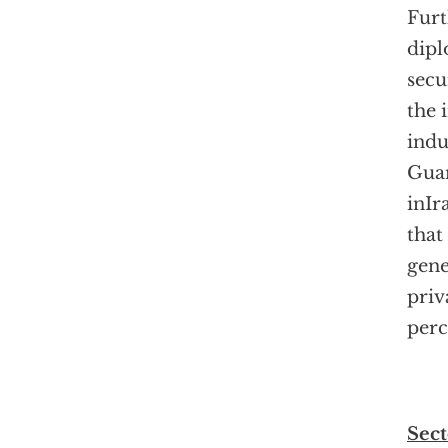
Furt
dipl
secu
the 
indu
Guan
inIr
that
gene
priv
perc
Sect