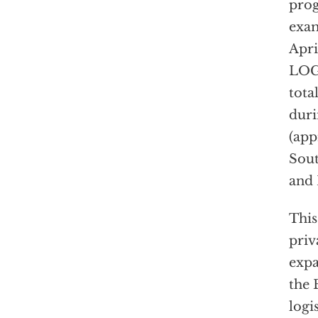
prog
exam
Apri
LOGC
tota
duri
(app
Sout
and 
This
priv
expa
the 
logi