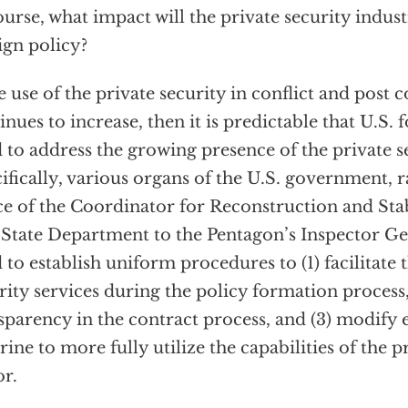
ourse, what impact will the private security indus
ign policy?
he use of the private security in conflict and post c
inues to increase, then it is predictable that U.S. 
 to address the growing presence of the private s
ifically, various organs of the U.S. government, 
ce of the Coordinator for Reconstruction and Stab
 State Department to the Pentagon’s Inspector Gen
 to establish uniform procedures to (1) facilitate 
rity services during the policy formation process
sparency in the contract process, and (3) modify e
rine to more fully utilize the capabilities of the p
or.