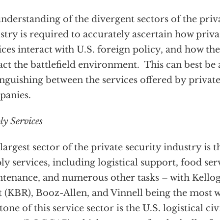
nderstanding of the divergent sectors of the priv
stry is required to accurately ascertain how priva
ices interact with U.S. foreign policy, and how the
ct the battlefield environment. This can best b
inguishing between the services offered by private
panies.
ly Services
largest sector of the private security industry is 
ly services, including logistical support, food ser
tenance, and numerous other tasks – with Kello
 (KBR), Booz-Allen, and Vinnell being the most 
tone of this service sector is the U.S. logistical c