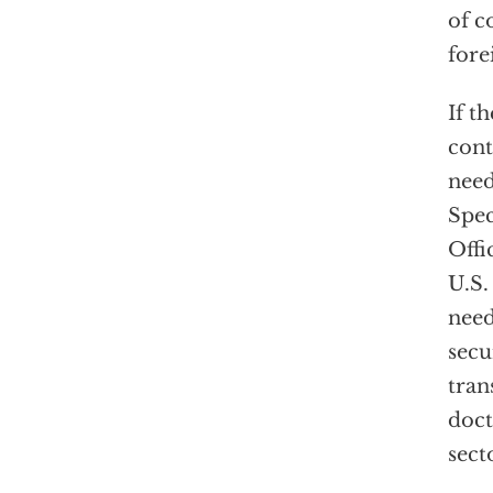
of c
fore
If t
cont
need
Spec
Offi
U.S.
need
secu
tran
doct
sect