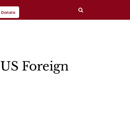
Donate
 US Foreign