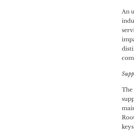
An u
indu
serv
impa
dist
com
Supp
The 
supp
main
Root
keys