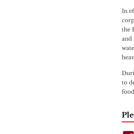
In e
corp
the 
and 
wate
heav
Duri
to d
food
Ple