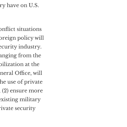
try have on U.S.
onflict situations
foreign policy will
ecurity industry.
ranging from the
ilization at the
eral Office, will
the use of private
, (2) ensure more
xisting military
rivate security