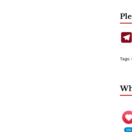
Ple
Tags:
Wha
0%