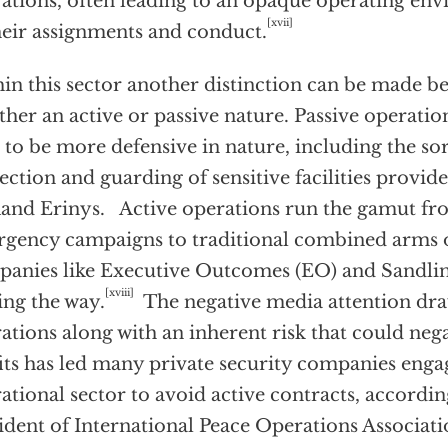
ations, often leading to an opaque operating en
[xvii]
heir assignments and conduct.
in this sector another distinction can be made b
ither an active or passive nature. Passive operatio
 to be more defensive in nature, including the so
ection and guarding of sensitive facilities provi
nd Erinys. Active operations run the gamut fro
rgency campaigns to traditional combined arms o
anies like Executive Outcomes (EO) and Sandlin
[xviii]
ing the way.
The negative media attention dra
ations along with an inherent risk that could neg
its has led many private security companies enga
ational sector to avoid active contracts, accord
ident of International Peace Operations Associati