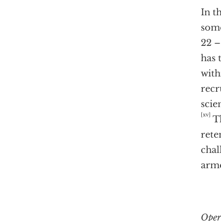
In t
some
22 –
has 
with
recr
scie
[xv]
Th
rete
chal
arme
Oper