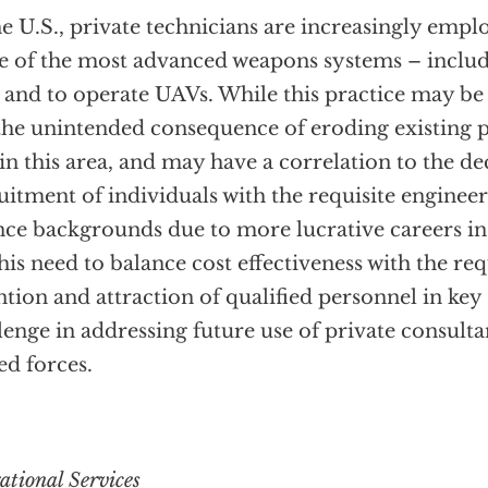
he U.S., private technicians are increasingly empl
 of the most advanced weapons systems – includ
 and to operate UAVs. While this practice may be c
the unintended consequence of eroding existing p
in this area, and may have a correlation to the de
uitment of individuals with the requisite engine
nce backgrounds due to more lucrative careers in 
is need to balance cost effectiveness with the re
ntion and attraction of qualified personnel in key s
lenge in addressing future use of private consulta
d forces.
ational Services