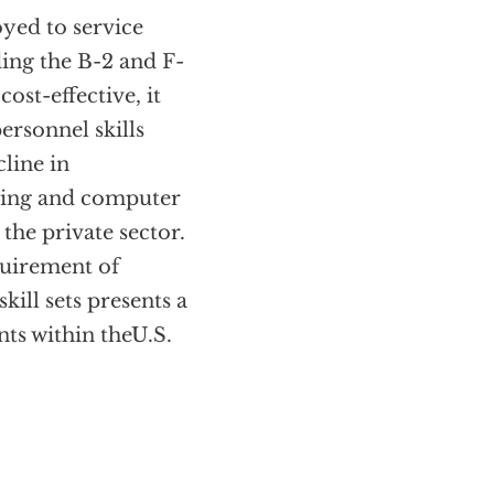
oyed to service
ing the B-2 and F-
ost-effective, it
ersonnel skills
cline in
ering and computer
the private sector.
quirement of
kill sets presents a
nts within theU.S.