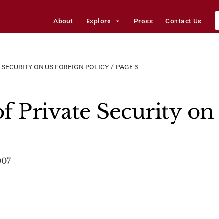
About
Explore
Press
Contact Us
 SECURITY ON US FOREIGN POLICY
PAGE 3
f Private Security on
007