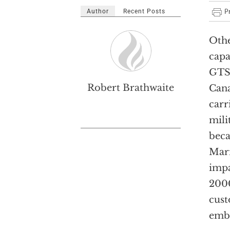
Author
Recent Posts
Othe
capa
GTS 
Robert Brathwaite
Cana
carr
mili
beca
Mari
impa
2000
cust
emba