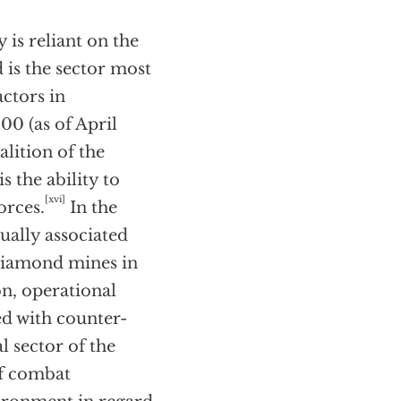
 is reliant on the
d is the sector most
ctors in
0 (as of April
lition of the
s the ability to
[xvi]
orces.
In the
sually associated
s diamond mines in
on, operational
ted with counter-
l sector of the
 of combat