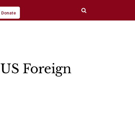
Donate
 US Foreign