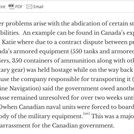
r problems arise with the abdication of certain st
bilities. An example can be found in Canada’s ex
Katie where due to a contract dispute between pri
da’s armored equipment (550 tanks and armore
iers, 350 containers of ammunition along with oth
tary gear) was held hostage while on the way bac
use the company responsible for transporting it
ne Navigation) said the government owed anoth
sse remained unresolved for over two weeks unti
when Canadian naval units were forced to board 
[xiv]
ody of the military equipment.
This was a major
rrassment for the Canadian government.