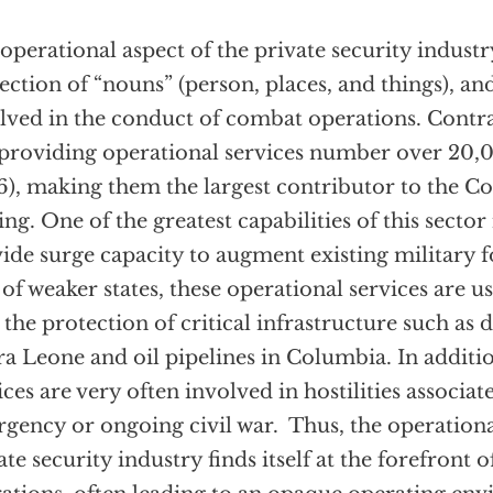
operational aspect of the private security industry
ection of “nouns” (person, places, and things), an
lved in the conduct of combat operations. Contra
providing operational services number over 20,00
), making them the largest contributor to the Coa
ing. One of the greatest capabilities of this sector i
ide surge capacity to augment existing military f
 of weaker states, these operational services are u
 the protection of critical infrastructure such a
ra Leone and oil pipelines in Columbia. In additi
ices are very often involved in hostilities associa
rgency or ongoing civil war. Thus, the operationa
ate security industry finds itself at the forefront