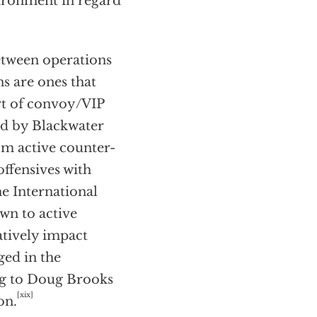
vironment in regard
etween operations
ns are ones that
rt of convoy/VIP
ded by Blackwater
m active counter-
ffensives with
e International
wn to active
atively impact
ged in the
ing to Doug Brooks
[xix]
on.