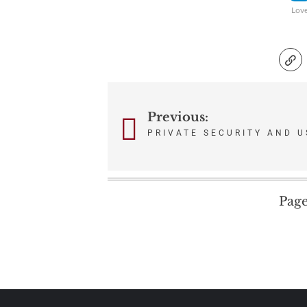
Lov
Post
Previous:
PRIVATE SECURITY AND U
navigation
Page