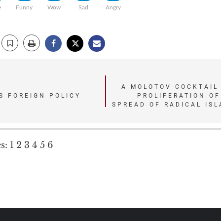
e
Funny
Wow
Sad
Angry
A MOLOTOV COCKTAIL 
S FOREIGN POLICY
PROLIFERATION O
SPREAD OF RADICAL ISL
s:
1
2
3
4
5
6