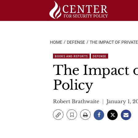
Skip
to
content
HOME
DEFENSE
THE IMPACT OF PRIVATE
BOOKS AND REPORTS
DEFENSE
The Impact o
Policy
Robert Brathwaite
January 1, 2