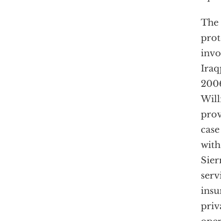
The 
prot
invo
Iraq
2006
Will
prov
case
with
Sier
serv
insu
priv