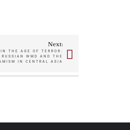
Next:
IN THE AGE OF TERROR:
F RUSSIAN WMD AND THE
AMISM IN CENTRAL ASIA