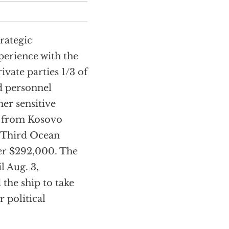
rategic
perience with the
vate parties 1/3 of
d personnel
er sensitive
k from Kosovo
 (Third Ocean
er $292,000. The
l Aug. 3,
the ship to take
 political