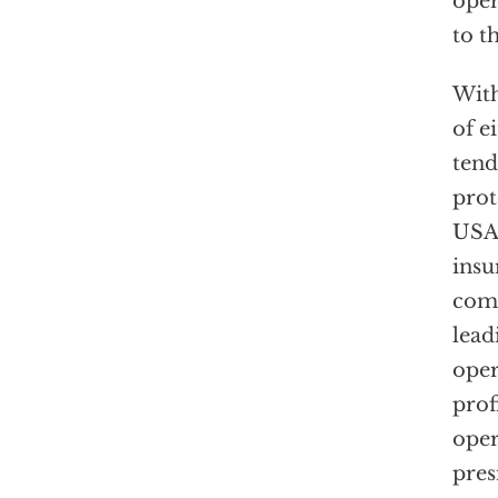
oper
to t
With
of e
tend
prot
USAa
insu
comp
lead
oper
prof
oper
pres