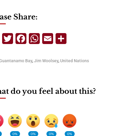
ase Share:
Telegram
Twitter
Facebook
WhatsApp
Email
Share
Guantanamo Bay
,
Jim Woolsey
,
United Nations
t do you feel about this?
0%
0%
0%
0%