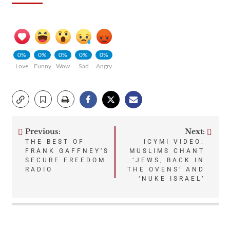
0%
0%
0%
0%
0%
Love
Funny
Wow
Sad
Angry
Previous:
Next:
Post
THE BEST OF
ICYMI VIDEO:
FRANK GAFFNEY’S
MUSLIMS CHANT
navigation
SECURE FREEDOM
‘JEWS, BACK IN
RADIO
THE OVENS’ AND
‘NUKE ISRAEL’