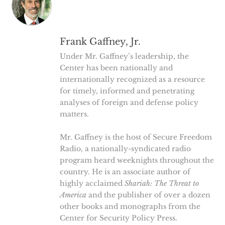
Frank Gaffney, Jr.
Under Mr. Gaffney’s leadership, the
Center has been nationally and
internationally recognized as a resource
for timely, informed and penetrating
analyses of foreign and defense policy
matters.
Mr. Gaffney is the host of Secure Freedom
Radio, a nationally-syndicated radio
program heard weeknights throughout the
country. He is an associate author of
highly acclaimed
Shariah: The Threat to
America
and the publisher of over a dozen
other books and monographs from the
Center for Security Policy Press.