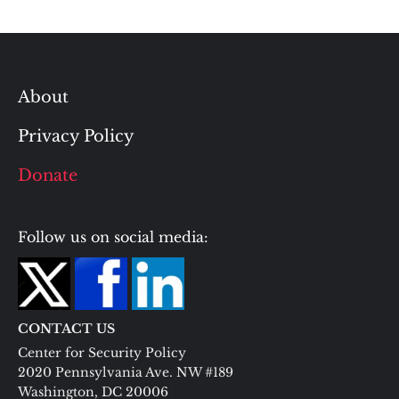
About
Privacy Policy
Donate
Follow us on social media:
CONTACT US
Center for Security Policy
2020 Pennsylvania Ave. NW #189
Washington, DC 20006