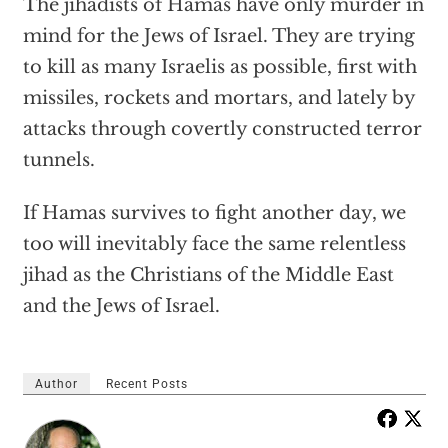
The jihadists of Hamas have only murder in
mind for the Jews of Israel. They are trying
to kill as many Israelis as possible, first with
missiles, rockets and mortars, and lately by
attacks through covertly constructed terror
tunnels.
If Hamas survives to fight another day, we
too will inevitably face the same relentless
jihad as the Christians of the Middle East
and the Jews of Israel.
Author
Recent Posts