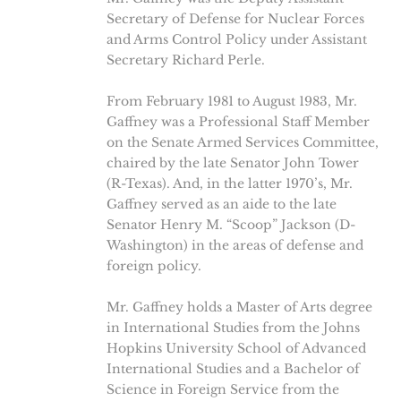
Secretary of Defense for Nuclear Forces
and Arms Control Policy under Assistant
Secretary Richard Perle.
From February 1981 to August 1983, Mr.
Gaffney was a Professional Staff Member
on the Senate Armed Services Committee,
chaired by the late Senator John Tower
(R-Texas). And, in the latter 1970’s, Mr.
Gaffney served as an aide to the late
Senator Henry M. “Scoop” Jackson (D-
Washington) in the areas of defense and
foreign policy.
Mr. Gaffney holds a Master of Arts degree
in International Studies from the Johns
Hopkins University School of Advanced
International Studies and a Bachelor of
Science in Foreign Service from the