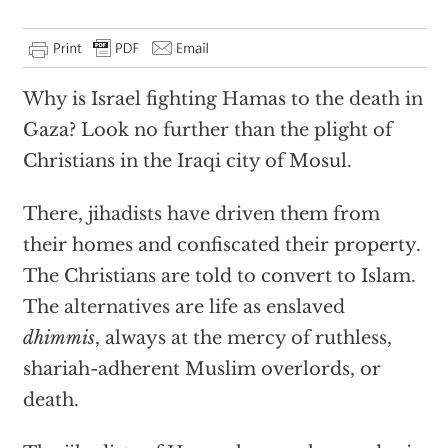
Why is Israel fighting Hamas to the death in
Gaza? Look no further than the plight of
Christians in the Iraqi city of Mosul.
There, jihadists have driven them from
their homes and confiscated their property.
The Christians are told to convert to Islam.
The alternatives are life as enslaved
dhimmis
, always at the mercy of ruthless,
shariah-adherent Muslim overlords, or
death.