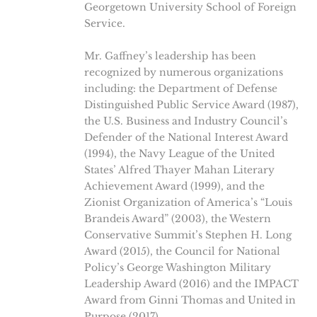
Georgetown University School of Foreign
Service.
Mr. Gaffney’s leadership has been
recognized by numerous organizations
including: the Department of Defense
Distinguished Public Service Award (1987),
the U.S. Business and Industry Council’s
Defender of the National Interest Award
(1994), the Navy League of the United
States’ Alfred Thayer Mahan Literary
Achievement Award (1999), and the
Zionist Organization of America’s “Louis
Brandeis Award” (2003), the Western
Conservative Summit’s Stephen H. Long
Award (2015), the Council for National
Policy’s George Washington Military
Leadership Award (2016) and the IMPACT
Award from Ginni Thomas and United in
Purpose (2017).