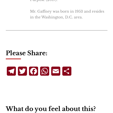
Mr. Gaffney was born in 1953 and resides
in the Washington, D.C. area.
Please Share:
Telegram
Twitter
Facebook
WhatsApp
Email
Share
What do you feel about this?