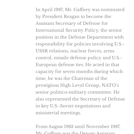
In April 1987, Mr. Gaffney was nominated
by President Reagan to become the
Assistant Secretary of Defense for
International Security Policy, the senior
position in the Defense Department with
responsibility for policies involving U.S.-
USSR relations, nuclear forces, arms
control, missile defense policy and U.S.-
European defense ties. He acted in that
capacity for seven months during which
time, he was the Chairman of the
prestigious High Level Group, NATO’s
senior politico-military committee. He
also represented the Secretary of Defense
in key U.S.-Soviet negotiations and
ministerial meetings.
From August 1983 until November 1987,
Mr. Gaffney was the Deputy Assistant