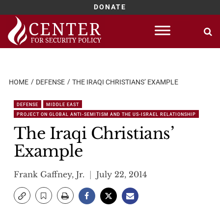
DONATE
Skip
to
content
HOME
DEFENSE
THE IRAQI CHRISTIANS’ EXAMPLE
DEFENSE
MIDDLE EAST
PROJECT ON GLOBAL ANTI-SEMITISM AND THE US-ISRAEL RELATIONSHIP
The Iraqi Christians’
Example
Frank Gaffney, Jr.
July 22, 2014