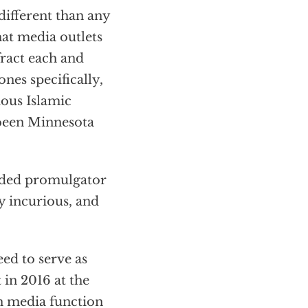
different than any
hat media outlets
fract each and
nes specifically,
ious Islamic
 been Minnesota
nded promulgator
ly incurious, and
ed to serve as
in 2016 at the
n media function