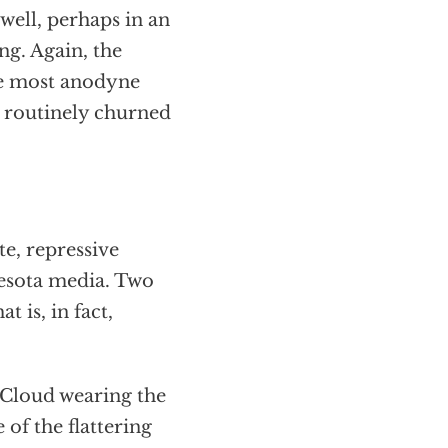
s well, perhaps in an
ing. Again, the
he most anodyne
e routinely churned
e, repressive
esota media. Two
 is, in fact,
 Cloud wearing the
 of the flattering