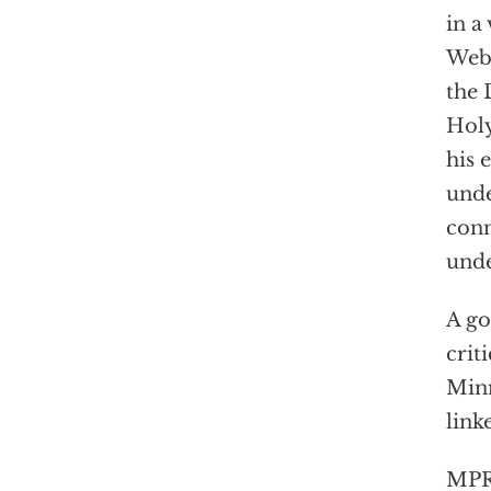
in a
Webe
the 
Holy
his 
unde
conn
unde
A go
crit
Minn
link
MPR 