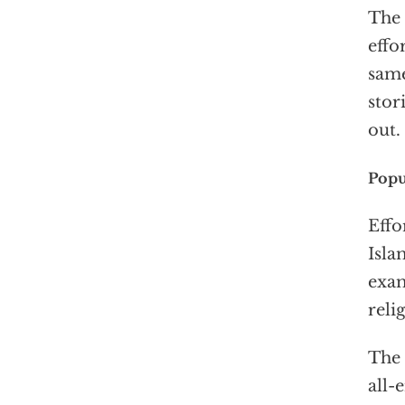
The 
effo
same
stor
out.
Popu
Effo
Isla
exam
reli
The 
all-