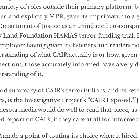
 variety of roles outside their primary platform, b
r, and explicitly MPR, gave its imprimatur to 
Department of Justice as an unindicted co-conspi
 Land Foundation HAMAS terror funding trial. H
employer having given its listeners and readers no
rstanding of what CAIR actually is or how, given i
ections, those accurately informed have a very d
rstanding of it.
od summary of CAIR’s terrorist links, and its ret
ics, is the Investigative Project’s “CAIR Exposed.”
[
esota media would do well to read that piece, as w
ed report on CAIR, if they care at all for informe
made a point of touting its choice when it hire