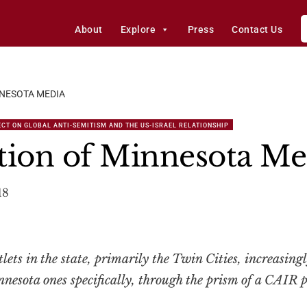
About
Explore
Press
Contact Us
NNESOTA MEDIA
CT ON GLOBAL ANTI-SEMITISM AND THE US-ISRAEL RELATIONSHIP
tion of Minnesota Me
18
lets in the state, primarily the Twin Cities, increasingl
esota ones specifically, through the prism of a CAIR pr