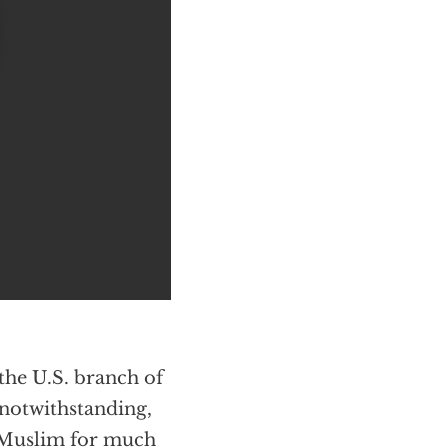
the U.S. branch of
 notwithstanding,
s Muslim for much