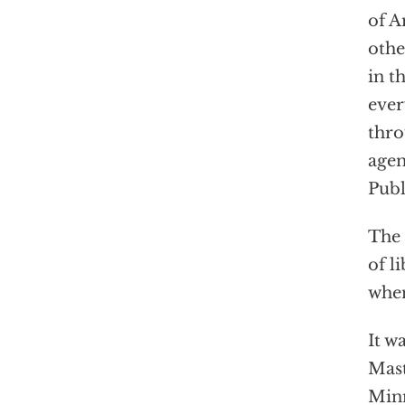
of A
othe
in t
ever
thro
agen
Publ
The 
of l
when
It w
Mast
Minn