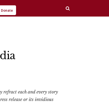
Donate
dia
y refract each and every story
ess release or its invidious