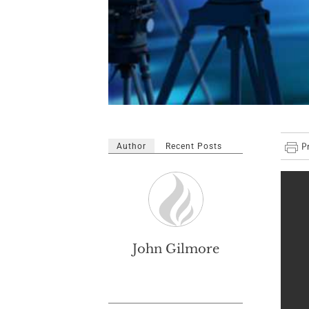
Author
Recent Posts
John Gilmore