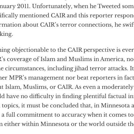
anuary 2011. Unfortunately, when he Tweeted som
ifically mentioned CAIR and this reporter respo
rmation about CAIR’s terror connections, he swift
king.
ing objectionable to the CAIR perspective is ever
s coverage of Islam and Muslims in America, no 
he circumstances, including jihad terror attacks. It
her MPR’s management nor beat reporters in fa
t Islam, Muslims, or CAIR. As even a moderately d
d have no difficulty in finding plentiful factual 
 topics, it must be concluded that, in Minnesota at 
 a full commitment to accuracy when it comes to 
m either within Minnesota or the world outside the