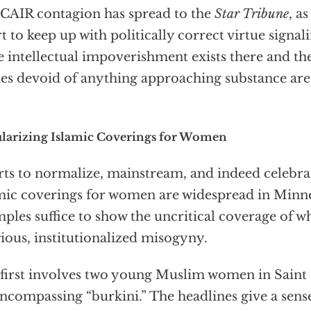
CAIR contagion has spread to the
Star Tribune
, a
rt to keep up with politically correct virtue signal
 intellectual impoverishment exists there and t
ies devoid of anything approaching substance ar
larizing Islamic Coverings for Women
rts to normalize, mainstream, and indeed celebrat
mic coverings for women are widespread in Minn
ples suffice to show the uncritical coverage of what
gious, institutionalized misogyny.
first involves two young Muslim women in Saint
encompassing “burkini.” The headlines give a sense