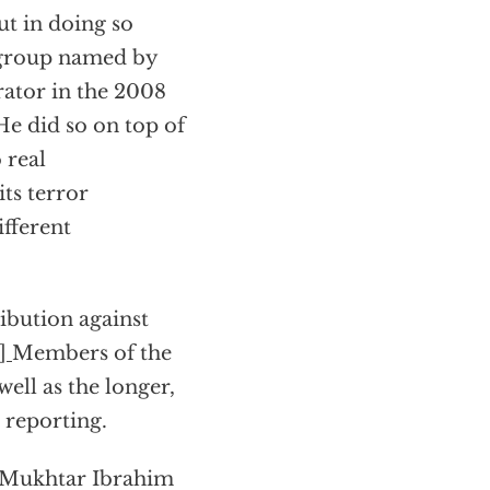
ut in doing so
a group named by
rator in the 2008
e did so on top of
 real
ts terror
ifferent
ribution against
1]
Members of the
ell as the longer,
d reporting.
d Mukhtar Ibrahim