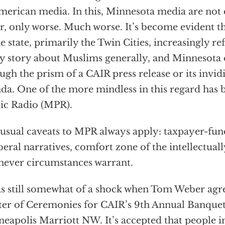
merican media. In this, Minnesota media are not 
r, only worse. Much worse. It’s become evident t
he state, primarily the Twin Cities, increasingly re
y story about Muslims generally, and Minnesota o
ugh the prism of a CAIR press release or its invid
da. One of the more mindless in this regard has
ic Radio (MPR).
usual caveats to MPR always apply: taxpayer-fu
iberal narratives, comfort zone of the intellectual
ever circumstances warrant.
as still somewhat of a shock when Tom Weber agre
er of Ceremonies for CAIR’s 9th Annual Banquet 
eapolis Marriott NW. It’s accepted that people i