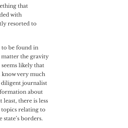
ething that
nded with
ly resorted to
 to be found in
matter the gravity
 seems likely that
ct know very much
iligent journalist
information about
least, there is less
topics relating to
 state’s borders.