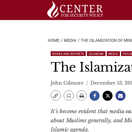
Skip
to
content
HOME
MEDIA
THE ISLAMIZATION OF MI
BOOKS AND REPORTS
ISLAMISM
MEDIA
PROJE
The Islamiza
John Gilmore
December 13, 20
It’s become evident that media out
about Muslims generally, and Minn
Islamic agenda.