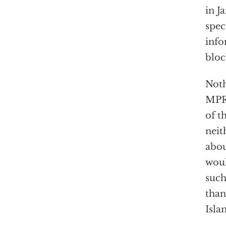
in J
spec
info
bloc
Noth
MPR’
of t
neit
abou
woul
such
than
Isla