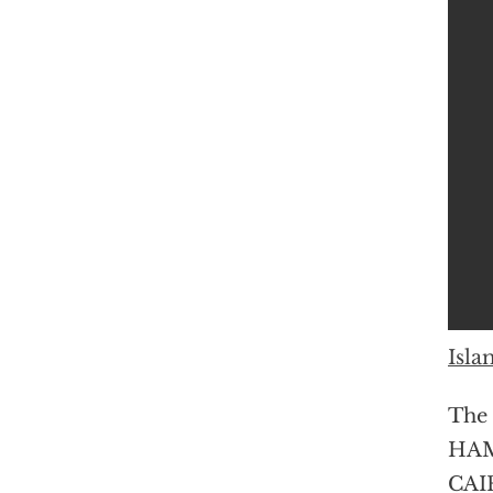
Isla
The 
HAMA
CAIR