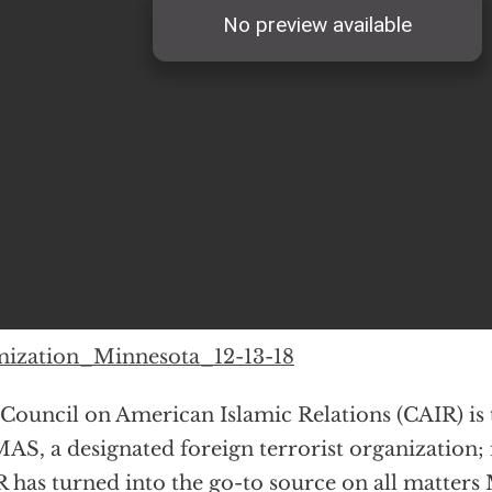
mization_Minnesota_12-13-18
Council on American Islamic Relations (CAIR) is 
S, a designated foreign terrorist organization;
 has turned into the go-to source on all matter