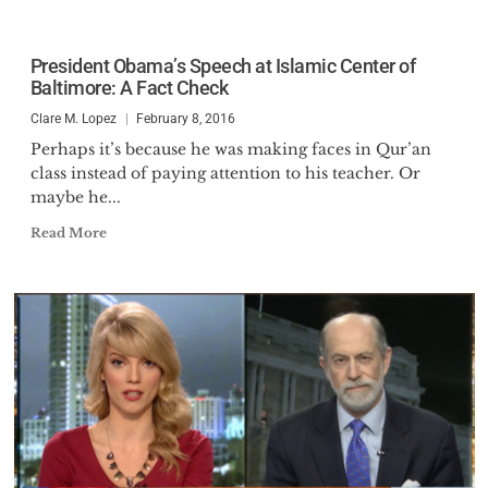
President Obama’s Speech at Islamic Center of
Baltimore: A Fact Check
Clare M. Lopez
February 8, 2016
Perhaps it’s because he was making faces in Qur’an
class instead of paying attention to his teacher. Or
maybe he...
Read More