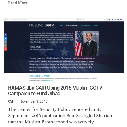
Read More
HAMAS dba CAIR Using 2016 Muslim GOTV
Campaign to Fund Jihad
CSP
November 3, 2016
The Center for Security Policy reported in its
September 2015 publication Star Spangled Shariah
that the Muslim Brotherhood was actively...