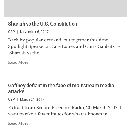
Shariah vs the U.S. Constitution
CSP
November 6, 2017
Back by popular demand, but together this time!
Spotlight Speakers: Clare Lopez and Chris Gaubatz ~
Shariah vs the...
Read More
Gaffney defiant in the face of mainstream media
attacks
CSP
March 21, 2017
Extract from Secure Freedom Radio, 20 March 2017: I
want to take a few minutes for what is known in...
Read More