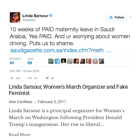
Linda Sarsour, Women’s March Organizer and Fake
Feminist
Alex VanNess
February 5, 2017
Linda Sarsour is a principal organizer for Woman’s
March on Washington following President Donald
Trump’s inauguration. Her rise to liberal...
Read More