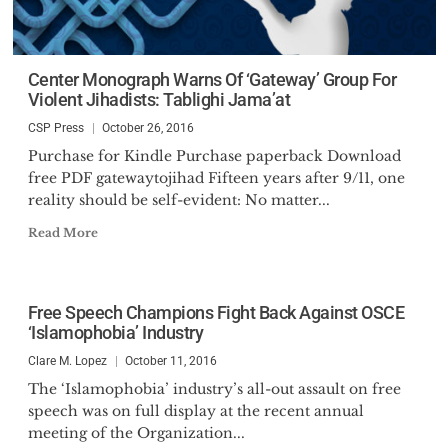
Center Monograph Warns Of ‘Gateway’ Group For
Violent Jihadists: Tablighi Jama’at
CSP Press
October 26, 2016
Purchase for Kindle Purchase paperback Download
free PDF gatewaytojihad Fifteen years after 9/11, one
reality should be self-evident: No matter...
Read More
Free Speech Champions Fight Back Against OSCE
‘Islamophobia’ Industry
Clare M. Lopez
October 11, 2016
The ‘Islamophobia’ industry’s all-out assault on free
speech was on full display at the recent annual
meeting of the Organization...