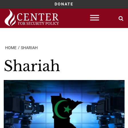
DONATE
Skip
to
content
HOME
SHARIAH
Shariah