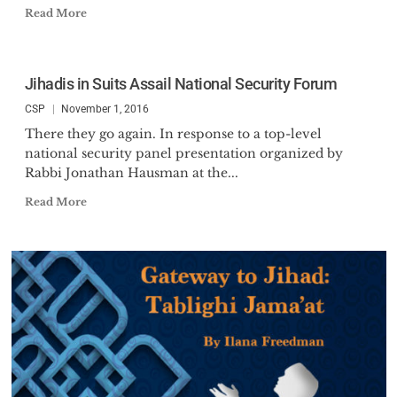
Read More
Jihadis in Suits Assail National Security Forum
CSP
November 1, 2016
There they go again. In response to a top-level
national security panel presentation organized by
Rabbi Jonathan Hausman at the...
Read More