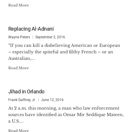
Read More
Replacing Al-Adnani
Wayne Peters
September 2, 2016
“If you can kill a disbelieving American or European
– especially the spiteful and filthy French – or an
Australian,...
Read More
Jihad in Orlando
Frank Gaffney, Jr.
June 12, 2016
At 2 a.m. this morning, a man who law enforcement
sources have identified as Omar Mir Seddique Mateen,
a U.S....
Read More