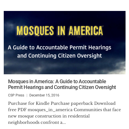
Mosques in America: A Guide to Accountable
Permit Hearings and Continuing Citizen Oversight
CSP Press
December 15, 2016
Purchase for Kindle Purchase paperback Download
free PDF mosques_in_america Communities that face
new mosque construction in residential
neighborhoods confront a...