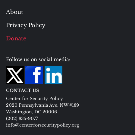
About
Privacy Policy
Donate
Follow us on social media:
CONTACT US
Center for Security Policy
2020 Pennsylvania Ave. NW #189
Washington, DC 20006
(202) 835-9077
info@centerforsecuritypolicy.org