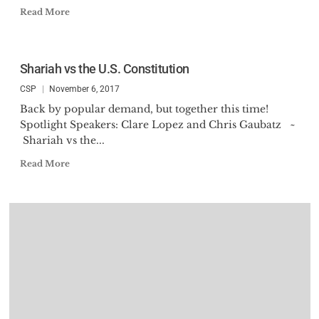
Read More
Shariah vs the U.S. Constitution
CSP
November 6, 2017
Back by popular demand, but together this time!
Spotlight Speakers: Clare Lopez and Chris Gaubatz ~
Shariah vs the...
Read More