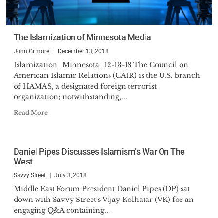
The Islamization of Minnesota Media
John Gilmore
December 13, 2018
Islamization_Minnesota_12-13-18 The Council on
American Islamic Relations (CAIR) is the U.S. branch
of HAMAS, a designated foreign terrorist
organization; notwithstanding,...
Read More
Daniel Pipes Discusses Islamism’s War On The
West
Savvy Street
July 3, 2018
Middle East Forum President Daniel Pipes (DP) sat
down with Savvy Street's Vijay Kolhatar (VK) for an
engaging Q&A containing...