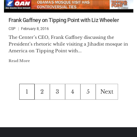
Frank Gaffney on Tipping Point with Liz Wheeler
CSP
February 8, 2016
The Center’s CEO, Frank Gaffney discussing the
President’s rhetoric while visiting a Jihadist mosque in
America on Tipping Point with...
Read More
Posts
1
2
3
4
5
Next
pagination