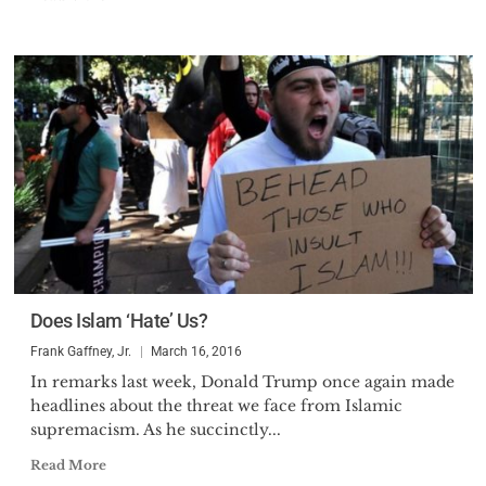
Does Islam ‘Hate’ Us?
Frank Gaffney, Jr.
March 16, 2016
In remarks last week, Donald Trump once again made
headlines about the threat we face from Islamic
supremacism. As he succinctly...
Read More