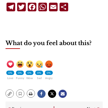
Telegram
Twitter
Facebook
WhatsApp
Email
Share
What do you feel about this?
0%
0%
0%
0%
0%
Love
Funny
Wow
Sad
Angry