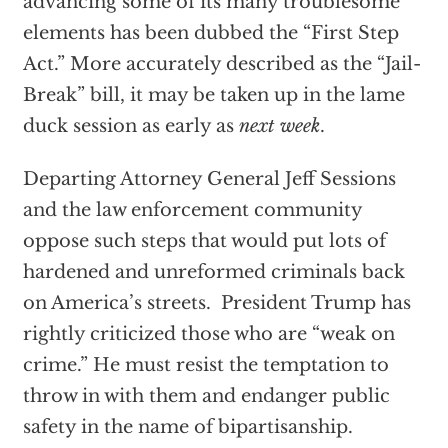
advancing some of its many troublesome
elements has been dubbed the “First Step
Act.” More accurately described as the “Jail-
Break” bill, it may be taken up in the lame
duck session as early as
next week
.
Departing Attorney General Jeff Sessions
and the law enforcement community
oppose such steps that would put lots of
hardened and unreformed criminals back
on America’s streets. President Trump has
rightly criticized those who are “weak on
crime.” He must resist the temptation to
throw in with them and endanger public
safety in the name of bipartisanship.