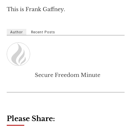
This is Frank Gaffney.
Author
Recent Posts
Secure Freedom Minute
Please Share: