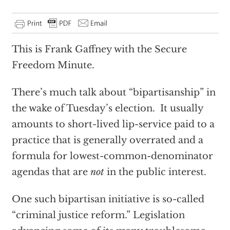
This is Frank Gaffney with the Secure
Freedom Minute.
There’s much talk about “bipartisanship” in
the wake of Tuesday’s election. It usually
amounts to short-lived lip-service paid to a
practice that is generally overrated and a
formula for lowest-common-denominator
agendas that are
not
in the public interest.
One such bipartisan initiative is so-called
“criminal justice reform.” Legislation