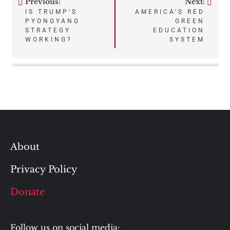
Previous:
Next:
Post
IS TRUMP’S
AMERICA’S RED
PYONGYANG
GREEN
navigation
STRATEGY
EDUCATION
WORKING?
SYSTEM
About
Privacy Policy
Donate
Follow us on social media: