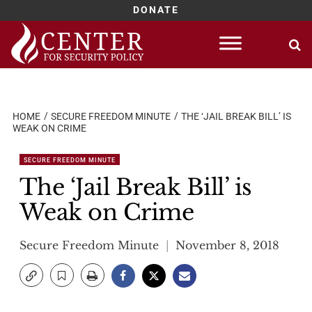
DONATE
Skip
to
content
HOME
SECURE FREEDOM MINUTE
THE ‘JAIL BREAK BILL’ IS
WEAK ON CRIME
SECURE FREEDOM MINUTE
The ‘Jail Break Bill’ is
Weak on Crime
Secure Freedom Minute
November 8, 2018