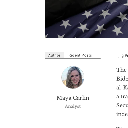
Author
Recent Posts
The 
Bide
al-K
a tr
Maya Carlin
Secu
Analyst
inde