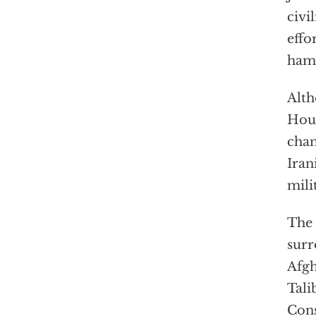
civi
effo
hamp
Alth
Hous
chan
Iran
mili
The 
surr
Afgh
Tali
Cons