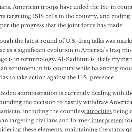
lians. American troops have aided the ISF in coun
rts targeting ISIS cells in the country, and endin
er the progress that the joint force has made.
ough the latest round of U.S.-Iraq talks was mark
e as a significant evolution in America’s Iraq mis
ge is in terminology. Al-Kadhimi is likely trying 
ian sentiment in his country while balancing mou
tias to take action against the U.S. presence.
Biden administration is currently dealing with th
ounding the decision to hastily withdraw Americ
anistan, including the countless
atrocities
being 
ban targeting civilians and former
interpreters
for
idering these elements, maintaining the status q