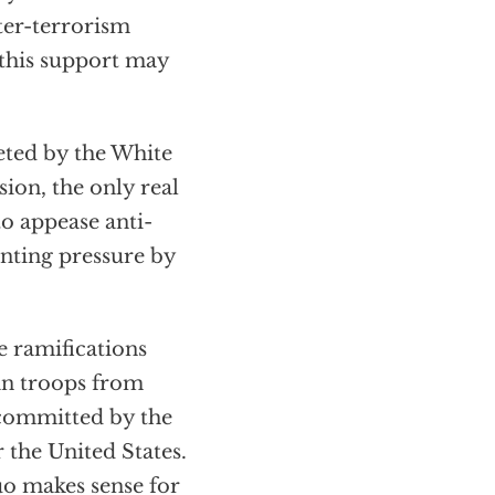
ter-terrorism
g this support may
eted by the White
sion, the only real
to appease anti-
nting pressure by
e ramifications
an troops from
committed by the
 the United States.
uo makes sense for