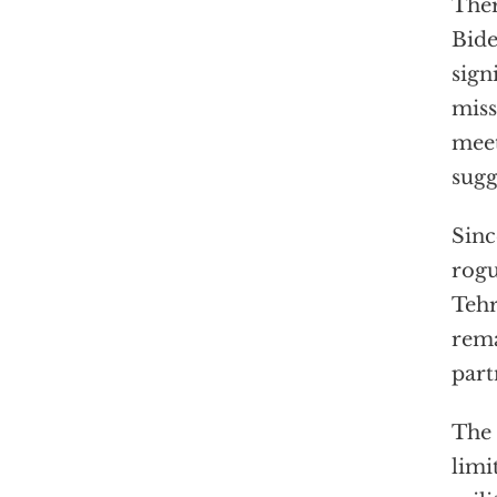
Ther
Bide
sign
miss
meet
sugg
Sinc
rogu
Tehr
rema
part
The 
limi