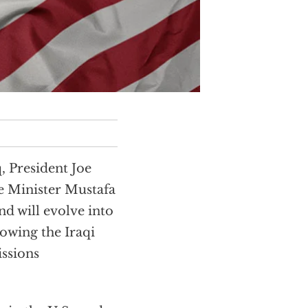
, President Joe
e Minister Mustafa
d will evolve into
lowing the Iraqi
issions