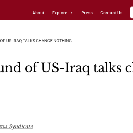
About
Explore
Press
Contact Us
 OF US-IRAQ TALKS CHANGE NOTHING
und of US-Iraq talks 
ews Syndicate