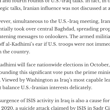
d and fourth rounds of U.S.-Iraq talks. In fact, in 
tegic talks, Iranian influence was not discussed at a
ver, simultaneous to the U.S.-Iraq meeting, Irani
ntially took over central Baghdad, spreading pr
atening messages to onlookers. The armed milit
off al-Kadhimi’s ear if U.S. troops were not imme
 the country.
adhimi will face nationwide elections in October,
ounding this significant vote puts the prime minis
. Viewed by Washington as Iraq’s most capable le
 balance U.S.-Iranian interests delicately.
surgence of ISIS activity in Iraq is also a cause fo
 2020, a
suicide attack
claimed by ISIS in Sadr Ci