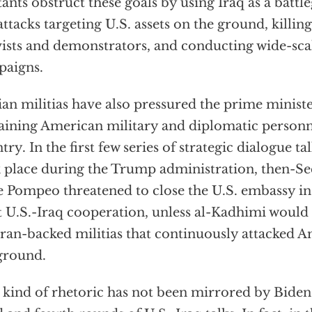
tants obstruct these goals by using Iraq as a batt
attacks targeting U.S. assets on the ground, killing
vists and demonstrators, and conducting wide-sc
paigns.
ian militias have also pressured the prime ministe
ining American military and diplomatic personn
try. In the first few series of strategic dialogue t
 place during the Trump administration, then-Sec
 Pompeo threatened to close the U.S. embassy i
t U.S.-Iraq cooperation, unless al-Kadhimi would 
Iran-backed militias that continuously attacked 
ground.
 kind of rhetoric has not been mirrored by Biden o