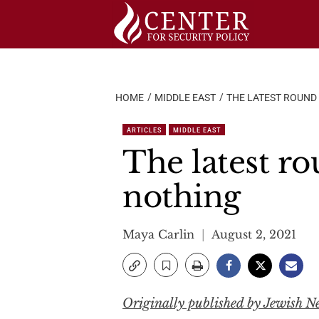
Skip
to
content
HOME
MIDDLE EAST
THE LATEST ROUND
ARTICLES
MIDDLE EAST
The latest ro
nothing
Maya Carlin
August 2, 2021
Originally published by Jewish N