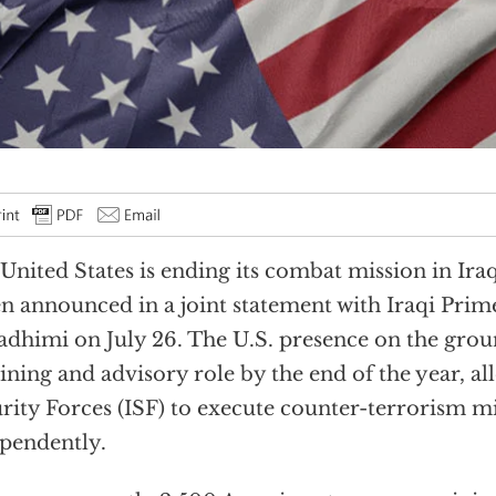
United States is ending its combat mission in Iraq
n announced in a joint statement with Iraqi Prim
adhimi on July 26. The U.S. presence on the groun
aining and advisory role by the end of the year, al
rity Forces (ISF) to execute counter-terrorism m
pendently.