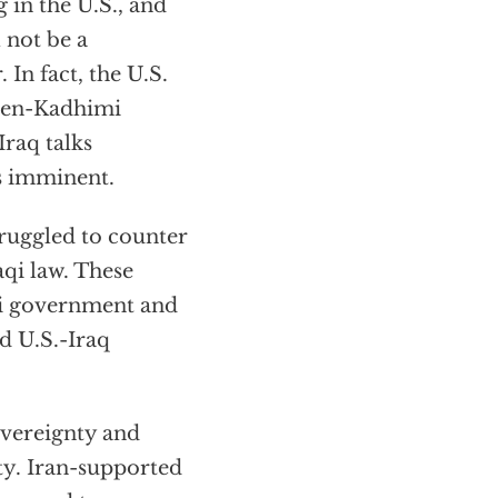
in the U.S., and
 not be a
 In fact, the U.S.
iden-Kadhimi
raq talks
is imminent.
truggled to counter
aqi law. These
qi government and
d U.S.-Iraq
overeignty and
ety. Iran-supported