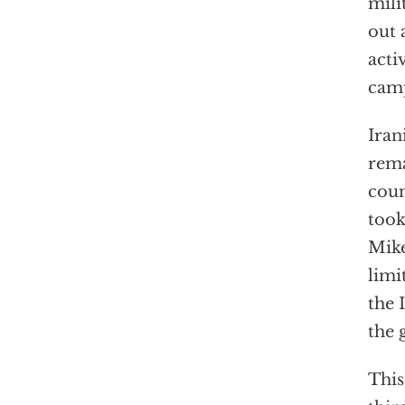
mili
out 
acti
cam
Iran
rema
coun
took
Mike
limi
the 
the 
This