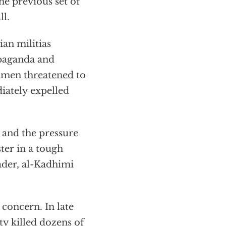
the previous set of
ll.
an militias
opaganda and
iamen
threatened
to
diately expelled
 and the pressure
ter in a tough
ader, al-Kadhimi
r concern. In late
ty killed dozens of