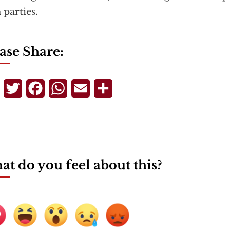
 parties.
ase Share:
Telegram
Twitter
Facebook
WhatsApp
Email
Share
t do you feel about this?