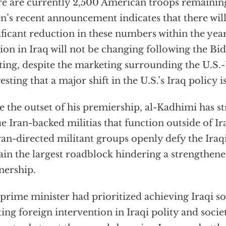
e are currently 2,500 American troops remaining 
n’s recent announcement indicates that there will
ificant reduction in these numbers within the year.
ion in Iraq will not be changing following the B
ing, despite the marketing surrounding the U.S.-I
esting that a major shift in the U.S.’s Iraq policy 
e the outset of his premiership, al-Kadhimi has s
e Iran-backed militias that function outside of Ir
an-directed militant groups openly defy the Ira
in the largest roadblock hindering a strengthene
nership.
prime minister had prioritized achieving Iraqi s
ting foreign intervention in Iraqi polity and soci