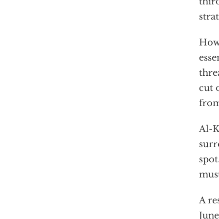
thir
stra
Howe
esse
thre
cut 
from
Al-K
surr
spot
must
A re
June