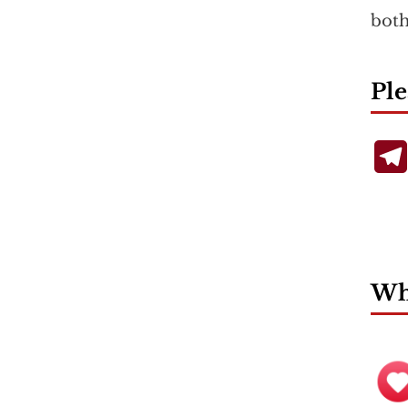
both
Ple
Wha