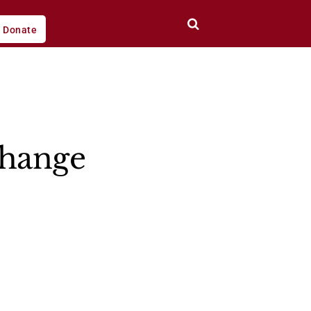
Donate
change