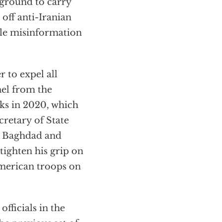
leground to carry
 off anti-Iranian
ale misinformation
r to expel all
el from the
alks in 2020, which
retary of State
n Baghdad and
tighten his grip on
American troops on
fficials in the