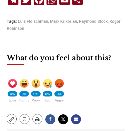
Telegram
Twitter
Facebook
WhatsApp
Email
Share
Tags:
Luis Fleischman
,
Mark Krikorian
,
Raymond Stock
,
Roger
Robinson
What do you feel about this?
0%
0%
0%
0%
0%
Love
Funny
Wow
Sad
Angry