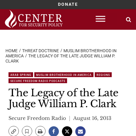
DONATE
Skip
to
content
HOME
THREAT DOCTRINE
MUSLIM BROTHERHOOD IN
AMERICA
THE LEGACY OF THE LATE JUDGE WILLIAM P.
CLARK
ARAB SPRING
MUSLIM BROTHERHOOD IN AMERICA
REGIONS
SECURE FREEDOM RADIO PODCASTS
The Legacy of the Late
Judge William P. Clark
Secure Freedom Radio
August 16, 2013