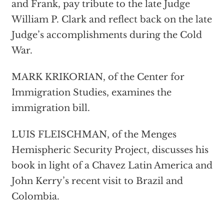
and Frank, pay tribute to the late Judge
William P. Clark and reflect back on the late
Judge’s accomplishments during the Cold
War.
MARK KRIKORIAN, of the Center for
Immigration Studies, examines the
immigration bill.
LUIS FLEISCHMAN, of the Menges
Hemispheric Security Project, discusses his
book in light of a Chavez Latin America and
John Kerry’s recent visit to Brazil and
Colombia.