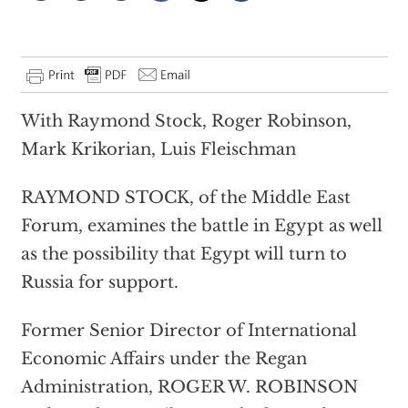
With Raymond Stock, Roger Robinson,
Mark Krikorian, Luis Fleischman
RAYMOND STOCK, of the Middle East
Forum, examines the battle in Egypt as well
as the possibility that Egypt will turn to
Russia for support.
Former Senior Director of International
Economic Affairs under the Regan
Administration, ROGER W. ROBINSON