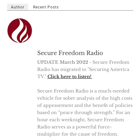
Author
Recent Posts
Secure Freedom Radio
UPDATE March 2022
- Secure Freedom
Radio has migrated to "Securing America
TV."
Click here to listen!
Secure Freedom Radio is a much-needed
vehicle for sober analysis of the high costs
of appeasement and the benefit of policies
based on “peace through strength.” For an
hour each weeknight, Secure Freedom
Radio serves as a powerful force-
multiplier for the cause of freedom.