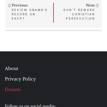
Previous:
Next:
Post
REVIEW OBAMA’S
DON’T REWARD
RECORD ON
CHRISTIAN
navigation
EGYPT
PERSECUTION
About
Privacy Policy
Donate
Follow us on social media: