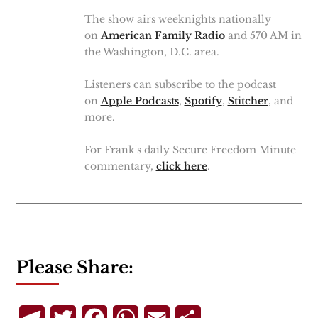
The show airs weeknights nationally
on
American Family Radio
and 570 AM in
the Washington, D.C. area.
Listeners can subscribe to the podcast
on
Apple Podcasts
,
Spotify
,
Stitcher
, and
more.
For Frank's daily Secure Freedom Minute
commentary,
click here
.
Please Share: