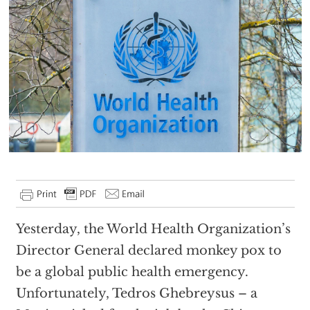
Yesterday, the World Health Organization’s
Director General declared monkey pox to
be a global public health emergency.
Unfortunately, Tedros Ghebreysus – a