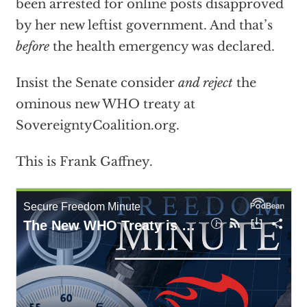
been arrested for online posts disapproved
by her new leftist government. And that’s
before
the health emergency was declared.
Insist the Senate consider
and reject
the
ominous new WHO treaty at
SovereigntyCoalition.org.
This is Frank Gaffney.