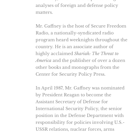
analyses of foreign and defense policy
matters.
Mr. Gaffney is the host of Secure Freedom
Radio, a nationally-syndicated radio
program heard weeknights throughout the
country. He is an associate author of
highly acclaimed
Shariah: The Threat to
America
and the publisher of over a dozen
other books and monographs from the
Center for Security Policy Press.
In April 1987, Mr. Gaffney was nominated
by President Reagan to become the
Assistant Secretary of Defense for
International Security Policy, the senior
position in the Defense Department with
responsibility for policies involving U.S.-
USSR relations, nuclear forces, arms