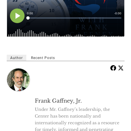
Author
Recent Posts
Frank Gaffney, Jr.
Under Mr. Gaffney’s leadership, the
Center has been nationally and
internationally recognized as a resource
for timely, informed and penetrating