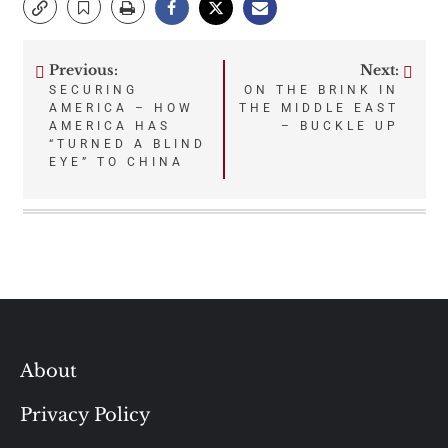
Previous:
Next:
Post
SECURING
ON THE BRINK IN
AMERICA – HOW
THE MIDDLE EAST
navigation
AMERICA HAS
– BUCKLE UP
“TURNED A BLIND
EYE” TO CHINA
About
Privacy Policy