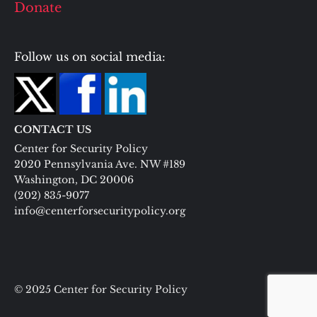
Donate
Follow us on social media:
CONTACT US
Center for Security Policy
2020 Pennsylvania Ave. NW #189
Washington, DC 20006
(202) 835-9077
info@centerforsecuritypolicy.org
© 2025 Center for Security Policy