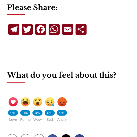
Please Share:
Telegram
Twitter
Facebook
WhatsApp
Email
Share
What do you feel about this?
0%
0%
0%
0%
0%
Love
Funny
Wow
Sad
Angry