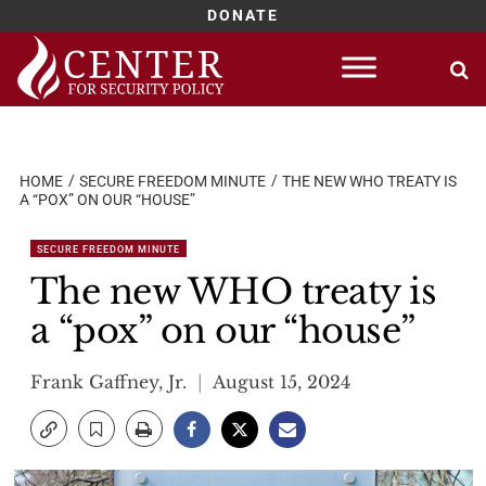
DONATE
Skip
to
content
HOME
SECURE FREEDOM MINUTE
THE NEW WHO TREATY IS
A “POX” ON OUR “HOUSE”
SECURE FREEDOM MINUTE
The new WHO treaty is
a “pox” on our “house”
Frank Gaffney, Jr.
August 15, 2024