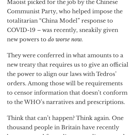
Maoist picked for the job by the Chinese
Communist Party, who helped impose the
totalitarian “China Model” response to
COVID-19 – was recently, sneakily given
new powers to
do worse now.
They were conferred in what amounts to a
new treaty that requires us to give an official
the power to align our laws with Tedros’
orders. Among those will be requirements
to censor information that doesn’t conform
to the WHO’s narratives and prescriptions.
Think that can’t happen? Think again. One
thousand people in Britain have recently