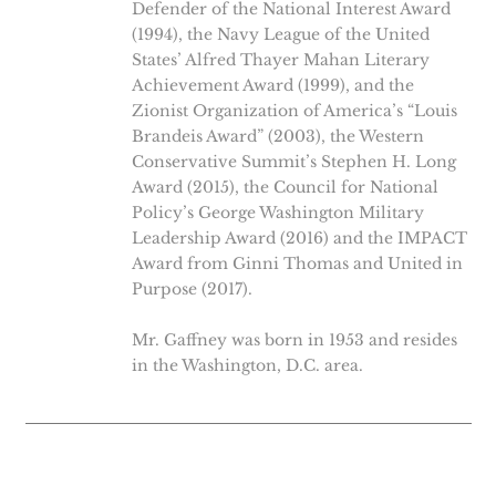
Defender of the National Interest Award
(1994), the Navy League of the United
States’ Alfred Thayer Mahan Literary
Achievement Award (1999), and the
Zionist Organization of America’s “Louis
Brandeis Award” (2003), the Western
Conservative Summit’s Stephen H. Long
Award (2015), the Council for National
Policy’s George Washington Military
Leadership Award (2016) and the IMPACT
Award from Ginni Thomas and United in
Purpose (2017).
Mr. Gaffney was born in 1953 and resides
in the Washington, D.C. area.