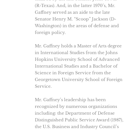
(R-Texas). And, in the latter 1970’s, Mr.
Gaffney served as an aide to the late
Senator Henry M. “Scoop” Jackson (D-
Washington) in the areas of defense and
foreign policy.
Mr. Gaffney holds a Master of Arts degree
in International Studies from the Johns
Hopkins University School of Advanced
International Studies and a Bachelor of
Science in Foreign Service from the
Georgetown University School of Foreign
Service.
Mr. Gaffney’s leadership has been
recognized by numerous organizations
including: the Department of Defense
Distinguished Public Service Award (1987),
the U.S. Business and Industry Council’s