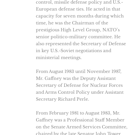
control, missile defense policy and U.S.-
European defense ties. He acted in that
capacity for seven months during which
time, he was the Chairman of the
prestigious High Level Group, NATO’s
senior politico-military committee. He
also represented the Secretary of Defense
in key U.S.-Soviet negotiations and
ministerial meetings.
From August 1983 until November 1987,
Mr. Gaffney was the Deputy Assistant
Secretary of Defense for Nuclear Forces
and Arms Control Policy under Assistant
Secretary Richard Perle.
From February 1981 to August 1983, Mr.
Gaffney was a Professional Staff Member
on the Senate Armed Services Committee,
chaired by the late Senator John Tower