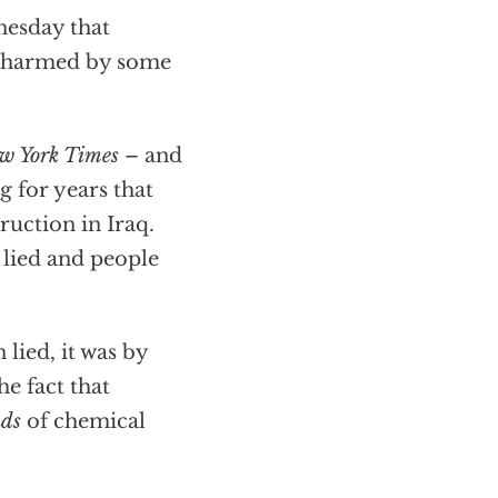
esday that
re harmed by some
w York Times
– and
g for years that
uction in Iraq.
lied and people
 lied, it was by
he fact that
nds
of chemical