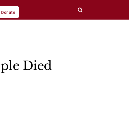
Donate
ple Died