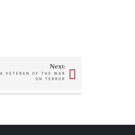
Next:
 A VETERAN OF THE WAR
ON TERROR