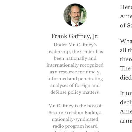
Here
Amer
of S
Frank Gaffney, Jr.
What
Under Mr. Gaffney’s
all 
leadership, the Center has
been nationally and
ther
internationally recognized
The 
as a resource for timely,
died
informed and penetrating
analyses of foreign and
defense policy matters.
It t
decl
Mr. Gaffney is the host of
Amer
Secure Freedom Radio, a
nationally-syndicated
arms
radio program heard