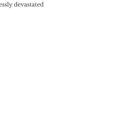
essly devastated