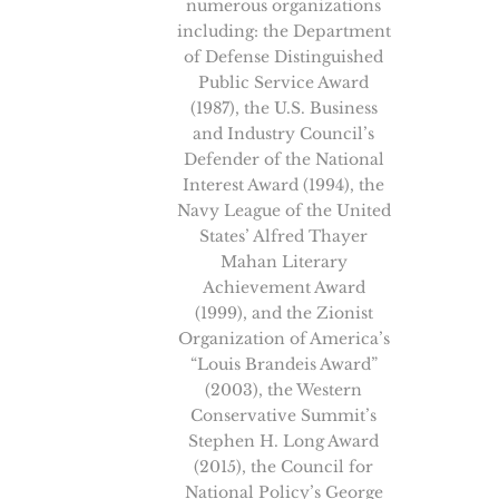
numerous organizations
including: the Department
of Defense Distinguished
Public Service Award
(1987), the U.S. Business
and Industry Council’s
Defender of the National
Interest Award (1994), the
Navy League of the United
States’ Alfred Thayer
Mahan Literary
Achievement Award
(1999), and the Zionist
Organization of America’s
“Louis Brandeis Award”
(2003), the Western
Conservative Summit’s
Stephen H. Long Award
(2015), the Council for
National Policy’s George