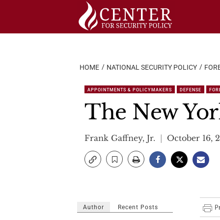
Skip
to
content
HOME
NATIONAL SECURITY POLICY
FORE
APPOINTMENTS & POLICYMAKERS
DEFENSE
FOR
The New Yor
Frank Gaffney, Jr.
October 16, 
Author
Recent Posts