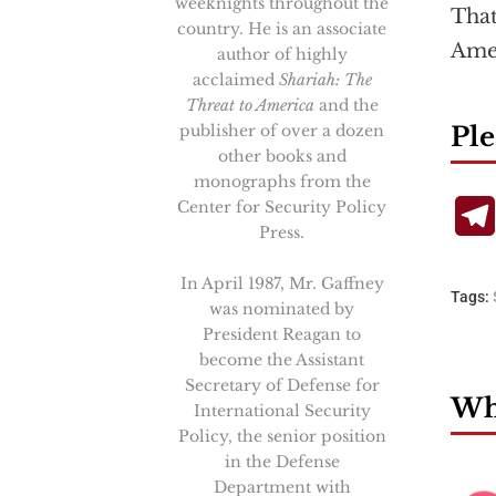
weeknights throughout the
That
country. He is an associate
Amer
author of highly
acclaimed
Shariah: The
Threat to America
and the
publisher of over a dozen
Ple
other books and
monographs from the
Center for Security Policy
Press.
In April 1987, Mr. Gaffney
Tags:
was nominated by
President Reagan to
become the Assistant
Secretary of Defense for
Wha
International Security
Policy, the senior position
in the Defense
Department with