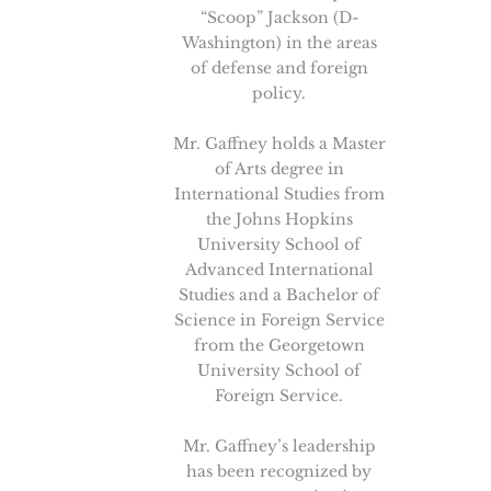
“Scoop” Jackson (D-
Washington) in the areas
of defense and foreign
policy.
Mr. Gaffney holds a Master
of Arts degree in
International Studies from
the Johns Hopkins
University School of
Advanced International
Studies and a Bachelor of
Science in Foreign Service
from the Georgetown
University School of
Foreign Service.
Mr. Gaffney’s leadership
has been recognized by