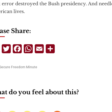
 error destroyed the Bush presidency. And needl
ican lives.
ase Share:
Telegram
Twitter
Facebook
WhatsApp
Email
Share
Secure Freedom Minute
t do you feel about this?