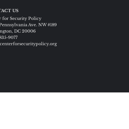
ACT US
 for Security Policy
Pennsylvania Ave. NW #189
ngton, DC 20006
 835-9077
centerforsecuritypolicy.org