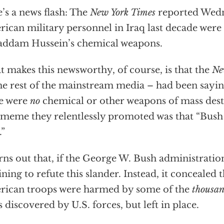
’s a news flash: The
New York Times
reported Wedn
ican military personnel in Iraq last decade we
addam Hussein’s chemical weapons.
 makes this newsworthy, of course, is that the
Ne
the rest of the mainstream media – had been sayin
e were
no
chemical or other weapons of mass destr
meme they relentlessly promoted was that “Bush 
.”
urns out that, if the George W. Bush administration
ining to refute this slander. Instead, it concealed t
ican troops were harmed by some of the
thousa
 discovered by U.S. forces, but left in place.