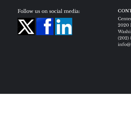
Follow us on social media:
CONT
Center
2020 
Washi
(202)
info@