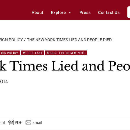
About
Explore
Press
Contact Us
IGN POLICY
THE NEW YORK TIMES LIED AND PEOPLE DIED
EIGN POLICY
MIDDLE EAST
SECURE FREEDOM MINUTE
k Times Lied and Peo
2014