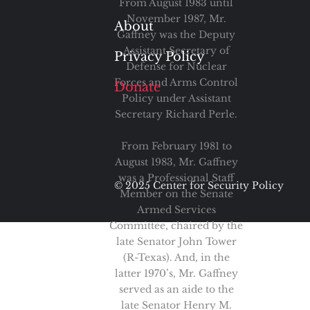
From August 1983 until
November 1987, Mr.
About
Gaffney was the Deputy
Assistant Secretary of
Privacy Policy
Defense for Nuclear
Forces and Arms Control
Donate
Policy under Assistant
Secretary Richard Perle.
From February 1981 to
August 1983, Mr. Gaffney
was a Professional Staff
© 2025 Center for Security Policy
Member on the Senate
Armed Services
Committee, chaired by the
late Senator John Tower
(R-Texas). And, in the
latter 1970’s, Mr. Gaffney
served as an aide to the
late Senator Henry M.