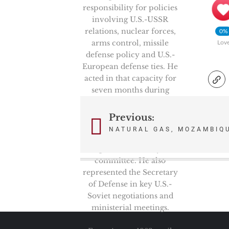
responsibility for policies
involving U.S.-USSR
relations, nuclear forces,
0%
arms control, missile
Lov
defense policy and U.S.-
European defense ties. He
acted in that capacity for
seven months during
which time, he was the
Chairman of the
Previous:
Post
prestigious High Level
NATURAL GAS, MOZAMBIQU
Group, NATO’s senior
navigation
politico-military
committee. He also
represented the Secretary
of Defense in key U.S.-
Soviet negotiations and
ministerial meetings.