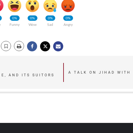
0%
0%
0%
0%
e
Funny
Wow
Sad
Angry
A TALK ON JIHAD WITH
E, AND ITS SUITORS