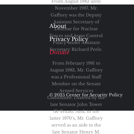
From August 1983 until
November 1987, Mr.
Gaffney was the Deputy
Assistant Secretary of
About
Defense for Nuclear
Forces and Arms Control
Privacy Policy
Policy under Assistant
Secretary Richard Perle.
Donate
From February 1981 to
August 1983, Mr. Gaffney
was a Professional Staff
Member on the Senate
Armed Services
© 2025 Center for Security Policy
Committee, chaired by the
late Senator John Tower
(R-Texas). And, in the
latter 1970’s, Mr. Gaffney
served as an aide to the
late Senator Henry M.