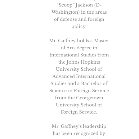
“Scoop” Jackson (D-
Washington) in the areas
of defense and foreign
policy.
Mr. Gaffney holds a Master
of Arts degree in
International Studies from
the Johns Hopkins
University School of
Advanced International
Studies and a Bachelor of
Science in Foreign Service
from the Georgetown
University School of
Foreign Service.
Mr. Gaffney’s leadership
has been recognized by