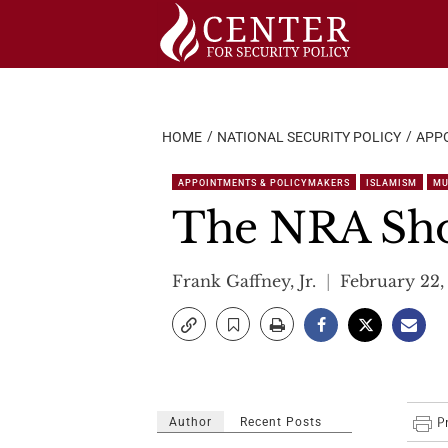
Skip
to
content
HOME
NATIONAL SECURITY POLICY
APP
APPOINTMENTS & POLICYMAKERS
ISLAMISM
MU
The NRA Sho
Frank Gaffney, Jr.
February 22,
Author
Recent Posts