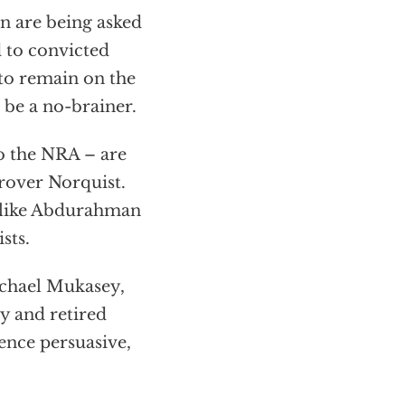
n are being asked
d to convicted
to remain on the
 be a no-brainer.
to the NRA – are
Grover Norquist.
s like Abdurahman
sts.
ichael Mukasey,
y and retired
ence persuasive,