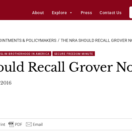
About
Explore
Press
Contact Us
OINTMENTS & POLICYMAKERS
THE NRA SHOULD RECALL GROVER N
SLIM BROTHERHOOD IN AMERICA
SECURE FREEDOM MINUTE
uld Recall Grover No
 2016