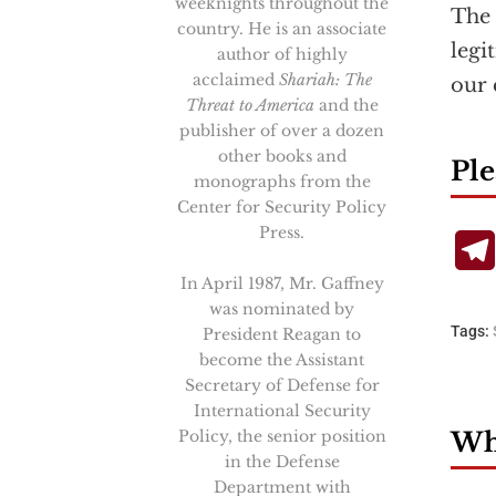
weeknights throughout the
The 
country. He is an associate
legi
author of highly
acclaimed
Shariah: The
our 
Threat to America
and the
publisher of over a dozen
other books and
Ple
monographs from the
Center for Security Policy
Press.
In April 1987, Mr. Gaffney
was nominated by
Tags:
President Reagan to
become the Assistant
Secretary of Defense for
International Security
Policy, the senior position
Wha
in the Defense
Department with