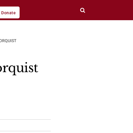
Donate
ORQUIST
rquist