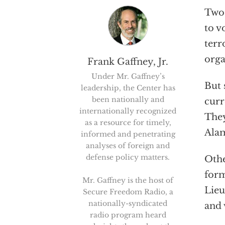
Two 
to v
terr
orga
Frank Gaffney, Jr.
Under Mr. Gaffney’s
But 
leadership, the Center has
been nationally and
curr
internationally recognized
They
as a resource for timely,
Alam
informed and penetrating
analyses of foreign and
defense policy matters.
Othe
form
Mr. Gaffney is the host of
Lieu
Secure Freedom Radio, a
nationally-syndicated
and 
radio program heard