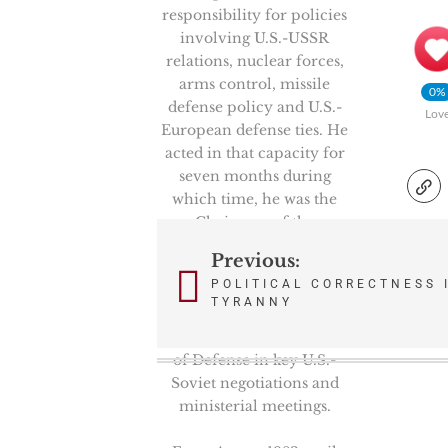
responsibility for policies
involving U.S.-USSR
relations, nuclear forces,
arms control, missile
0%
defense policy and U.S.-
Lov
European defense ties. He
acted in that capacity for
seven months during
which time, he was the
Chairman of the
prestigious High Level
Previous:
Post
Group, NATO’s senior
POLITICAL CORRECTNESS 
politico-military
navigation
TYRANNY
committee. He also
represented the Secretary
of Defense in key U.S.-
Soviet negotiations and
ministerial meetings.