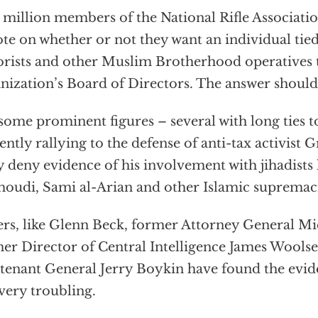
million members of the National Rifle Associatio
ote on whether or not they want an individual tie
orists and other Muslim Brotherhood operatives 
nization’s Board of Directors. The answer should
some prominent figures – several with long ties 
ently rallying to the defense of anti-tax activist 
 deny evidence of his involvement with jihadist
oudi, Sami al-Arian and other Islamic supremaci
rs, like Glenn Beck, former Attorney General M
er Director of Central Intelligence James Woolse
tenant General Jerry Boykin have found the evid
very troubling.