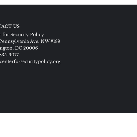
ACT US
 for Security Policy
Pennsylvania Ave. NW #189
ngton, DC 20006
 835-9077
centerforsecuritypolicy.org